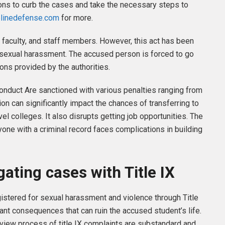
tions to curb the cases and take the necessary steps to
plinedefense.com
for more.
 faculty, and staff members. However, this act has been
 sexual harassment. The accused person is forced to go
ons provided by the authorities.
conduct Are sanctioned with various penalties ranging from
n can significantly impact the chances of transferring to
el colleges. It also disrupts getting job opportunities. The
yone with a criminal record faces complications in building
gating cases with Title IX
gistered for sexual harassment and violence through Title
cant consequences that can ruin the accused student’s life.
review process of title IX complaints are substandard and