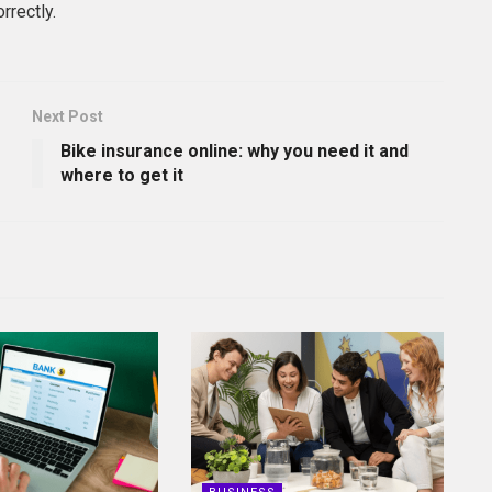
rrectly.
Next Post
Bike insurance online: why you need it and
where to get it