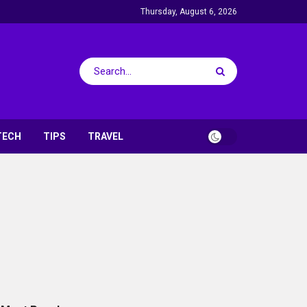
Thursday, August 6, 2026
TECH
TIPS
TRAVEL