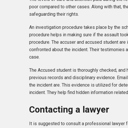
poor compared to other cases. Along with that, th
safeguarding their rights.
An investigation procedure takes place by the sch
procedure helps in making sure if the assault too
procedure. The accuser and accused student are i
confronted about the incident. Their testimonies a
case.
The Accused student is thoroughly checked, and h
previous records and disciplinary evidence. Email
the incident are. This evidence is utilized for de
incident. They help find hidden information relate
Contacting a lawyer
It is suggested to consult a professional lawyer fo