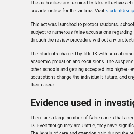
The authorities are required to take effective ac
provide justice for the victims. Visit
studentdisci
This act was launched to protect students, school
subject to numerous false accusations regarding
through the review procedure without any protecti
The students charged by title IX with sexual mis
academic probation and exclusions. The suspensio
other schools and getting accepted into higher-lev
accusations change the individual’s future, and an
their career.
Evidence used in investi
There are a large number of false cases that a re
IX. Even though they are Untrue, they have signifi
The levels of care and attention paid during the 