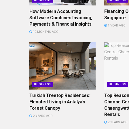
BUSINESS
BUSINESS
How Modern Accounting
Financing O
Software Combines Invoicing,
Singapore
Payments & Financial Insights
1 YEAR AGO
12 MONTHS AGO
BUSINESS
BUSINESS
Turkish Treetop Residences:
Top Reason
Elevated Living in Antalya’s
Choose Cen
Forest Canopy
Chaengwatt
Rentals
2 YEARS AGO
2 YEARS AGO