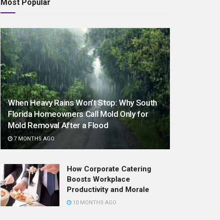
Most Popular
When Heavy Rains Won’t Stop: Why South
Florida Homeowners Call Mold Only for
Mold Removal After a Flood
7 MONTHS AGO
How Corporate Catering
Boosts Workplace
Productivity and Morale
10 MONTHS AGO