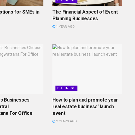
BUSINESS
ptions for SMEs in
The Financial Aspect of Event
Planning Businesses
1 YEAR AGO
BUSINESS
s Businesses
How to plan and promote your
tral
real estate business’ launch
ana For Office
event
2 YEARS AGO