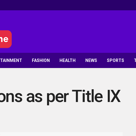
RTAINMENT
FASHION
HEALTH
NEWS
SPORTS
ns as per Title IX