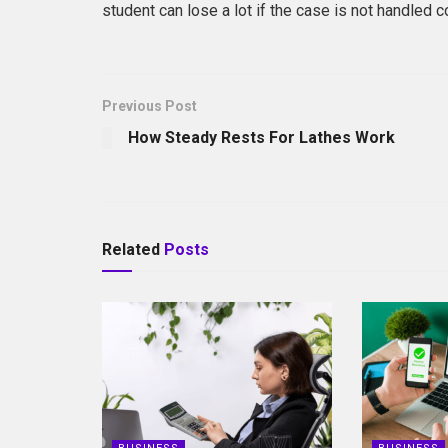
student can lose a lot if the case is not handled co
Previous Post
How Steady Rests For Lathes Work
Related
Posts