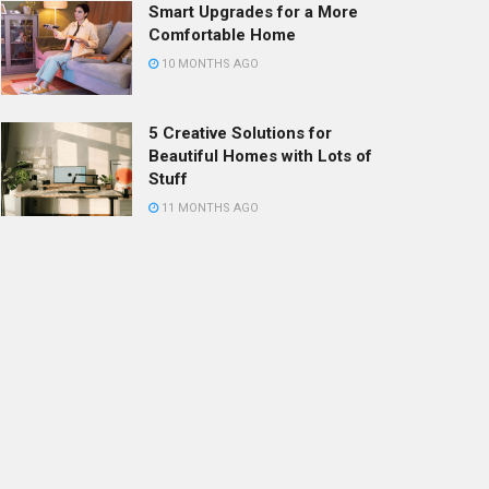
Smart Upgrades for a More
Comfortable Home
10 MONTHS AGO
5 Creative Solutions for
Beautiful Homes with Lots of
Stuff
11 MONTHS AGO