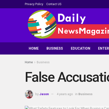
Privacy Policy
Contact US
HOME
BUSINESS
EDUCATION
ENTE
Home
Business
False Accusatio
by
Jason
4 years ago
in
Business