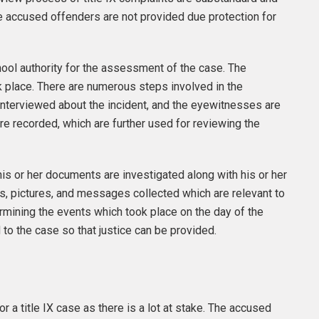
e accused offenders are not provided due protection for
ool authority for the assessment of the case. The
k place. There are numerous steps involved in the
nterviewed about the incident, and the eyewitnesses are
re recorded, which are further used for reviewing the
is or her documents are investigated along with his or her
s, pictures, and messages collected which are relevant to
termining the events which took place on the day of the
d to the case so that justice can be provided.
r a title IX case as there is a lot at stake. The accused