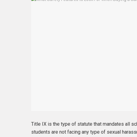
Title IX is the type of statute that mandates all s
students are not facing any type of sexual haras