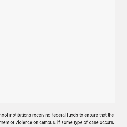
chool institutions receiving federal funds to ensure that the
sment or violence on campus. If some type of case occurs,