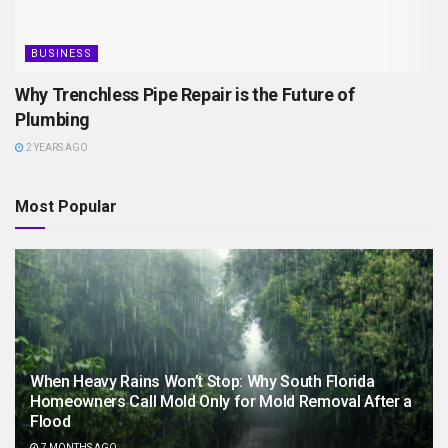
BUSINESS
Why Trenchless Pipe Repair is the Future of
Plumbing
2 YEARS AGO
Most Popular
When Heavy Rains Won’t Stop: Why South Florida
Homeowners Call Mold Only for Mold Removal After a
Flood
7 MONTHS AGO