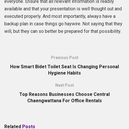
everyone. Ensure that all relevant information is readily
available and that your presentation is well thought out and
executed properly. And most importantly, always have a
backup plan in case things go haywire. Not saying that they
will, but they can so better be prepared for that possibility.
Previous Post
How Smart Bidet Toilet Seat Is Changing Personal
Hygiene Habits
Next Post
Top Reasons Businesses Choose Central
Chaengwattana For Office Rentals
Related
Posts