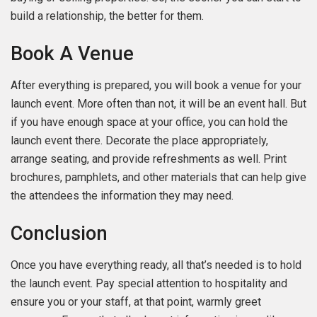
build a relationship, the better for them.
Book A Venue
After everything is prepared, you will book a venue for your
launch event. More often than not, it will be an event hall. But
if you have enough space at your office, you can hold the
launch event there. Decorate the place appropriately,
arrange seating, and provide refreshments as well. Print
brochures, pamphlets, and other materials that can help give
the attendees the information they may need.
Conclusion
Once you have everything ready, all that’s needed is to hold
the launch event. Pay special attention to hospitality and
ensure you or your staff, at that point, warmly greet