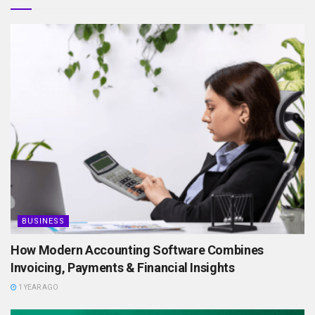
BUSINESS
How Modern Accounting Software Combines
Invoicing, Payments & Financial Insights
1 YEAR AGO