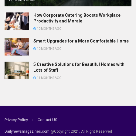
How Corporate Catering Boosts Workplace
Productivity and Morale
10 MONTHS AGO
Smart Upgrades for a More Comfortable Home
10 MONTHS AGO
5 Creative Solutions for Beautiful Homes with
Lots of Stuff
11 MONTHS AGO
Privacy Policy
Contact US
Dailynewsmagazines.com
@Copyright 2021, All Right Reserved