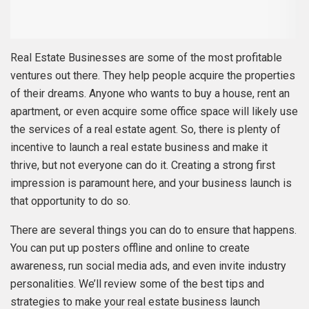
Real Estate Businesses are some of the most profitable
ventures out there. They help people acquire the properties
of their dreams. Anyone who wants to buy a house, rent an
apartment, or even acquire some office space will likely use
the services of a real estate agent. So, there is plenty of
incentive to launch a real estate business and make it
thrive, but not everyone can do it. Creating a strong first
impression is paramount here, and your business launch is
that opportunity to do so.
There are several things you can do to ensure that happens.
You can put up posters offline and online to create
awareness, run social media ads, and even invite industry
personalities. We’ll review some of the best tips and
strategies to make your real estate business launch