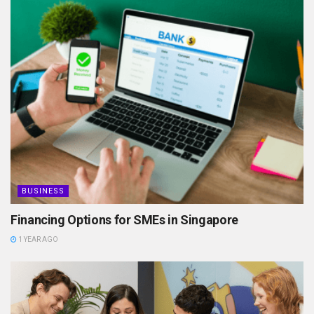
BUSINESS
Financing Options for SMEs in Singapore
1 YEAR AGO