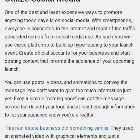
One of the best and least expensive ways to promote
anything these days is on social media. With smartphones,
everyone is connected to the internet and most of the traffic
generated comes from social media use. As such, you will
use these platforms to build up hype leading to your launch
event. Create official accounts for your business and start
posting content that informs the audience of your upcoming
launch.
You can use posts, videos, and animations to convey the
message. You don’t want to give too much information just
yet. Even a simple “coming soon” can get the message
across but do add your logo and at least enough information
to let your audience know you’re a realtor.
This real estate business did something similar
. They used
an animated video with graphical elements and just a