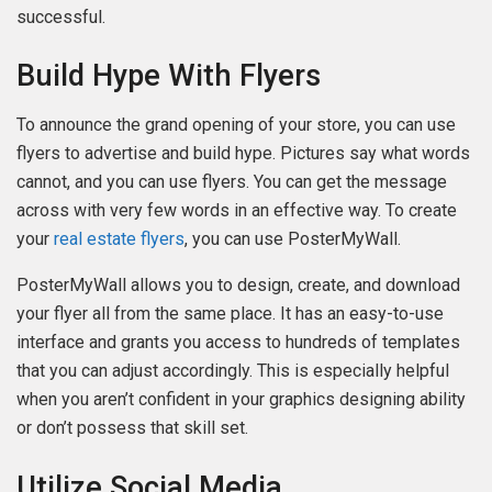
successful.
Build Hype With Flyers
To announce the grand opening of your store, you can use
flyers to advertise and build hype. Pictures say what words
cannot, and you can use flyers. You can get the message
across with very few words in an effective way. To create
your
real estate flyers
, you can use PosterMyWall.
PosterMyWall allows you to design, create, and download
your flyer all from the same place. It has an easy-to-use
interface and grants you access to hundreds of templates
that you can adjust accordingly. This is especially helpful
when you aren’t confident in your graphics designing ability
or don’t possess that skill set.
Utilize Social Media