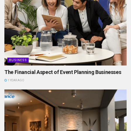
BUSINESS
The Financial Aspect of Event Planning Businesses
1 YEAR AGO