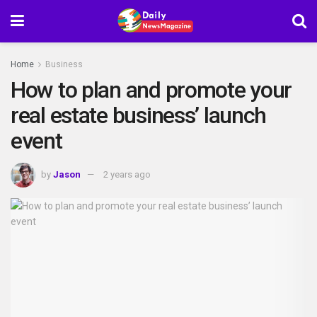
Home
Business
How to plan and promote your
real estate business’ launch
event
by
Jason
2 years ago