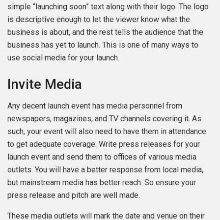
simple “launching soon” text along with their logo. The logo
is descriptive enough to let the viewer know what the
business is about, and the rest tells the audience that the
business has yet to launch. This is one of many ways to
use social media for your launch.
Invite Media
Any decent launch event has media personnel from
newspapers, magazines, and TV channels covering it. As
such, your event will also need to have them in attendance
to get adequate coverage. Write press releases for your
launch event and send them to offices of various media
outlets. You will have a better response from local media,
but mainstream media has better reach. So ensure your
press release and pitch are well made.
These media outlets will mark the date and venue on their