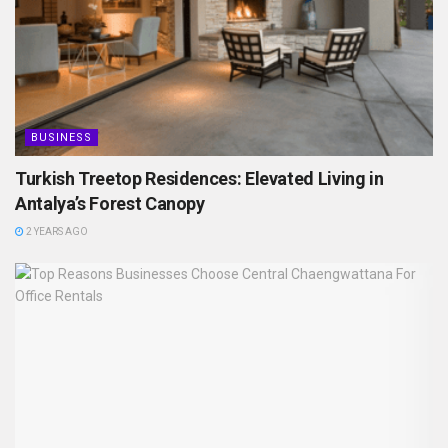
BUSINESS
Turkish Treetop Residences: Elevated Living in
Antalya’s Forest Canopy
2 YEARS AGO