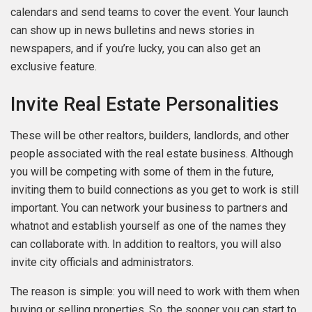
calendars and send teams to cover the event. Your launch
can show up in news bulletins and news stories in
newspapers, and if you’re lucky, you can also get an
exclusive feature.
Invite Real Estate Personalities
These will be other realtors, builders, landlords, and other
people associated with the real estate business. Although
you will be competing with some of them in the future,
inviting them to build connections as you get to work is still
important. You can network your business to partners and
whatnot and establish yourself as one of the names they
can collaborate with. In addition to realtors, you will also
invite city officials and administrators.
The reason is simple: you will need to work with them when
buying or selling properties. So, the sooner you can start to