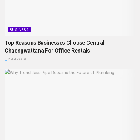
BUSINESS
Top Reasons Businesses Choose Central
Chaengwattana For Office Rentals
2 YEARS AGO