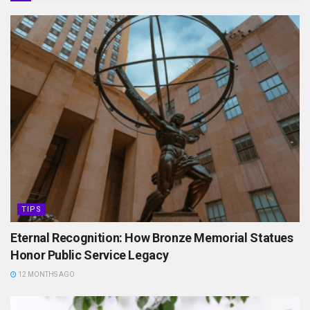
TIPS
Eternal Recognition: How Bronze Memorial Statues
Honor Public Service Legacy
12 MONTHS AGO