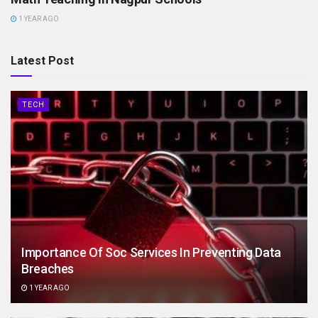
1 YEAR AGO
Latest Post
TECH
Importance Of Soc Services In Preventing Data
Breaches
1 YEAR AGO