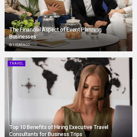
The Financial Aspect of Event Planning
Businesses
1 YEAR AGO
TRAVEL
Top 10 Benefits of Hiring Executive Travel
Consultants for Business Trips