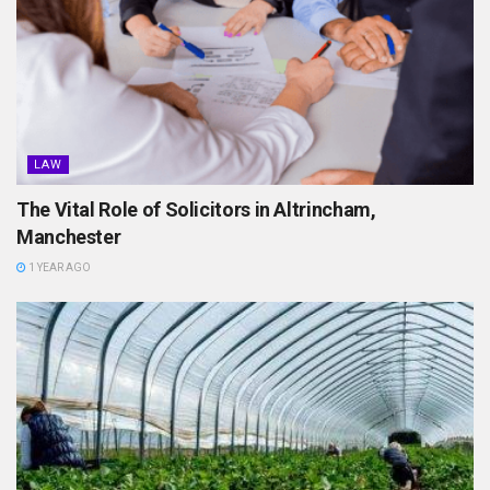
LAW
The Vital Role of Solicitors in Altrincham,
Manchester
1 YEAR AGO