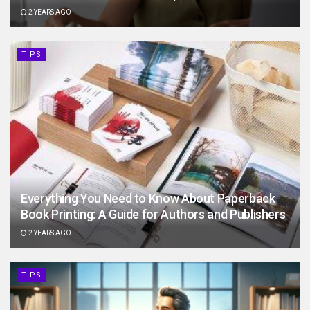
2 YEARS AGO
TIPS
Everything You Need to Know About Paperback
Book Printing: A Guide for Authors and Publishers
2 YEARS AGO
TIPS