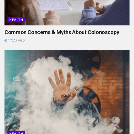
HEALTH
Common Concerns & Myths About Colonoscopy
1 YEAR AGO
HEALTH