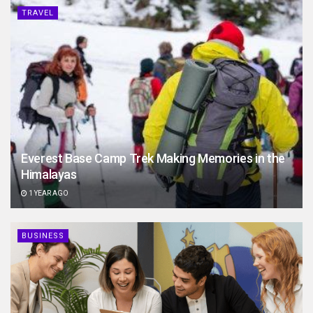
TRAVEL
Everest Base Camp Trek Making Memories in the
Himalayas
1 YEAR AGO
BUSINESS