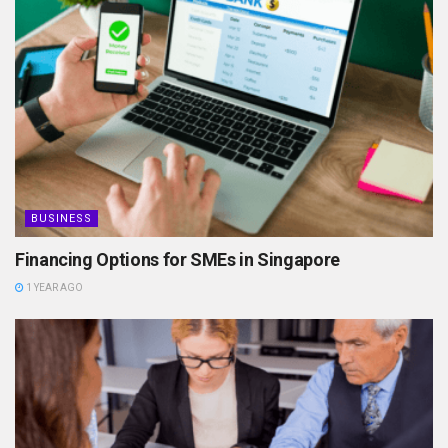
BUSINESS
Financing Options for SMEs in Singapore
1 YEAR AGO