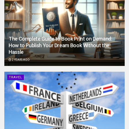
The Complete Guide to Book Print on Demand:
How to Publish Your Dream Book Without the
Hassle
2 YEARS AGO
TRAVEL