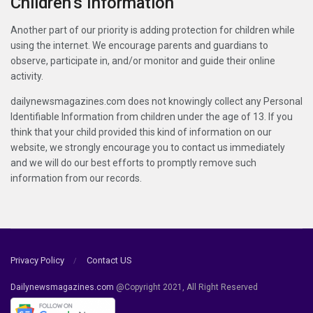
Children’s Information
Another part of our priority is adding protection for children while
using the internet. We encourage parents and guardians to
observe, participate in, and/or monitor and guide their online
activity.
dailynewsmagazines.com does not knowingly collect any Personal
Identifiable Information from children under the age of 13. If you
think that your child provided this kind of information on our
website, we strongly encourage you to contact us immediately
and we will do our best efforts to promptly remove such
information from our records.
Privacy Policy
Contact US
Dailynewsmagazines.com
@Copyright 2021, All Right Reserved