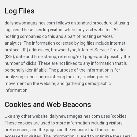
Log Files
dailynewsmagazines.com follows a standard procedure of using
log files. These files log visitors when they visit websites. All
hosting companies do this and a part of hosting services’
analytics. The information collected by log files include internet
protocol (IP) addresses, browser type, Internet Service Provider
(ISP), date and time stamp, referring/exit pages, and possibly the
number of clicks. These are not linked to any information that is
personally identifiable. The purpose of the information is for
analyzing trends, administering the site, tracking users’
movement on the website, and gathering demographic
information.
Cookies and Web Beacons
Like any other website, dailynewsmagazines.com uses ‘cookies’.
These cookies are used to store information including visitors’
preferences, and the pages on the website that the visitor
accessed or visited. The information is used to optimize the users’