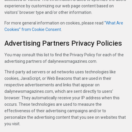
experience by customizing our web page content based on
visitors’ browser type and/or other information.
For more general information on cookies, please read
“What Are
Cookies” from Cookie Consent
.
Advertising Partners Privacy Policies
You may consult this list to find the Privacy Policy for each of the
advertising partners of dailynewsmagazines.com.
Third-party ad servers or ad networks uses technologies like
cookies, JavaScript, or Web Beacons that are used in their
respective advertisements and links that appear on
dailynewsmagazines.com, which are sent directly to users’
browser. They automatically receive your IP address when this
occurs. These technologies are used to measure the
effectiveness of their advertising campaigns and/or to
personalize the advertising content that you see on websites that
you visit.