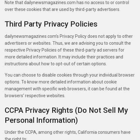
Note that dailynewsmagazines.com has no access to or control
over these cookies that are used by third-party advertisers.
Third Party Privacy Policies
dailynewsmagazines.com’s Privacy Policy does not apply to other
advertisers or websites. Thus, we are advising you to consult the
respective Privacy Policies of these third-party ad servers for
more detailed information. It may include their practices and
instructions about how to opt-out of certain options.
You can choose to disable cookies through your individual browser
options. To know more detailed information about cookie
management with specific web browsers, it can be found at the
browsers’ respective websites.
CCPA Privacy Rights (Do Not Sell My
Personal Information)
Under the CCPA, among other rights, California consumers have
the right to: