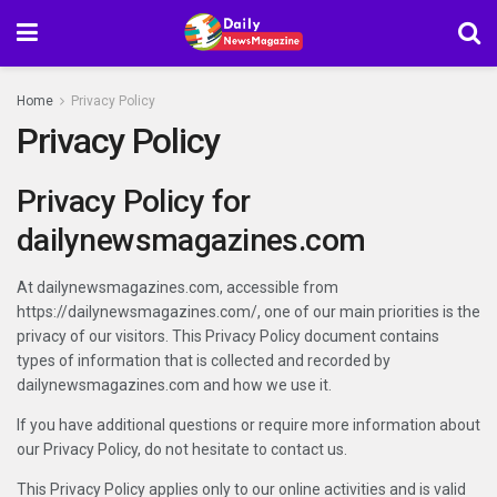
Home
Privacy Policy
Privacy Policy
Privacy Policy for
dailynewsmagazines.com
At dailynewsmagazines.com, accessible from
https://dailynewsmagazines.com/, one of our main priorities is the
privacy of our visitors. This Privacy Policy document contains
types of information that is collected and recorded by
dailynewsmagazines.com and how we use it.
If you have additional questions or require more information about
our Privacy Policy, do not hesitate to contact us.
This Privacy Policy applies only to our online activities and is valid