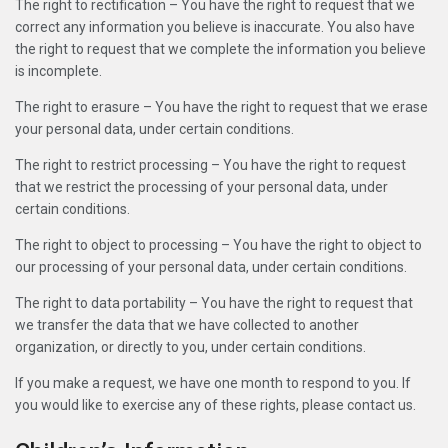
The right to rectification – You have the right to request that we
correct any information you believe is inaccurate. You also have
the right to request that we complete the information you believe
is incomplete.
The right to erasure – You have the right to request that we erase
your personal data, under certain conditions.
The right to restrict processing – You have the right to request
that we restrict the processing of your personal data, under
certain conditions.
The right to object to processing – You have the right to object to
our processing of your personal data, under certain conditions.
The right to data portability – You have the right to request that
we transfer the data that we have collected to another
organization, or directly to you, under certain conditions.
If you make a request, we have one month to respond to you. If
you would like to exercise any of these rights, please contact us.