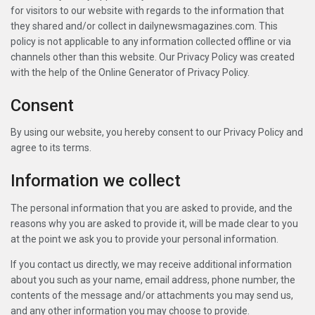
for visitors to our website with regards to the information that
they shared and/or collect in dailynewsmagazines.com. This
policy is not applicable to any information collected offline or via
channels other than this website. Our Privacy Policy was created
with the help of the Online Generator of Privacy Policy.
Consent
By using our website, you hereby consent to our Privacy Policy and
agree to its terms.
Information we collect
The personal information that you are asked to provide, and the
reasons why you are asked to provide it, will be made clear to you
at the point we ask you to provide your personal information.
If you contact us directly, we may receive additional information
about you such as your name, email address, phone number, the
contents of the message and/or attachments you may send us,
and any other information you may choose to provide.