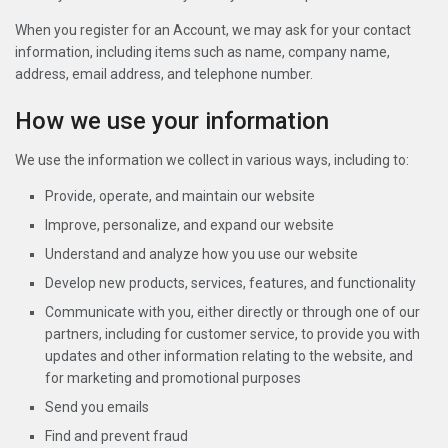
When you register for an Account, we may ask for your contact
information, including items such as name, company name,
address, email address, and telephone number.
How we use your information
We use the information we collect in various ways, including to:
Provide, operate, and maintain our website
Improve, personalize, and expand our website
Understand and analyze how you use our website
Develop new products, services, features, and functionality
Communicate with you, either directly or through one of our
partners, including for customer service, to provide you with
updates and other information relating to the website, and
for marketing and promotional purposes
Send you emails
Find and prevent fraud