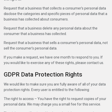
Request that a business that collects a consumer’s personal data
disclose the categories and specific pieces of personal data that a
business has collected about consumers.
Request that a business delete any personal data about the
consumer that a business has collected.
Request that a business that sells a consumer’s personal data, not
sell the consumer’s personal data.
If you make a request, we have one month to respond to you. If
you would like to exercise any of these rights, please contact us.
GDPR Data Protection Rights
We would like to make sure you are fully aware of all of your data
protection rights. Every user is entitled to the following:
The right to access – You have the right to request copies of your
personal data. We may charge you a small fee for this service.