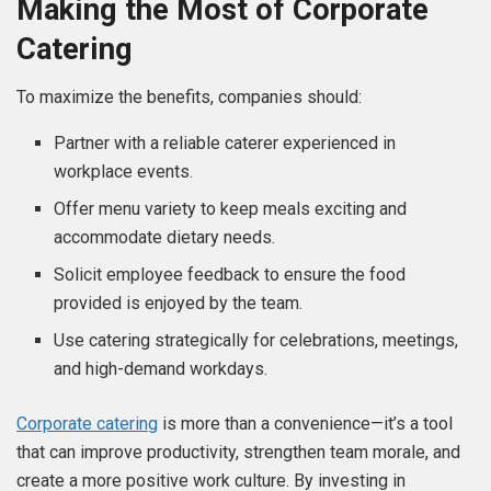
Making the Most of Corporate
Catering
To maximize the benefits, companies should:
Partner with a reliable caterer experienced in
workplace events.
Offer menu variety to keep meals exciting and
accommodate dietary needs.
Solicit employee feedback to ensure the food
provided is enjoyed by the team.
Use catering strategically for celebrations, meetings,
and high-demand workdays.
Corporate catering
is more than a convenience—it’s a tool
that can improve productivity, strengthen team morale, and
create a more positive work culture. By investing in