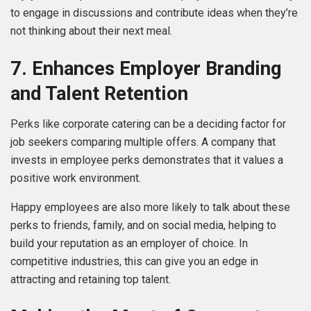
to engage in discussions and contribute ideas when they’re
not thinking about their next meal.
7. Enhances Employer Branding
and Talent Retention
Perks like corporate catering can be a deciding factor for
job seekers comparing multiple offers. A company that
invests in employee perks demonstrates that it values a
positive work environment.
Happy employees are also more likely to talk about these
perks to friends, family, and on social media, helping to
build your reputation as an employer of choice. In
competitive industries, this can give you an edge in
attracting and retaining top talent.