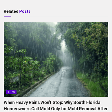
Related
Posts
TIPS
When Heavy Rains Won’t Stop: Why South Florida
Homeowners Call Mold Only for Mold Removal After