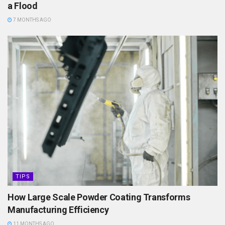
a Flood
7 MONTHS AGO
TIPS
How Large Scale Powder Coating Transforms
Manufacturing Efficiency
11 MONTHS AGO