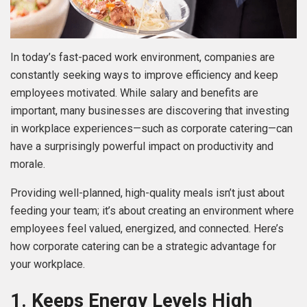
In today’s fast-paced work environment, companies are
constantly seeking ways to improve efficiency and keep
employees motivated. While salary and benefits are
important, many businesses are discovering that investing
in workplace experiences—such as corporate catering—can
have a surprisingly powerful impact on productivity and
morale.
Providing well-planned, high-quality meals isn’t just about
feeding your team; it’s about creating an environment where
employees feel valued, energized, and connected. Here’s
how corporate catering can be a strategic advantage for
your workplace.
1. Keeps Energy Levels High