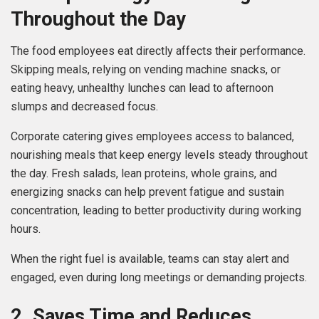
Throughout the Day
The food employees eat directly affects their performance.
Skipping meals, relying on vending machine snacks, or
eating heavy, unhealthy lunches can lead to afternoon
slumps and decreased focus.
Corporate catering gives employees access to balanced,
nourishing meals that keep energy levels steady throughout
the day. Fresh salads, lean proteins, whole grains, and
energizing snacks can help prevent fatigue and sustain
concentration, leading to better productivity during working
hours.
When the right fuel is available, teams can stay alert and
engaged, even during long meetings or demanding projects.
2. Saves Time and Reduces