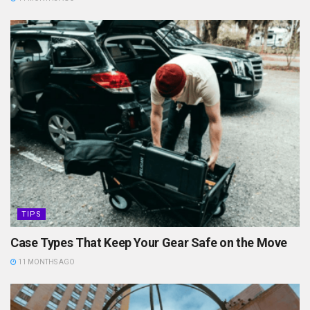
TIPS
Case Types That Keep Your Gear Safe on the Move
11 MONTHS AGO