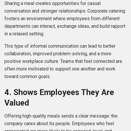
Sharing a meal creates opportunities for casual
conversation and stronger relationships. Corporate catering
fosters an environment where employees from different
departments can interact, exchange ideas, and build rapport
in a relaxed setting.
This type of informal communication can lead to better
collaboration, improved problem-solving, and a more
positive workplace culture. Teams that feel connected are
often more motivated to support one another and work
toward common goals.
4. Shows Employees They Are
Valued
Offering high-quality meals sends a clear message: the
company cares about its people. Employees who feel