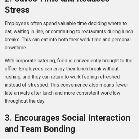
Stress
Employees often spend valuable time deciding where to
eat, waiting in line, or commuting to restaurants during lunch
breaks. This can eat into both their work time and personal
downtime.
With corporate catering, food is conveniently brought to the
office. Employees can enjoy their lunch break without
rushing, and they can return to work feeling refreshed
instead of stressed. This convenience also means fewer
late arrivals after lunch and more consistent workflow
throughout the day.
3. Encourages Social Interaction
and Team Bonding