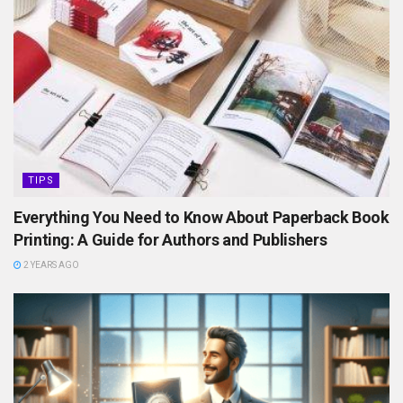
TIPS
Everything You Need to Know About Paperback Book
Printing: A Guide for Authors and Publishers
2 YEARS AGO