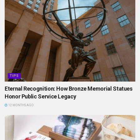
TIPS
Eternal Recognition: How Bronze Memorial Statues
Honor Public Service Legacy
12 MONTHS AGO