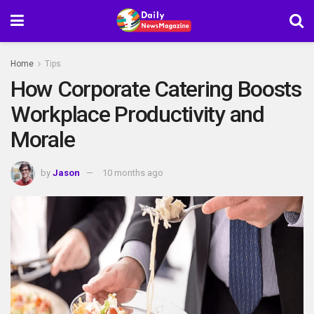
Home
Tips
How Corporate Catering Boosts
Workplace Productivity and
Morale
by
Jason
10 months ago