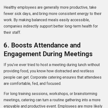
Healthy employees are generally more productive, take
fewer sick days, and bring more consistent energy to their
work. By making balanced meals easily accessible,
companies indirectly support better long-term health for
their staff.
6. Boosts Attendance and
Engagement During Meetings
If you’ve ever tried to host a meeting during lunch without
providing food, you know how distracted and restless
people can get. Corporate catering ensures that attendees
are comfortable, fed, and focused.
For long training sessions, workshops, or brainstorming
meetings, catering can turn a routine gathering into a more
enjoyable and productive event. Employees are more likely