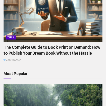
TIPS
The Complete Guide to Book Print on Demand: How
to Publish Your Dream Book Without the Hassle
2 YEARS AGO
Most Popular