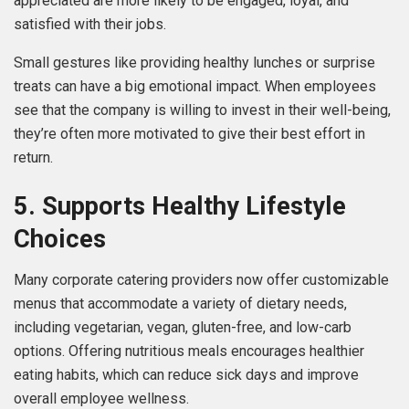
appreciated are more likely to be engaged, loyal, and
satisfied with their jobs.
Small gestures like providing healthy lunches or surprise
treats can have a big emotional impact. When employees
see that the company is willing to invest in their well-being,
they’re often more motivated to give their best effort in
return.
5. Supports Healthy Lifestyle
Choices
Many corporate catering providers now offer customizable
menus that accommodate a variety of dietary needs,
including vegetarian, vegan, gluten-free, and low-carb
options. Offering nutritious meals encourages healthier
eating habits, which can reduce sick days and improve
overall employee wellness.