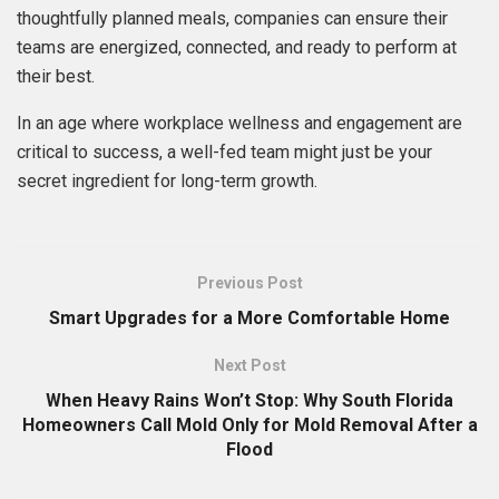
thoughtfully planned meals, companies can ensure their
teams are energized, connected, and ready to perform at
their best.
In an age where workplace wellness and engagement are
critical to success, a well-fed team might just be your
secret ingredient for long-term growth.
Previous Post
Smart Upgrades for a More Comfortable Home
Next Post
When Heavy Rains Won’t Stop: Why South Florida
Homeowners Call Mold Only for Mold Removal After a
Flood