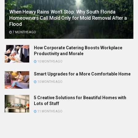
When Heavy Rains Won’t Stop: Why South Florida
Homeowners Call Mold Only for Mold Removal After a
Flood
7 MONTHS AGO
How Corporate Catering Boosts Workplace
Productivity and Morale
10 MONTHS AGO
Smart Upgrades for a More Comfortable Home
10 MONTHS AGO
5 Creative Solutions for Beautiful Homes with
Lots of Stuff
11 MONTHS AGO