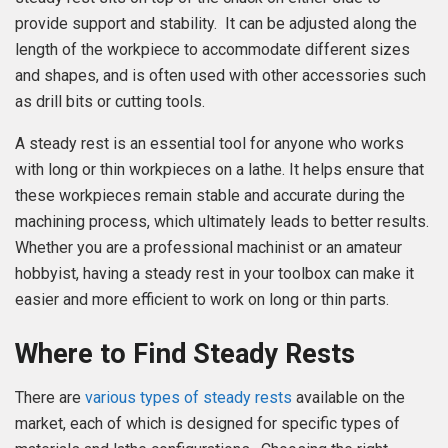
provide support and stability. It can be adjusted along the
length of the workpiece to accommodate different sizes
and shapes, and is often used with other accessories such
as drill bits or cutting tools.
A steady rest is an essential tool for anyone who works
with long or thin workpieces on a lathe. It helps ensure that
these workpieces remain stable and accurate during the
machining process, which ultimately leads to better results.
Whether you are a professional machinist or an amateur
hobbyist, having a steady rest in your toolbox can make it
easier and more efficient to work on long or thin parts.
Where to Find Steady Rests
There are
various types of steady rests
available on the
market, each of which is designed for specific types of