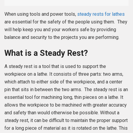
When using tools and power tools,
steady rests for lathes
are essential for the safety of the people using them. They
will help keep you and your workers safe by providing
balance and security to the projects you are performing.
What is a Steady Rest?
A steady rest is a tool that is used to support the
workpiece on a lathe. It consists of three parts: two arms,
which attach to either side of the workpiece, and a center
pin that sits in between the two arms. The steady rest is an
essential tool for machining long, thin pieces on a lathe. It
allows the workpiece to be machined with greater accuracy
and safety than would otherwise be possible. Without a
steady rest, it can be difficult to maintain the proper support
for a long piece of material as it is rotated on the lathe. This