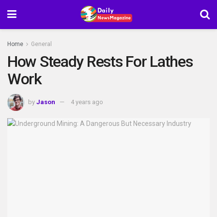
Home
General
How Steady Rests For Lathes
Work
by
Jason
4 years ago