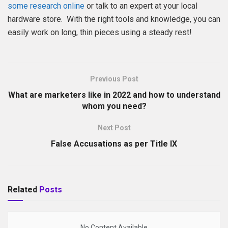
some research online
or talk to an expert at your local
hardware store. With the right tools and knowledge, you can
easily work on long, thin pieces using a steady rest!
Previous Post
What are marketers like in 2022 and how to understand
whom you need?
Next Post
False Accusations as per Title IX
Related
Posts
No Content Available