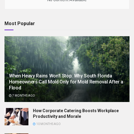
Most Popular
When Heavy Rains Won’t Stop: Why South Florida
Homeowners Call Mold Only for Mold Removal After a
Flood
7 MONTHS AGO
How Corporate Catering Boosts Workplace
Productivity and Morale
10 MONTHS AGO