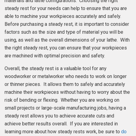
materials and lathe configurations. Choosing the right
steady rest for your needs can help to ensure that you are
able to machine your workpieces accurately and safely.
Before purchasing a steady rest, it is important to consider
factors such as the size and type of material you will be
using, as well as the overall dimensions of your lathe. With
the right steady rest, you can ensure that your workpieces
are machined with optimal precision and safety.
Overall, the steady rest is a valuable tool for any
woodworker or metalworker who needs to work on longer
or thinner pieces. It allows them to safely and accurately
machine their workpieces without having to worry about the
risk of bending or flexing. Whether you are working on
small projects or large-scale manufacturing jobs, having a
steady rest allows you to achieve accurate cuts and
achieve better results overall. If you are interested in
learning more about how steady rests work, be sure to
do