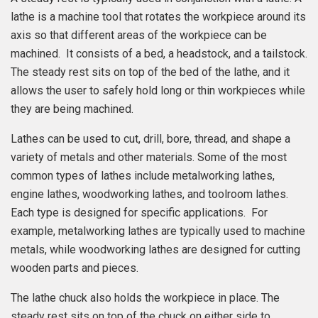
lathe is a machine tool that rotates the workpiece around its
axis so that different areas of the workpiece can be
machined. It consists of a bed, a headstock, and a tailstock.
The steady rest sits on top of the bed of the lathe, and it
allows the user to safely hold long or thin workpieces while
they are being machined.
Lathes can be used to cut, drill, bore, thread, and shape a
variety of metals and other materials. Some of the most
common types of lathes include metalworking lathes,
engine lathes, woodworking lathes, and toolroom lathes.
Each type is designed for specific applications. For
example, metalworking lathes are typically used to machine
metals, while woodworking lathes are designed for cutting
wooden parts and pieces.
The lathe chuck also holds the workpiece in place. The
steady rest sits on top of the chuck on either side to