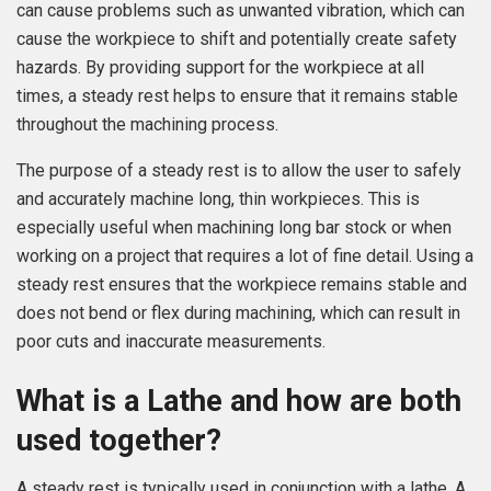
can cause problems such as unwanted vibration, which can
cause the workpiece to shift and potentially create safety
hazards. By providing support for the workpiece at all
times, a steady rest helps to ensure that it remains stable
throughout the machining process.
The purpose of a steady rest is to allow the user to safely
and accurately machine long, thin workpieces. This is
especially useful when machining long bar stock or when
working on a project that requires a lot of fine detail. Using a
steady rest ensures that the workpiece remains stable and
does not bend or flex during machining, which can result in
poor cuts and inaccurate measurements.
What is a Lathe and how are both
used together?
A steady rest is typically used in conjunction with a lathe. A