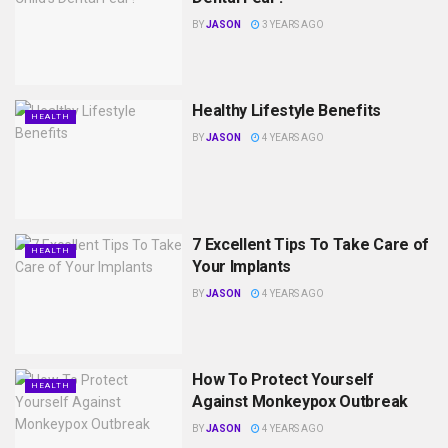
BY
JASON
3 YEARS AGO
Healthy Lifestyle Benefits
HEALTH
BY
JASON
4 YEARS AGO
7 Excellent Tips To Take Care of
HEALTH
Your Implants
BY
JASON
4 YEARS AGO
How To Protect Yourself
HEALTH
Against Monkeypox Outbreak
BY
JASON
4 YEARS AGO