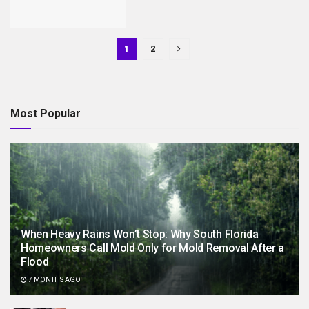
1
2
Most Popular
When Heavy Rains Won’t Stop: Why South Florida
Homeowners Call Mold Only for Mold Removal After a
Flood
7 MONTHS AGO