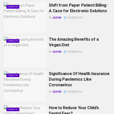
Shift from Paper Patient Billing:
HEALTH
A Case for Electronic Solutions
BY
JASON
3 YEARS AGO
The Amazing Benefits of a
HEALTH
Vegan Diet
BY
JASON
3 YEARS AGO
Significance Of Health Insurance
HEALTH
During Pandemics Like
Coronavirus
BY
JASON
3 YEARS AGO
How to Reduce Your Child’s
HEALTH
Dental Fear?