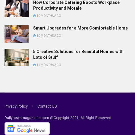
How Corporate Catering Boosts Workplace
Productivity and Morale
10 MONTHS AGO
Smart Upgrades for a More Comfortable Home
10 MONTHS AGO
5 Creative Solutions for Beautiful Homes with
Lots of Stuff
11 MONTHS AGO
Privacy Policy
Contact US
Dailynewsmagazines.com
@Copyright 2021, All Right Reserved