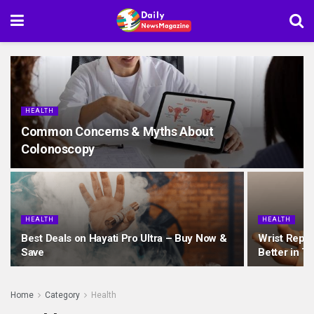
HEALTH
Common Concerns & Myths About
Colonoscopy
HEALTH
HEALTH
Best Deals on Hayati Pro Ultra – Buy Now &
Wrist Repla
Save
Better in T
Home
Category
Health