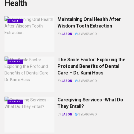
Health
Maintaining Oral Health After
HEALTH
Wisdom Tooth Extraction
BY
JASON
3 YEARS AGO
The Smile Factor: Exploring the
HEALTH
Profound Benefits of Dental
Care – Dr. Kami Hoss
BY
JASON
3 YEARS AGO
Caregiving Services -What Do
HEALTH
They Entail?
BY
JASON
3 YEARS AGO