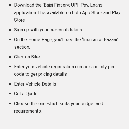
Download the ‘Bajaj Finserv: UPI, Pay, Loans’
application. It is available on both App Store and Play
Store
Sign up with your personal details
On the Home Page, you’ll see the ‘Insurance Bazaar’
section.
Click on Bike
Enter your vehicle registration number and city pin
code to get pricing details
Enter Vehicle Details
Get a Quote
Choose the one which suits your budget and
requirements.