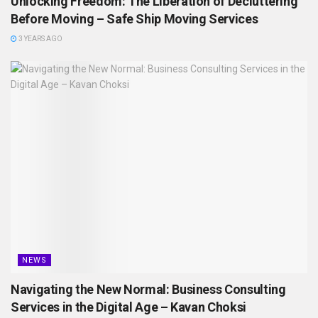
Unlocking Freedom: The Liberation of Decluttering
Before Moving – Safe Ship Moving Services
3 YEARS AGO
NEWS
Navigating the New Normal: Business Consulting
Services in the Digital Age – Kavan Choksi