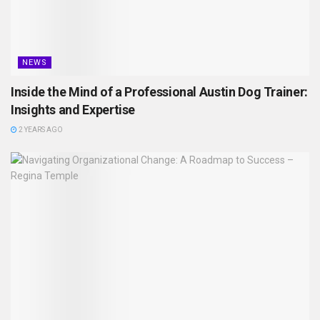
NEWS
Inside the Mind of a Professional Austin Dog Trainer:
Insights and Expertise
2 YEARS AGO