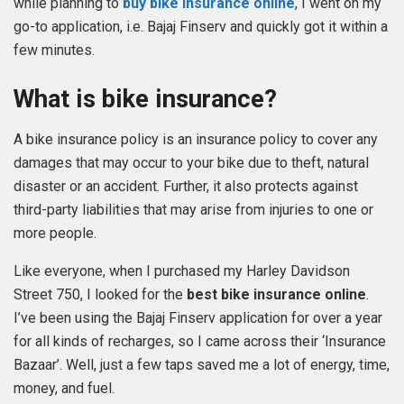
while planning to
buy bike insurance online
, I went on my
go-to application, i.e. Bajaj Finserv and quickly got it within a
few minutes.
What is bike insurance?
A bike insurance policy is an insurance policy to cover any
damages that may occur to your bike due to theft, natural
disaster or an accident. Further, it also protects against
third-party liabilities that may arise from injuries to one or
more people.
Like everyone, when I purchased my Harley Davidson
Street 750, I looked for the
best bike insurance online
.
I’ve been using the Bajaj Finserv application for over a year
for all kinds of recharges, so I came across their ‘Insurance
Bazaar’. Well, just a few taps saved me a lot of energy, time,
money, and fuel.