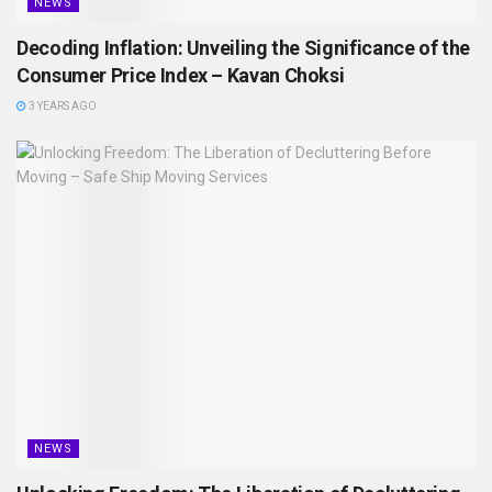
NEWS
Decoding Inflation: Unveiling the Significance of the
Consumer Price Index – Kavan Choksi
3 YEARS AGO
NEWS