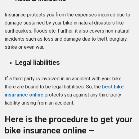
Insurance protects you from the expenses incurred due to
damage sustained by your bike in natural disasters like
earthquakes, floods etc. Further, it also covers non-natural
incidents such as loss and damage due to theft, burglary,
strike or even war.
Legal liabilities
If a third party is involved in an accident with your bike,
there are bound to be legal liabilities. So, the
best bike
insurance online
protects you against any third-party
liability arising from an accident.
Here is the procedure to get your
bike insurance online –