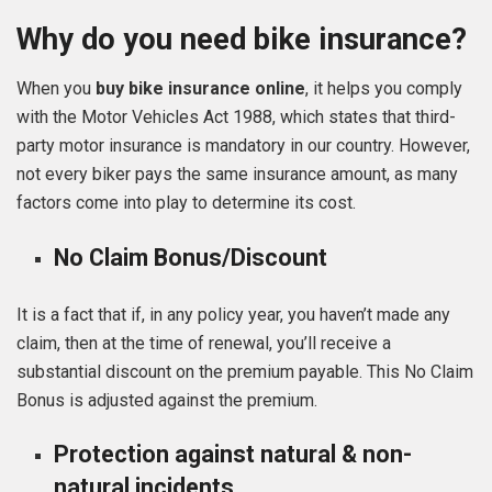
Why do you need bike insurance?
When you
buy
bike insurance online
, it helps you comply
with the Motor Vehicles Act 1988, which states that third-
party motor insurance is mandatory in our country. However,
not every biker pays the same insurance amount, as many
factors come into play to determine its cost.
No Claim Bonus/Discount
It is a fact that if, in any policy year, you haven’t made any
claim, then at the time of renewal, you’ll receive a
substantial discount on the premium payable. This No Claim
Bonus is adjusted against the premium.
Protection against natural & non-
natural incidents