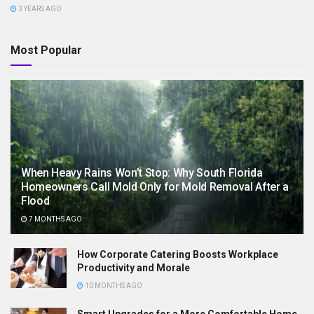
3 YEARS AGO
Most Popular
When Heavy Rains Won’t Stop: Why South Florida
Homeowners Call Mold Only for Mold Removal After a
Flood
7 MONTHS AGO
How Corporate Catering Boosts Workplace
Productivity and Morale
10 MONTHS AGO