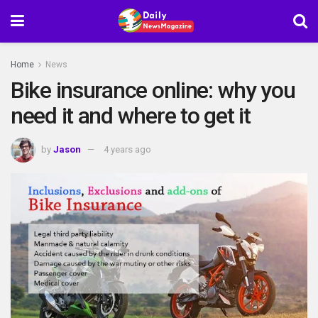
Home
News
Bike insurance online: why you
need it and where to get it
by
Jason
4 years ago