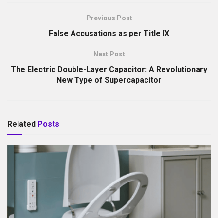
Previous Post
False Accusations as per Title IX
Next Post
The Electric Double-Layer Capacitor: A Revolutionary
New Type of Supercapacitor
Related
Posts