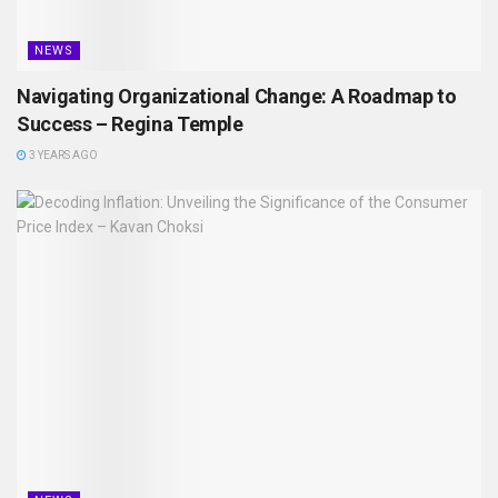
NEWS
Navigating Organizational Change: A Roadmap to
Success – Regina Temple
3 YEARS AGO