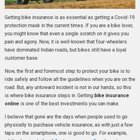
Getting bike insurance is as essential as getting a Covid-19
protection mask in the current times. If you are a bike lover,
you might know that even a single scratch on it gives you
pain and agony. Now, it is well-known that four-wheelers
have dominated Indian roads, but bikes still have a loyal
customer base.
Now, the first and foremost step to protect your bike is to
ride safely and follow all the guidelines when you are on the
road. But, any untoward incident is not in our hands, so this
is where bike insurance steps in. Getting
bike insurance
online
is one of the best investments you can make.
I believe that gone are the days when people used to go
physically to purchase vehicle insurance, as with just a few
taps on the smartphone, one is good to go. For example,