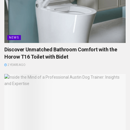
NEWS
Discover Unmatched Bathroom Comfort with the
Horow T16 Toilet with Bidet
2 YEARS AGO