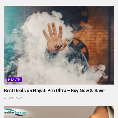
HEALTH
Best Deals on Hayati Pro Ultra – Buy Now & Save
1 YEAR AGO