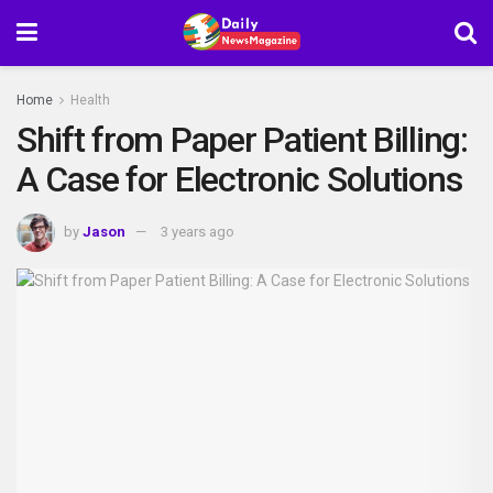
Home
Health
Shift from Paper Patient Billing:
A Case for Electronic Solutions
by
Jason
3 years ago