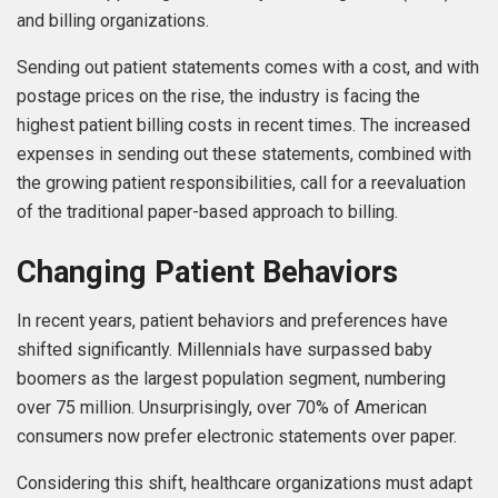
and billing organizations.
Sending out patient statements comes with a cost, and with
postage prices on the rise, the industry is facing the
highest patient billing costs in recent times. The increased
expenses in sending out these statements, combined with
the growing patient responsibilities, call for a reevaluation
of the traditional paper-based approach to billing.
Changing Patient Behaviors
In recent years, patient behaviors and preferences have
shifted significantly. Millennials have surpassed baby
boomers as the largest population segment, numbering
over 75 million. Unsurprisingly, over 70% of American
consumers now prefer electronic statements over paper.
Considering this shift, healthcare organizations must adapt