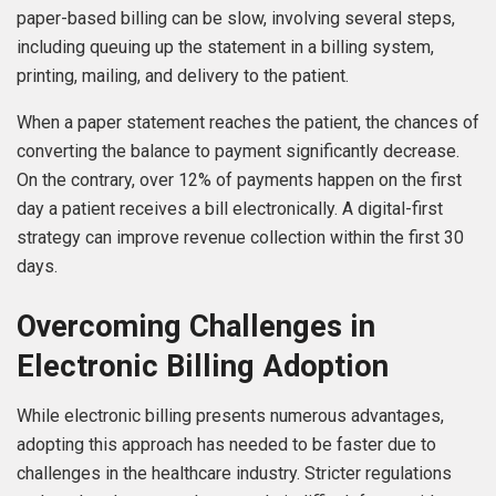
paper-based billing can be slow, involving several steps,
including queuing up the statement in a billing system,
printing, mailing, and delivery to the patient.
When a paper statement reaches the patient, the chances of
converting the balance to payment significantly decrease.
On the contrary, over 12% of payments happen on the first
day a patient receives a bill electronically. A digital-first
strategy can improve revenue collection within the first 30
days.
Overcoming Challenges in
Electronic Billing Adoption
While electronic billing presents numerous advantages,
adopting this approach has needed to be faster due to
challenges in the healthcare industry. Stricter regulations