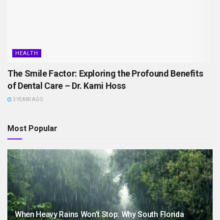
HEALTH
The Smile Factor: Exploring the Profound Benefits
of Dental Care – Dr. Kami Hoss
3 YEARS AGO
Most Popular
When Heavy Rains Won’t Stop: Why South Florida