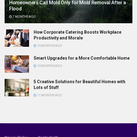
Homeowners Call Mold Only for Mold Removal After a
Flood
7 MONTHS AGO
How Corporate Catering Boosts Workplace
Productivity and Morale
10 MONTHS AGO
Smart Upgrades for a More Comfortable Home
10 MONTHS AGO
5 Creative Solutions for Beautiful Homes with
Lots of Stuff
11 MONTHS AGO