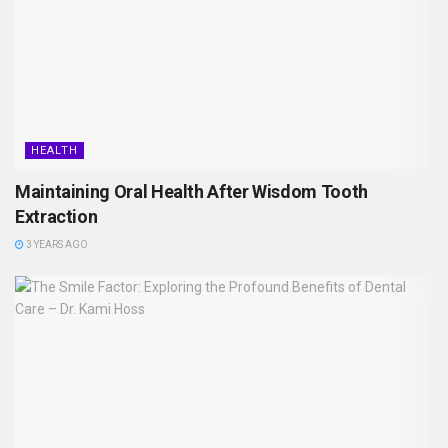
HEALTH
Maintaining Oral Health After Wisdom Tooth
Extraction
3 YEARS AGO