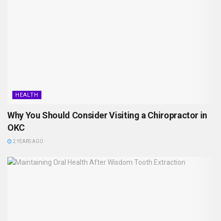
HEALTH
Why You Should Consider Visiting a Chiropractor in
OKC
2 YEARS AGO