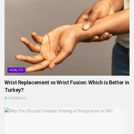
HEALTH
Wrist Replacement vs Wrist Fusion: Which is Better in
Turkey?
2 YEARS AGO