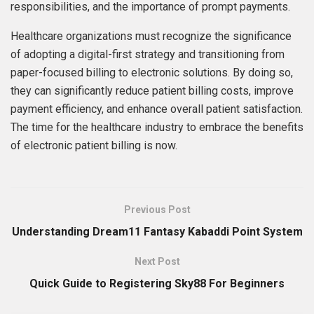
responsibilities, and the importance of prompt payments.
Healthcare organizations must recognize the significance
of adopting a digital-first strategy and transitioning from
paper-focused billing to electronic solutions. By doing so,
they can significantly reduce patient billing costs, improve
payment efficiency, and enhance overall patient satisfaction.
The time for the healthcare industry to embrace the benefits
of electronic patient billing is now.
Previous Post
Understanding Dream11 Fantasy Kabaddi Point System
Next Post
Quick Guide to Registering Sky88 For Beginners