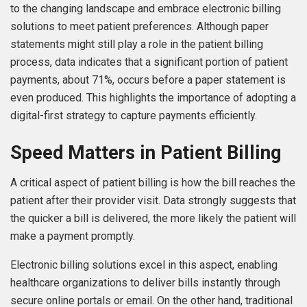
to the changing landscape and embrace electronic billing
solutions to meet patient preferences. Although paper
statements might still play a role in the patient billing
process, data indicates that a significant portion of patient
payments, about 71%, occurs before a paper statement is
even produced. This highlights the importance of adopting a
digital-first strategy to capture payments efficiently.
Speed Matters in Patient Billing
A critical aspect of patient billing is how the bill reaches the
patient after their provider visit. Data strongly suggests that
the quicker a bill is delivered, the more likely the patient will
make a payment promptly.
Electronic billing solutions excel in this aspect, enabling
healthcare organizations to deliver bills instantly through
secure online portals or email. On the other hand, traditional