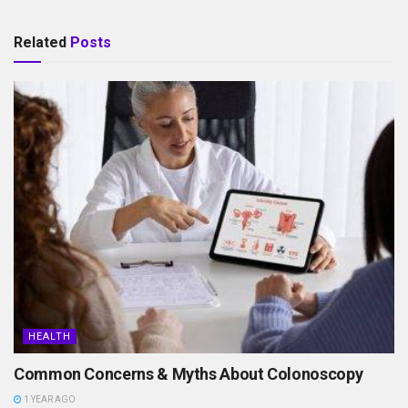
Related
Posts
HEALTH
Common Concerns & Myths About Colonoscopy
1 YEAR AGO