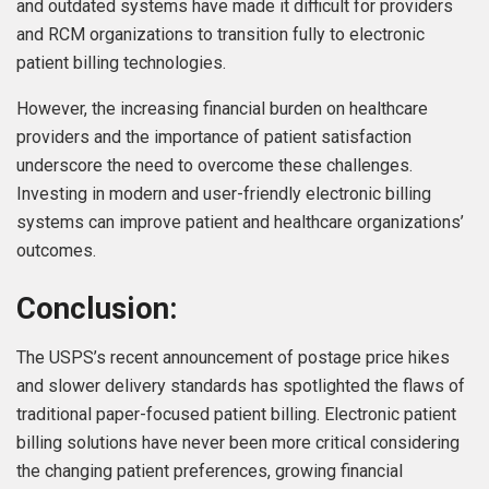
and outdated systems have made it difficult for providers
and RCM organizations to transition fully to electronic
patient billing technologies.
However, the increasing financial burden on healthcare
providers and the importance of patient satisfaction
underscore the need to overcome these challenges.
Investing in modern and user-friendly electronic billing
systems can improve patient and healthcare organizations’
outcomes.
Conclusion:
The USPS’s recent announcement of postage price hikes
and slower delivery standards has spotlighted the flaws of
traditional paper-focused patient billing. Electronic patient
billing solutions have never been more critical considering
the changing patient preferences, growing financial