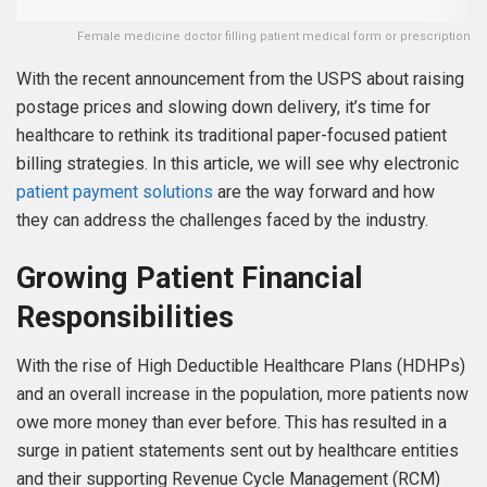
Female medicine doctor filling patient medical form or prescription
With the recent announcement from the USPS about raising
postage prices and slowing down delivery, it’s time for
healthcare to rethink its traditional paper-focused patient
billing strategies. In this article, we will see why electronic
patient payment solutions
are the way forward and how
they can address the challenges faced by the industry.
Growing Patient Financial
Responsibilities
With the rise of High Deductible Healthcare Plans (HDHPs)
and an overall increase in the population, more patients now
owe more money than ever before. This has resulted in a
surge in patient statements sent out by healthcare entities
and their supporting Revenue Cycle Management (RCM)