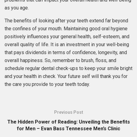
as you age.
The benefits of looking after your teeth extend far beyond
the confines of your mouth. Maintaining good oral hygiene
positively influences your general health, self-esteem, and
overall quality of life. It is an investment in your well-being
that pays dividends in terms of confidence, longevity, and
overall happiness. So, remember to brush, floss, and
schedule regular dental check-ups to keep your smile bright
and your health in check. Your future self will thank you for
the care you provide to your teeth today.
Previous Post
The Hidden Power of Reading: Unveiling the Benefits
for Men – Evan Bass Tennessee Men’s Clinic