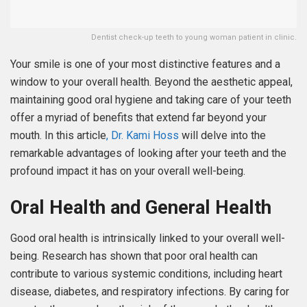
Dentist check-up teeth to young woman patient in clinic.
Your smile is one of your most distinctive features and a
window to your overall health. Beyond the aesthetic appeal,
maintaining good oral hygiene and taking care of your teeth
offer a myriad of benefits that extend far beyond your
mouth. In this article
, Dr. Kami Hoss
will delve into the
remarkable advantages of looking after your teeth and the
profound impact it has on your overall well-being.
Oral Health and General Health
Good oral health is intrinsically linked to your overall well-
being. Research has shown that poor oral health can
contribute to various systemic conditions, including heart
disease, diabetes, and respiratory infections. By caring for