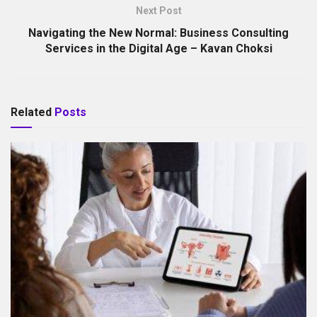
Next Post
Navigating the New Normal: Business Consulting
Services in the Digital Age – Kavan Choksi
Related
Posts