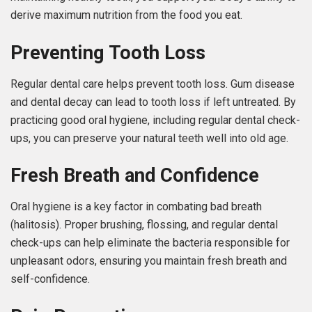
derive maximum nutrition from the food you eat.
Preventing Tooth Loss
Regular dental care helps prevent tooth loss. Gum disease
and dental decay can lead to tooth loss if left untreated. By
practicing good oral hygiene, including regular dental check-
ups, you can preserve your natural teeth well into old age.
Fresh Breath and Confidence
Oral hygiene is a key factor in combating bad breath
(halitosis). Proper brushing, flossing, and regular dental
check-ups can help eliminate the bacteria responsible for
unpleasant odors, ensuring you maintain fresh breath and
self-confidence.