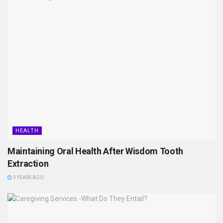
HEALTH
Maintaining Oral Health After Wisdom Tooth
Extraction
3 YEARS AGO