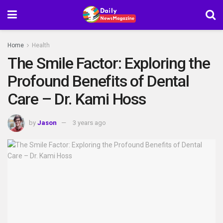
Home
Health
The Smile Factor: Exploring the
Profound Benefits of Dental
Care – Dr. Kami Hoss
by
Jason
3 years ago