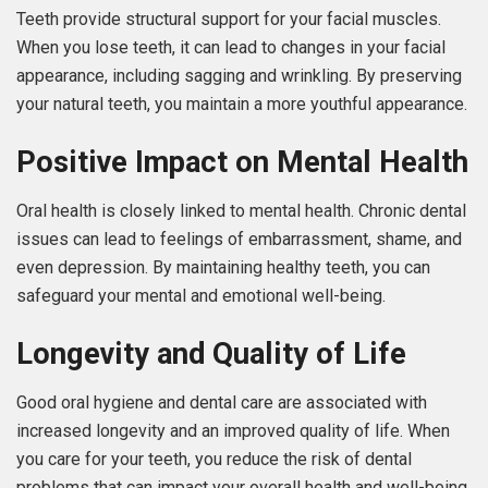
Teeth provide structural support for your facial muscles.
When you lose teeth, it can lead to changes in your facial
appearance, including sagging and wrinkling. By preserving
your natural teeth, you maintain a more youthful appearance.
Positive Impact on Mental Health
Oral health is closely linked to mental health. Chronic dental
issues can lead to feelings of embarrassment, shame, and
even depression. By maintaining healthy teeth, you can
safeguard your mental and emotional well-being.
Longevity and Quality of Life
Good oral hygiene and dental care are associated with
increased longevity and an improved quality of life. When
you care for your teeth, you reduce the risk of dental
problems that can impact your overall health and well-being