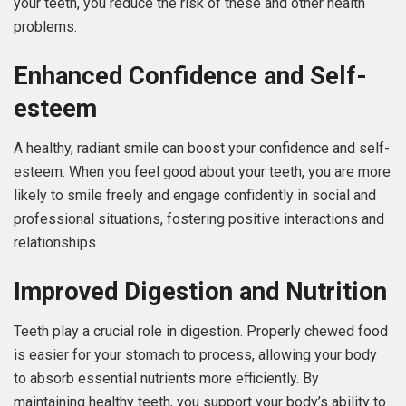
your teeth, you reduce the risk of these and other health
problems.
Enhanced Confidence and Self-
esteem
A healthy, radiant smile can boost your confidence and self-
esteem. When you feel good about your teeth, you are more
likely to smile freely and engage confidently in social and
professional situations, fostering positive interactions and
relationships.
Improved Digestion and Nutrition
Teeth play a crucial role in digestion. Properly chewed food
is easier for your stomach to process, allowing your body
to absorb essential nutrients more efficiently. By
maintaining healthy teeth, you support your body’s ability to