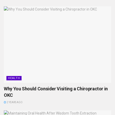
HEALTH
Why You Should Consider Visiting a Chiropractor in
OKC
2 YEARS AGO