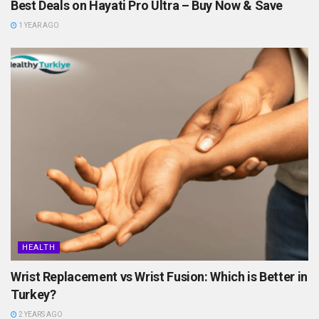
Best Deals on Hayati Pro Ultra – Buy Now & Save
1 YEAR AGO
HEALTH
Wrist Replacement vs Wrist Fusion: Which is Better in
Turkey?
2 YEARS AGO