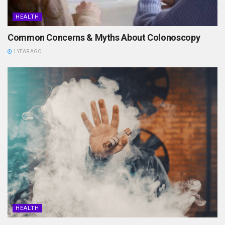
HEALTH
Common Concerns & Myths About Colonoscopy
1 YEAR AGO
HEALTH