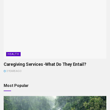
HEALTH
Caregiving Services -What Do They Entail?
3 YEARS AGO
Most Popular