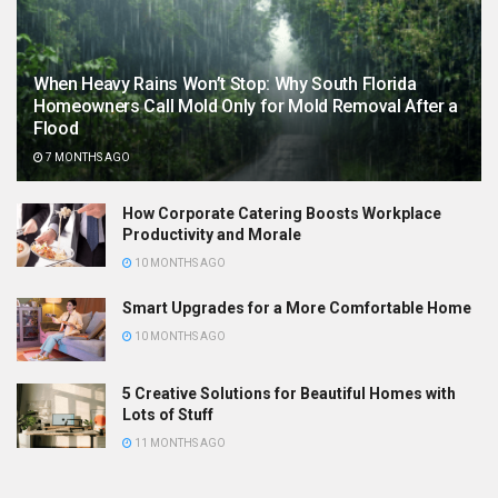
When Heavy Rains Won’t Stop: Why South Florida
Homeowners Call Mold Only for Mold Removal After a
Flood
7 MONTHS AGO
How Corporate Catering Boosts Workplace
Productivity and Morale
10 MONTHS AGO
Smart Upgrades for a More Comfortable Home
10 MONTHS AGO
5 Creative Solutions for Beautiful Homes with
Lots of Stuff
11 MONTHS AGO