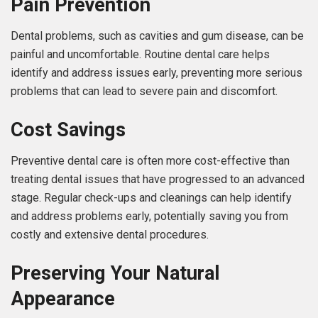
Pain Prevention
Dental problems, such as cavities and gum disease, can be
painful and uncomfortable. Routine dental care helps
identify and address issues early, preventing more serious
problems that can lead to severe pain and discomfort.
Cost Savings
Preventive dental care is often more cost-effective than
treating dental issues that have progressed to an advanced
stage. Regular check-ups and cleanings can help identify
and address problems early, potentially saving you from
costly and extensive dental procedures.
Preserving Your Natural
Appearance