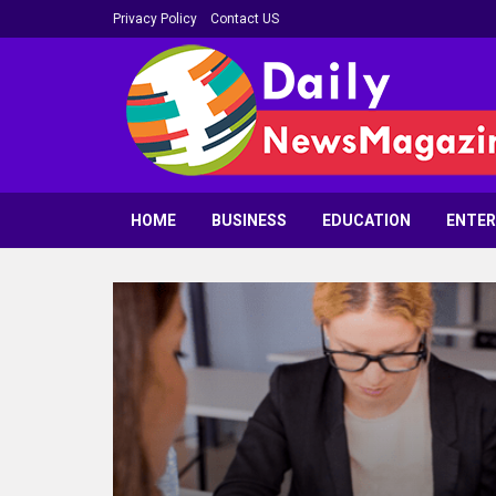
Privacy Policy
Contact US
HOME
BUSINESS
EDUCATION
ENTE