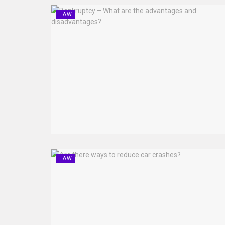
LAW
LAW