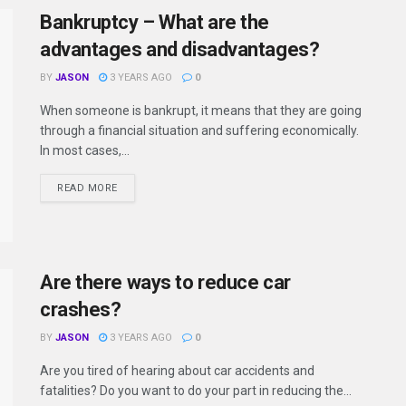
Bankruptcy – What are the
advantages and disadvantages?
BY
JASON
3 YEARS AGO
0
When someone is bankrupt, it means that they are going
through a financial situation and suffering economically.
In most cases,...
READ MORE
Are there ways to reduce car
crashes?
BY
JASON
3 YEARS AGO
0
Are you tired of hearing about car accidents and
fatalities? Do you want to do your part in reducing the...