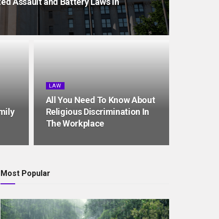
d Assault and Battery Laws in
LAW
All You Need To Know About
mily
Religious Discrimination In
The Workplace
Most Popular