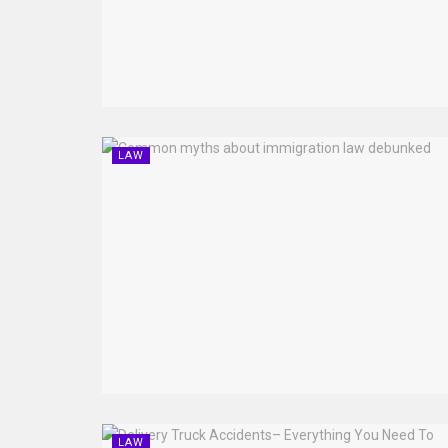
LAW
LAW