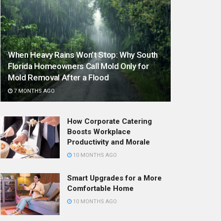
When Heavy Rains Won’t Stop: Why South
Florida Homeowners Call Mold Only for
Mold Removal After a Flood
7 MONTHS AGO
How Corporate Catering
Boosts Workplace
Productivity and Morale
10 MONTHS AGO
Smart Upgrades for a More
Comfortable Home
10 MONTHS AGO