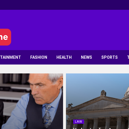
RTAINMENT
FASHION
HEALTH
NEWS
SPORTS
LAW