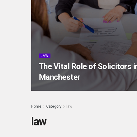
LAW
The Vital Role of Solicitors 
Manchester
Home
Category
law
law