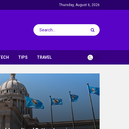
Thursday, August 6, 2026
TECH
TIPS
TRAVEL