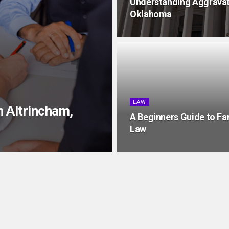
Understanding Aggravate
Oklahoma
LAW
in Altrincham,
A Beginners Guide to Fa
Law