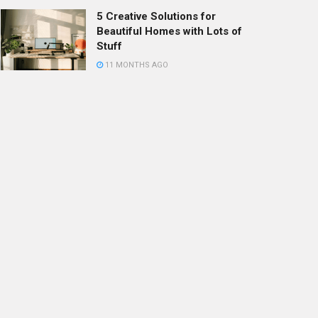
5 Creative Solutions for
Beautiful Homes with Lots of
Stuff
11 MONTHS AGO