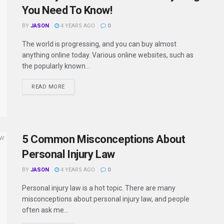
You Need To Know!
BY
JASON
4 YEARS AGO
0
The world is progressing, and you can buy almost
anything online today. Various online websites, such as
the popularly known...
READ MORE
5 Common Misconceptions About
Personal Injury Law
BY
JASON
4 YEARS AGO
0
Personal injury law is a hot topic. There are many
misconceptions about personal injury law, and people
often ask me...