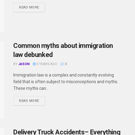
READ MORE
Common myths about immigration
law debunked
BY
JASON
3 YEARS AGO
0
Immigration law is a complex and constantly evolving
field that is often subject to misconceptions and myths.
These myths can...
READ MORE
Delivery Truck Accidents– Everything