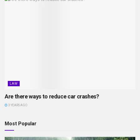
LAW
Are there ways to reduce car crashes?
3 YEARS AGO
Most Popular