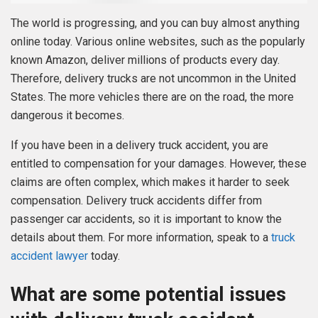
The world is progressing, and you can buy almost anything
online today. Various online websites, such as the popularly
known Amazon, deliver millions of products every day.
Therefore, delivery trucks are not uncommon in the United
States. The more vehicles there are on the road, the more
dangerous it becomes.
If you have been in a delivery truck accident, you are
entitled to compensation for your damages. However, these
claims are often complex, which makes it harder to seek
compensation. Delivery truck accidents differ from
passenger car accidents, so it is important to know the
details about them. For more information, speak to a
truck
accident lawyer
today.
What are some potential issues