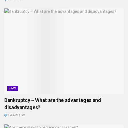
LAW
Bankruptcy – What are the advantages and
disadvantages?
3 YEARS AGO