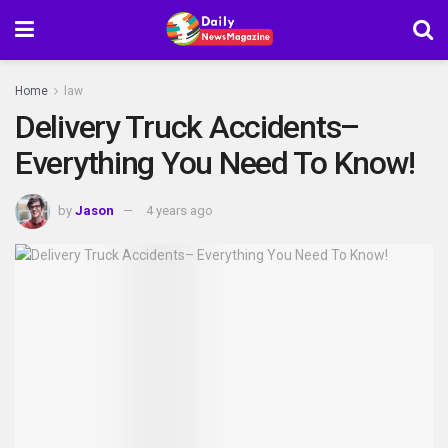
Home
law
Delivery Truck Accidents–
Everything You Need To Know!
by
Jason
4 years ago