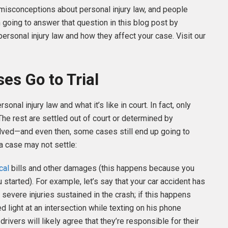
y misconceptions about personal injury law, and people
 going to answer that question in this blog post by
sonal injury law and how they affect your case. Visit our
es Go to Trial
al injury law and what it’s like in court. In fact, only
 The rest are settled out of court or determined by
lved—and even then, some cases still end up going to
a case may not settle:
cal
bills and other damages (this happens because you
started). For example, let’s say that your car accident has
 severe injuries sustained in the crash; if this happens
ed light at an intersection while texting on his phone
rivers will likely agree that they’re responsible for their