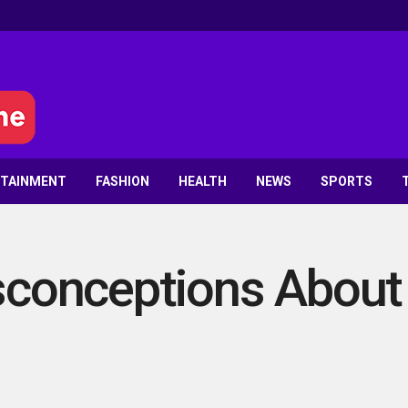
RTAINMENT
FASHION
HEALTH
NEWS
SPORTS
onceptions About P