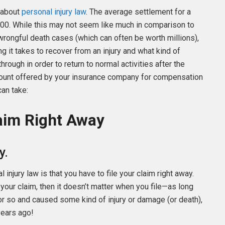
 about
personal injury law
. The average settlement for a
00. While this may not seem like much in comparison to
wrongful death cases (which can often be worth millions),
ng it takes to recover from an injury and what kind of
hrough in order to return to normal activities after the
amount offered by your insurance company for compensation
can take:
laim Right Away
y.
njury law is that you have to file your claim right away.
on your claim, then it doesn’t matter when you file—as long
or so and caused some kind of injury or damage (or death),
 years ago!