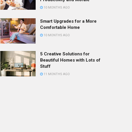
10 MONTHS AGO
Smart Upgrades for a More
Comfortable Home
10 MONTHS AGO
5 Creative Solutions for
Beautiful Homes with Lots of
Stuff
11 MONTHS AGO