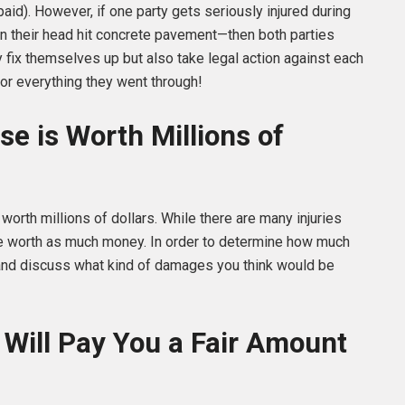
d). However, if one party gets seriously injured during
n their head hit concrete pavement—then both parties
ly fix themselves up but also take legal action against each
or everything they went through!
se is Worth Millions of
 worth millions of dollars. While there are many injuries
 be worth as much money. In order to determine how much
r and discuss what kind of damages you think would be
Will Pay You a Fair Amount