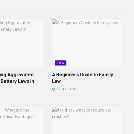
LAW
ing Aggravated
A Beginners Guide to Family
 Battery Laws in
Law
3 YEARS AGO