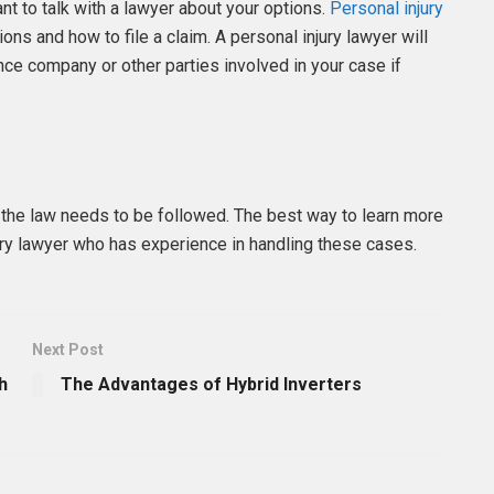
ant to talk with a lawyer about your options.
Personal injury
ons and how to file a claim. A personal injury lawyer will
nce company or other parties involved in your case if
d the law needs to be followed. The best way to learn more
jury lawyer who has experience in handling these cases.
Next Post
h
The Advantages of Hybrid Inverters