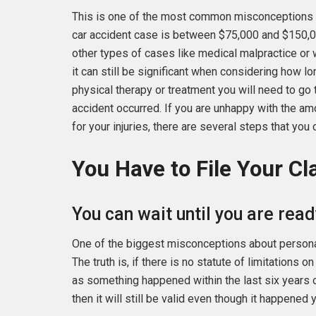
This is one of the most common misconceptions
car accident case is between $75,000 and $150,0
other types of cases like medical malpractice or 
it can still be significant when considering how lo
physical therapy or treatment you will need to go t
accident occurred. If you are unhappy with the 
for your injuries, there are several steps that you 
You Have to File Your C
You can wait until you are read
One of the biggest misconceptions about personal i
The truth is, if there is no statute of limitations 
as something happened within the last six years 
then it will still be valid even though it happened