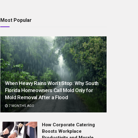
Most Popular
When Heavy Rains Won’t Stop: Why South
Florida Homeowners Call Mold Only for
Mold Removal After a Flood
7 MONTHS AGO
How Corporate Catering
Boosts Workplace
Productivity and Morale