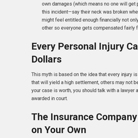
own damages (which means no one will get pai
this incident—say their neck was broken whe
might feel entitled enough financially not on
other so everyone gets compensated fairly f
Every Personal Injury Ca
Dollars
This myth is based on the idea that every injury is
that will yield a high settlement, others may not
your case is worth, you should talk with a lawye
awarded in court.
The Insurance Company 
on Your Own