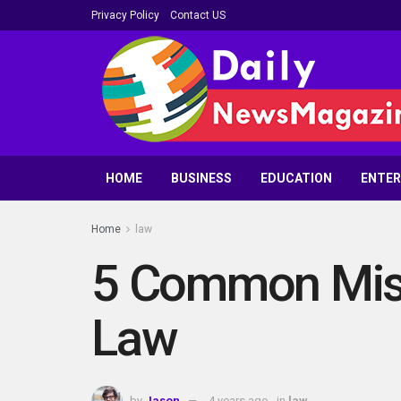
Privacy Policy
Contact US
HOME
BUSINESS
EDUCATION
ENTE
Home
law
5 Common Misc
Law
by
Jason
4 years ago
in
law