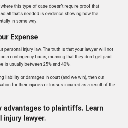
s where this type of case doesn’t require proof that
ead all that’s needed is evidence showing how the
ntally in some way:
Your Expense
personal injury law. The truth is that your lawyer will not
d on a contingency basis, meaning that they don’t get paid
 fee is usually between 25% and 40%.
g liability or damages in court (and we win), then our
ion for their injuries or losses incurred as a result of the
 advantages to plaintiffs. Learn
 injury lawyer.