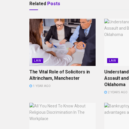
Related
Posts
LAW
LAW
The Vital Role of Solicitors in
Understand
Altrincham, Manchester
Assault and
Oklahoma
1 YEAR AGO
2 YEARS AGO