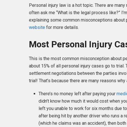
Personal injury law is a hot topic. There are man
often ask me “What is the legal process like?” I’m
explaining some common misconceptions about per
website
for more details.
Most Personal Injury Cas
This is the most common misconception about person
about 15% of all personal injury cases go to trial.
settlement negotiations between the parties invo
trial! That’s because there are many reasons why 
There’s no money left after paying your
medi
didn’t know how much it would cost when you 
left you unable to work for six months due to
after being hit by another driver who runs a r
(which he claims was an accident), then both d