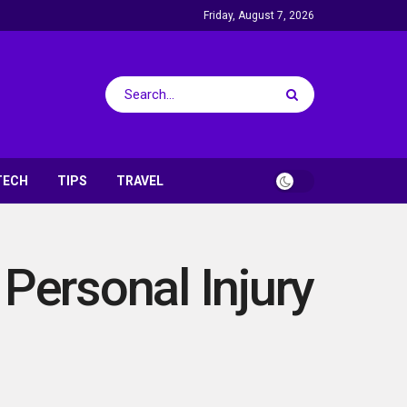
Friday, August 7, 2026
TECH
TIPS
TRAVEL
ersonal Injury