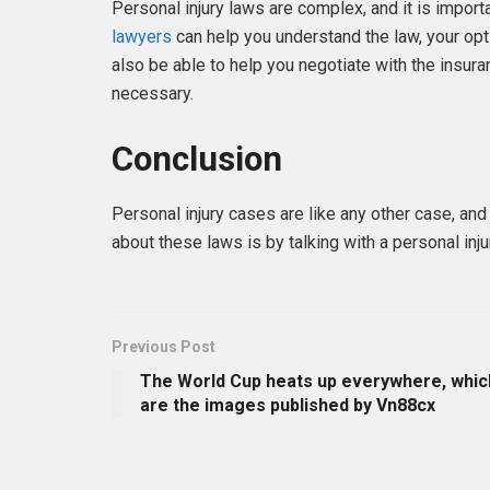
Personal injury laws are complex, and it is import
lawyers
can help you understand the law, your opti
also be able to help you negotiate with the insura
necessary.
Conclusion
Personal injury cases are like any other case, an
about these laws is by talking with a personal in
Previous Post
The World Cup heats up everywhere, whic
are the images published by Vn88cx