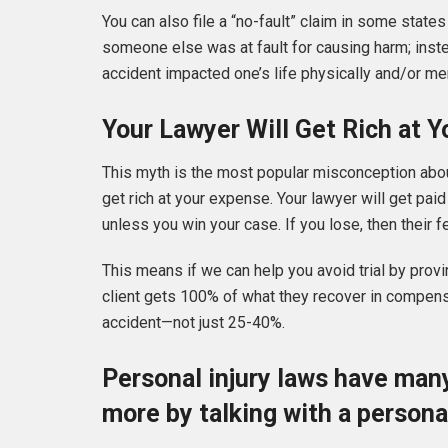
You can also file a “no-fault” claim in some state
someone else was at fault for causing harm; inst
accident impacted one’s life physically and/or me
Your Lawyer Will Get Rich at 
This myth is the most popular misconception about 
get rich at your expense. Your lawyer will get pai
unless you win your case. If you lose, then their
This means if we can help you avoid trial by provin
client gets 100% of what they recover in compensat
accident—not just 25-40%.
Personal injury laws have many
more by talking with a personal