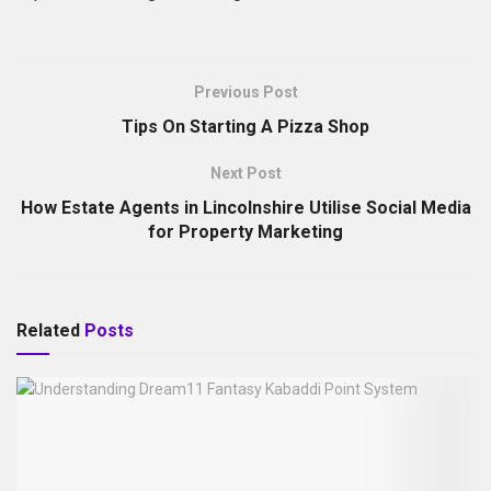
Previous Post
Tips On Starting A Pizza Shop
Next Post
How Estate Agents in Lincolnshire Utilise Social Media
for Property Marketing
Related
Posts