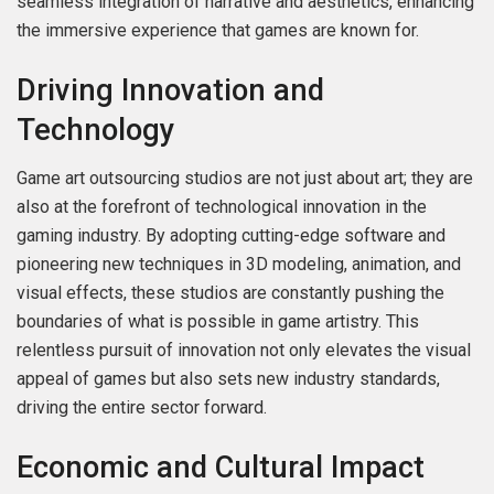
seamless integration of narrative and aesthetics, enhancing
the immersive experience that games are known for.
Driving Innovation and
Technology
Game art outsourcing studios are not just about art; they are
also at the forefront of technological innovation in the
gaming industry. By adopting cutting-edge software and
pioneering new techniques in 3D modeling, animation, and
visual effects, these studios are constantly pushing the
boundaries of what is possible in game artistry. This
relentless pursuit of innovation not only elevates the visual
appeal of games but also sets new industry standards,
driving the entire sector forward.
Economic and Cultural Impact