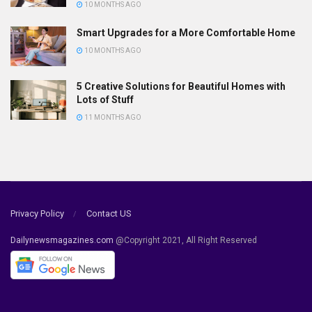
10 MONTHS AGO
Smart Upgrades for a More Comfortable Home
10 MONTHS AGO
5 Creative Solutions for Beautiful Homes with
Lots of Stuff
11 MONTHS AGO
Privacy Policy
Contact US
Dailynewsmagazines.com
@Copyright 2021, All Right Reserved