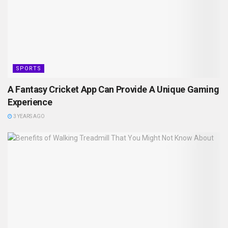
SPORTS
A Fantasy Cricket App Can Provide A Unique Gaming
Experience
3 YEARS AGO