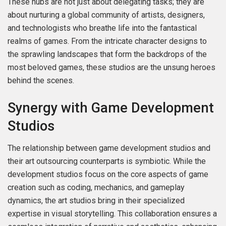
These hubs are not just about delegating tasks; they are
about nurturing a global community of artists, designers,
and technologists who breathe life into the fantastical
realms of games. From the intricate character designs to
the sprawling landscapes that form the backdrops of the
most beloved games, these studios are the unsung heroes
behind the scenes.
Synergy with Game Development
Studios
The relationship between game development studios and
their art outsourcing counterparts is symbiotic. While the
development studios focus on the core aspects of game
creation such as coding, mechanics, and gameplay
dynamics, the art studios bring in their specialized
expertise in visual storytelling. This collaboration ensures a