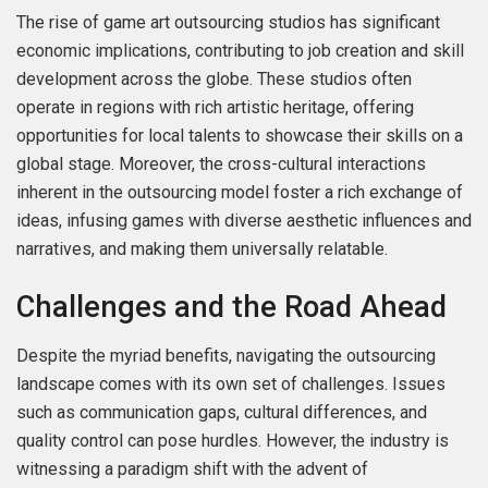
The rise of game art outsourcing studios has significant
economic implications, contributing to job creation and skill
development across the globe. These studios often
operate in regions with rich artistic heritage, offering
opportunities for local talents to showcase their skills on a
global stage. Moreover, the cross-cultural interactions
inherent in the outsourcing model foster a rich exchange of
ideas, infusing games with diverse aesthetic influences and
narratives, and making them universally relatable.
Challenges and the Road Ahead
Despite the myriad benefits, navigating the outsourcing
landscape comes with its own set of challenges. Issues
such as communication gaps, cultural differences, and
quality control can pose hurdles. However, the industry is
witnessing a paradigm shift with the advent of