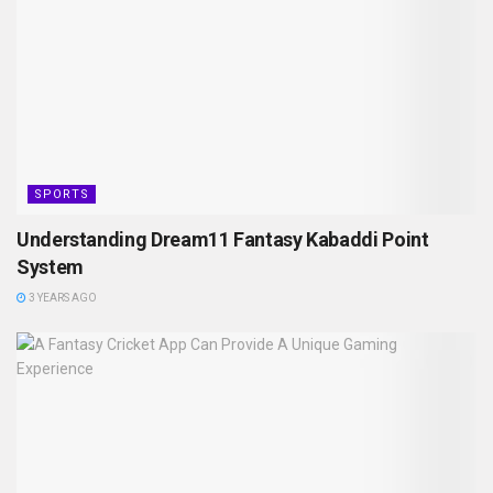
SPORTS
Understanding Dream11 Fantasy Kabaddi Point
System
3 YEARS AGO