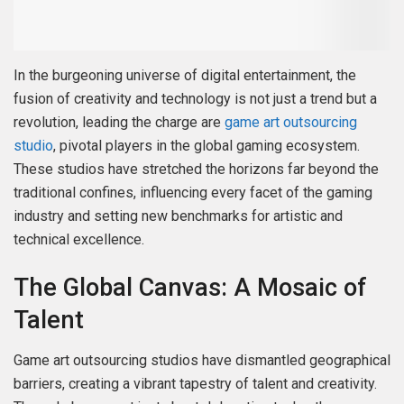
In the burgeoning universe of digital entertainment, the
fusion of creativity and technology is not just a trend but a
revolution, leading the charge are
game art outsourcing
studio
, pivotal players in the global gaming ecosystem.
These studios have stretched the horizons far beyond the
traditional confines, influencing every facet of the gaming
industry and setting new benchmarks for artistic and
technical excellence.
The Global Canvas: A Mosaic of
Talent
Game art outsourcing studios have dismantled geographical
barriers, creating a vibrant tapestry of talent and creativity.