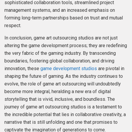
sophisticated collaboration tools, streamlined project
management systems, and an increased emphasis on
forming long-term partnerships based on trust and mutual
respect.
In conclusion, game art outsourcing studios are not just
altering the game development process; they are redefining
the very fabric of the gaming industry. By transcending
boundaries, fostering global collaboration, and driving
innovation, these
game development studios
are pivotal in
shaping the future of gaming. As the industry continues to
evolve, the role of game art outsourcing will undoubtedly
become more integral, heralding a new era of digital
storytelling that is vivid, inclusive, and boundless. The
journey of game art outsourcing studios is a testament to
the incredible potential that lies in collaborative creativity, a
narrative that is still unfolding and one that promises to
captivate the imagination of generations to come.