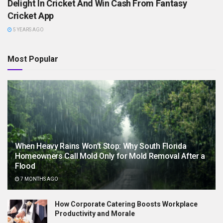
Delight In Cricket And Win Cash From Fantasy
Cricket App
5 YEARS AGO
Most Popular
When Heavy Rains Won’t Stop: Why South Florida
Homeowners Call Mold Only for Mold Removal After a
Flood
7 MONTHS AGO
How Corporate Catering Boosts Workplace
Productivity and Morale