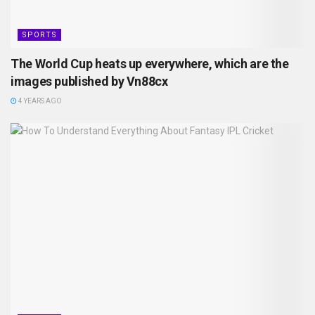
SPORTS
The World Cup heats up everywhere, which are the
images published by Vn88cx
4 YEARS AGO