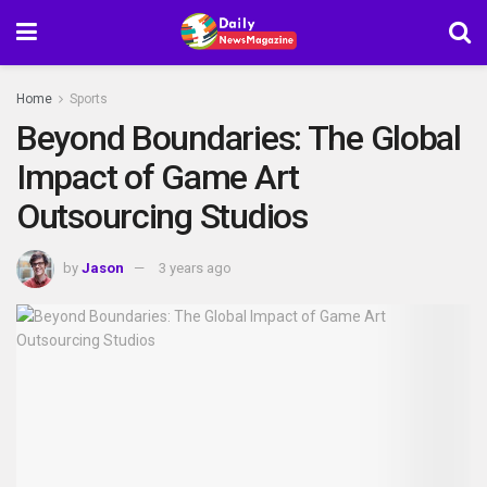
Home
Sports
Beyond Boundaries: The Global
Impact of Game Art
Outsourcing Studios
by
Jason
3 years ago