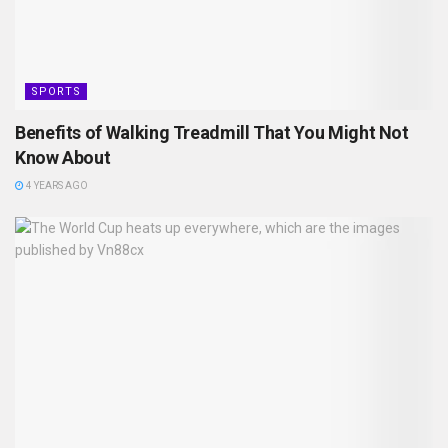
SPORTS
Benefits of Walking Treadmill That You Might Not
Know About
4 YEARS AGO