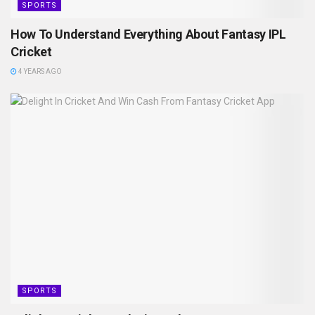
SPORTS
How To Understand Everything About Fantasy IPL
Cricket
4 YEARS AGO
SPORTS