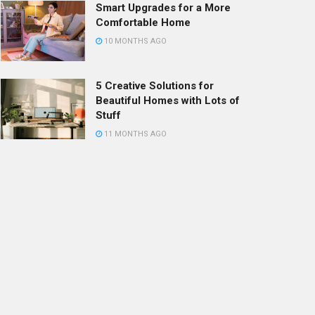
Smart Upgrades for a More
Comfortable Home
10 MONTHS AGO
5 Creative Solutions for
Beautiful Homes with Lots of
Stuff
11 MONTHS AGO