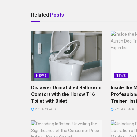
Related
Posts
NEWS
NEWS
Discover Unmatched Bathroom
Inside the M
Comfort with the Horow T16
Professiona
Toilet with Bidet
Trainer: Ins
2 YEARS AGO
2 YEARS AGO