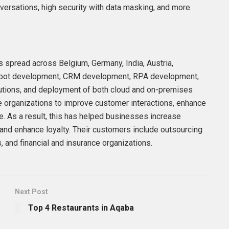
ersations, high security with data masking, and more.
s spread across Belgium, Germany, India, Austria,
chatbot development, CRM development, RPA development,
lutions, and deployment of both cloud and on-premises
e organizations to improve customer interactions, enhance
. As a result, this has helped businesses increase
 and enhance loyalty. Their customers include outsourcing
 and financial and insurance organizations.
Next Post
Top 4 Restaurants in Aqaba