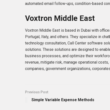
automated email follow-ups, condition-based conv
Voxtron Middle East
Voxtron Middle East is based in Dubai with office
Portugal, Italy, and others. They specialize in 
technology consultation, Call Center software so
solutions. These solutions are designed to enabl
business processes, and optimize their workforce
revenue, mitigate risk, manage operational costs,
companies, government organizations, corporates,
Previous Post
Simple Variable Expense Methods