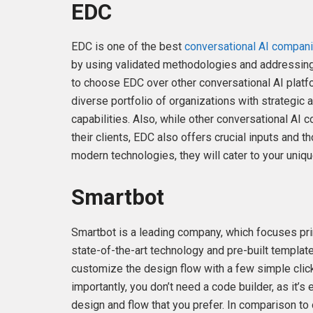
EDC
EDC is one of the best
conversational AI compan
by using validated methodologies and addressin
to choose EDC over other conversational AI platfo
diverse portfolio of organizations with strategic a
capabilities. Also, while other conversational AI
their clients, EDC also offers crucial inputs and t
modern technologies, they will cater to your uni
Smartbot
Smartbot is a leading company, which focuses pri
state-of-the-art technology and pre-built templat
customize the design flow with a few simple clicks
importantly, you don’t need a code builder, as it’
design and flow that you prefer. In comparison to