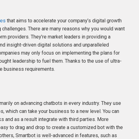
ies
that aims to accelerate your company’s digital growth
g challenges. There are many reasons why you would want
rm providers. They’re market leaders in providing a
nd insight-driven digital solutions and unparalleled
 companies may only focus on implementing the plans for
hought leadership to fuel them. Thanks to the use of ultra-
que business requirements.
marily on advancing chatbots in every industry. They use
es, which can take your business to a new level. You can
 and as a result integrate with third parties. More
s easy to drag and drop to create a customized bot with the
 others, Smartbot is well-advanced in features, such as