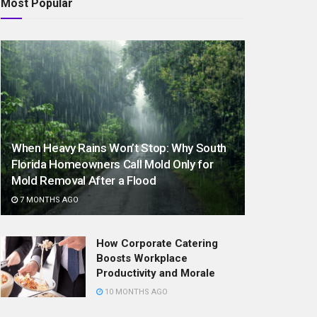
Most Popular
When Heavy Rains Won’t Stop: Why South
Florida Homeowners Call Mold Only for
Mold Removal After a Flood
7 MONTHS AGO
How Corporate Catering
Boosts Workplace
Productivity and Morale
10 MONTHS AGO