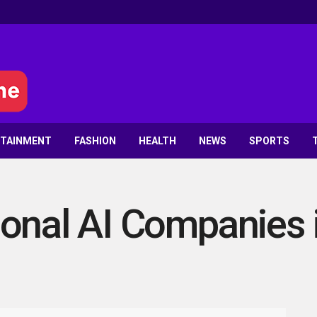
RTAINMENT
FASHION
HEALTH
NEWS
SPORTS
onal AI Companies 