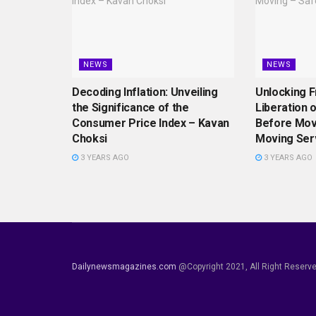
NEWS
NEWS
Decoding Inflation: Unveiling
Unlocking 
the Significance of the
Liberation 
Consumer Price Index – Kavan
Before Mov
Choksi
Moving Ser
3 YEARS AGO
3 YEARS AGO
Dailynewsmagazines.com
@Copyright 2021, All Right Reserv