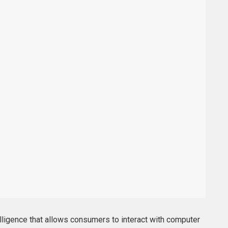
telligence that allows consumers to interact with computer