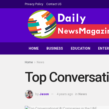
Privacy Policy
Contact US
HOME
BUSINESS
EDUCATION
ENTE
Home
News
Top Conversati
by
Jason
4 years ago
in
News