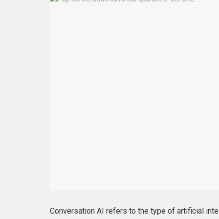
Conversation AI refers to the type of artificial in