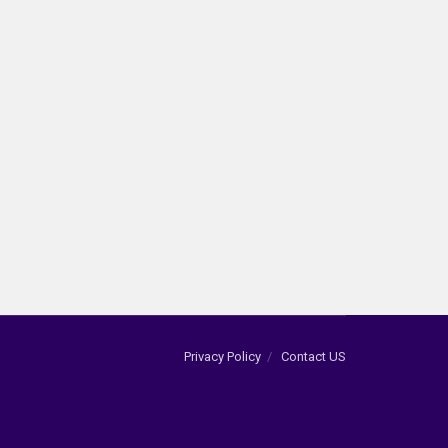
Privacy Policy
Contact US