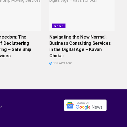
NEWS
Freedom: The
Navigating the New Normal:
of Decluttering
Business Consulting Services
ing – Safe Ship
in the Digital Age – Kavan
vices
Choksi
3 YEARS AGO
ed