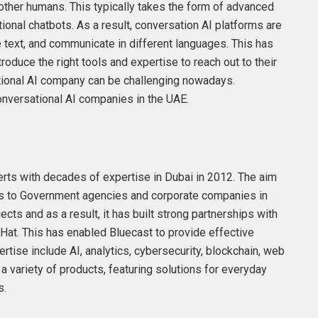
 other humans. This typically takes the form of advanced
ional chatbots. As a result, conversation AI platforms are
 text, and communicate in different languages. This has
roduce the right tools and expertise to reach out to their
tional AI company can be challenging nowadays.
nversational AI companies in the UAE.
rts with decades of expertise in Dubai in 2012. The aim
es to Government agencies and corporate companies in
ts and as a result, it has built strong partnerships with
Hat. This has enabled Bluecast to provide effective
tise include AI, analytics, cybersecurity, blockchain, web
a variety of products, featuring solutions for everyday
s.