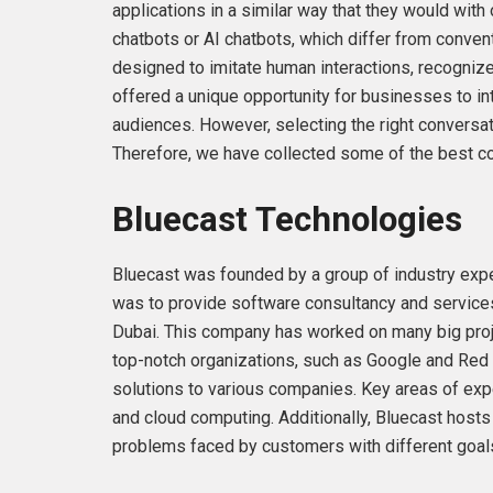
applications in a similar way that they would with
chatbots or AI chatbots, which differ from convent
designed to imitate human interactions, recognize
offered a unique opportunity for businesses to int
audiences. However, selecting the right conversa
Therefore, we have collected some of the best co
Bluecast Technologies
Bluecast was founded by a group of industry expe
was to provide software consultancy and servic
Dubai. This company has worked on many big projec
top-notch organizations, such as Google and Red 
solutions to various companies. Key areas of exper
and cloud computing. Additionally, Bluecast hosts 
problems faced by customers with different goal