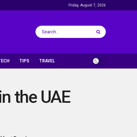
Friday, August 7, 2026
TECH
TIPS
TRAVEL
in the UAE