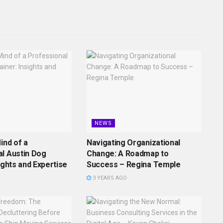
NEWS
ind of a
Navigating Organizational
l Austin Dog
Change: A Roadmap to
ights and Expertise
Success – Regina Temple
3 YEARS AGO