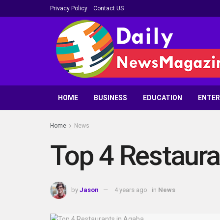
Privacy Policy
Contact US
HOME
BUSINESS
EDUCATION
ENTE
Home
News
Top 4 Restaura
by
Jason
4 years ago
in
News