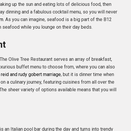
aking up the sun and eating lots of delicious food, then
-day dinning and a fabulous cocktail menu, so you will never
om
. As you can imagine, seafood is a big part of the B12
h seafood while you lounge on their day beds.
nt
The Olive Tree Restaurant serves an array of breakfast,
 luxurious buffet menu to choose from, where you can also
y reid and rudy gobert marriage
, but it is dinner time when
on a culinary journey, featuring cuisines from all over the
The sheer variety of options available means that you will
is an Italian pool bar during the day and turns into trendy