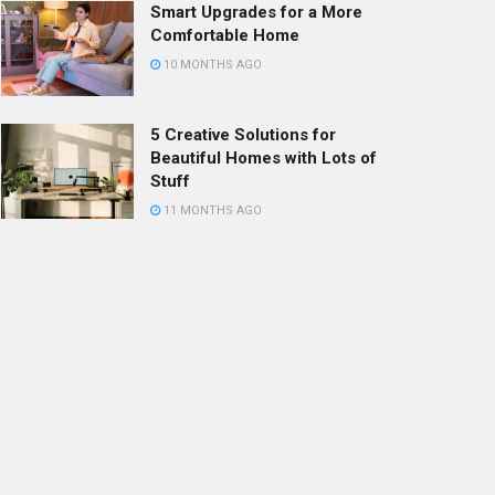
Smart Upgrades for a More
Comfortable Home
10 MONTHS AGO
5 Creative Solutions for
Beautiful Homes with Lots of
Stuff
11 MONTHS AGO