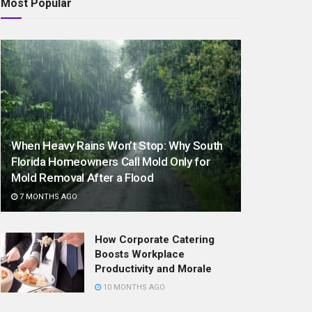
Most Popular
When Heavy Rains Won’t Stop: Why South
Florida Homeowners Call Mold Only for
Mold Removal After a Flood
7 MONTHS AGO
How Corporate Catering
Boosts Workplace
Productivity and Morale
10 MONTHS AGO