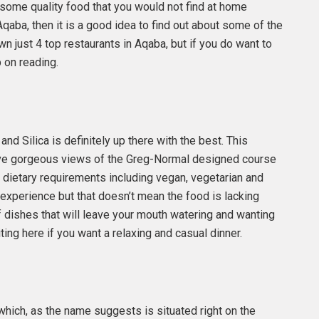
 some quality food that you would not find at home
o Aqaba, then it is a good idea to find out about some of the
own just 4 top restaurants in Aqaba, but if you do want to
 on reading.
and Silica is definitely up there with the best. This
 have gorgeous views of the Greg-Normal designed course
f dietary requirements including vegan, vegetarian and
g experience but that doesn’t mean the food is lacking
f dishes that will leave your mouth watering and wanting
ing here if you want a relaxing and casual dinner.
 which, as the name suggests is situated right on the