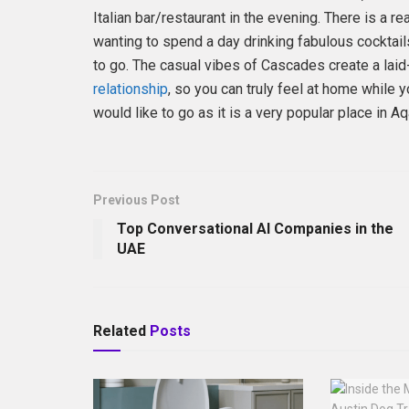
Italian bar/restaurant in the evening. There is a re
wanting to spend a day drinking fabulous cocktails 
to go. The casual vibes of Cascades create a la
relationship
, so you can truly feel at home while
would like to go as it is a very popular place in A
Previous Post
Top Conversational AI Companies in the
UAE
Related
Posts