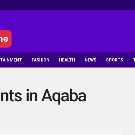
RTAINMENT
FASHION
HEALTH
NEWS
SPORTS
nts in Aqaba