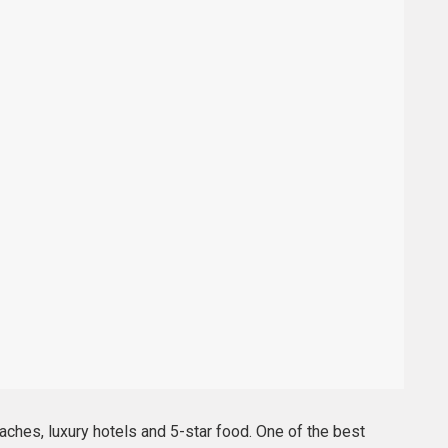
ches, luxury hotels and 5-star food. One of the best