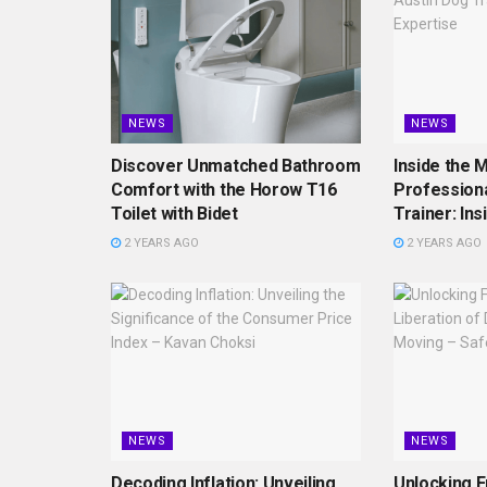
NEWS
NEWS
Discover Unmatched Bathroom
Inside the M
Comfort with the Horow T16
Professiona
Toilet with Bidet
Trainer: Ins
2 YEARS AGO
2 YEARS AGO
NEWS
NEWS
Decoding Inflation: Unveiling
Unlocking 