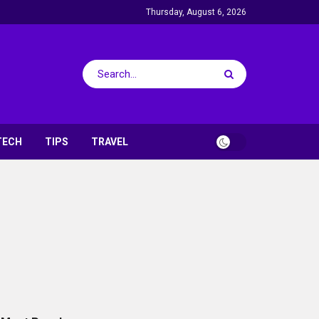
Thursday, August 6, 2026
TECH
TIPS
TRAVEL