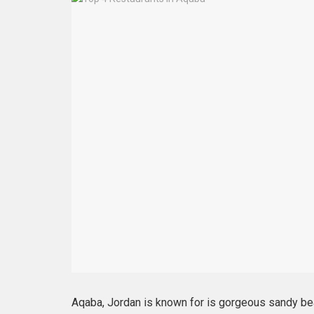
Aqaba, Jordan is known for is gorgeous sandy bea