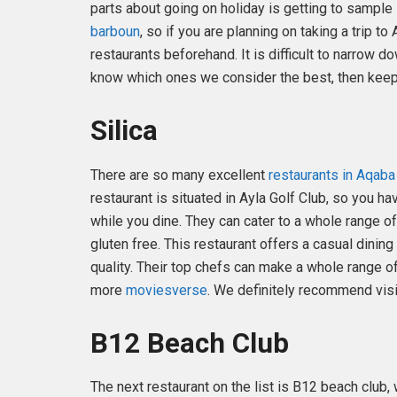
parts about going on holiday is getting to sample
barboun
, so if you are planning on taking a trip t
restaurants beforehand. It is difficult to narrow d
know which ones we consider the best, then keep
Silica
There are so many excellent
restaurants in Aqaba
restaurant is situated in Ayla Golf Club, so you
while you dine. They can cater to a whole range o
gluten free. This restaurant offers a casual dinin
quality. Their top chefs can make a whole range o
more
moviesverse
. We definitely recommend visit
B12 Beach Club
The next restaurant on the list is B12 beach club,