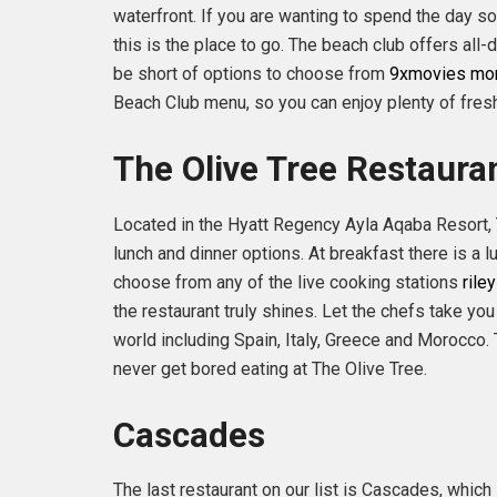
waterfront. If you are wanting to spend the day so
this is the place to go. The beach club offers all
be short of options to choose from
9xmovies m
Beach Club menu, so you can enjoy plenty of fres
The Olive Tree Restaura
Located in the Hyatt Regency Ayla Aqaba Resort, 
lunch and dinner options. At breakfast there is a
choose from any of the live cooking stations
rile
the restaurant truly shines. Let the chefs take you 
world including Spain, Italy, Greece and Morocco. 
never get bored eating at The Olive Tree.
Cascades
The last restaurant on our list is Cascades, which 