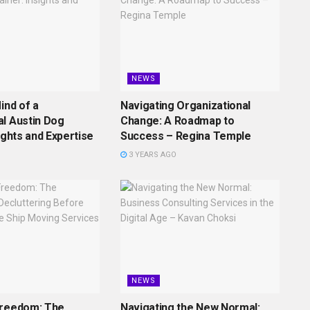
NEWS
ind of a
Navigating Organizational
l Austin Dog
Change: A Roadmap to
ights and Expertise
Success – Regina Temple
3 YEARS AGO
NEWS
Freedom: The
Navigating the New Normal: