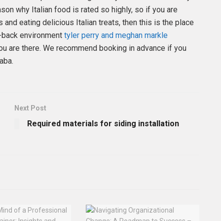
ason why Italian food is rated so highly, so if you are
and eating delicious Italian treats, then this is the place
id-back environment
tyler perry and meghan markle
 you are there. We recommend booking in advance if you
qaba.
Next Post
Required materials for siding installation