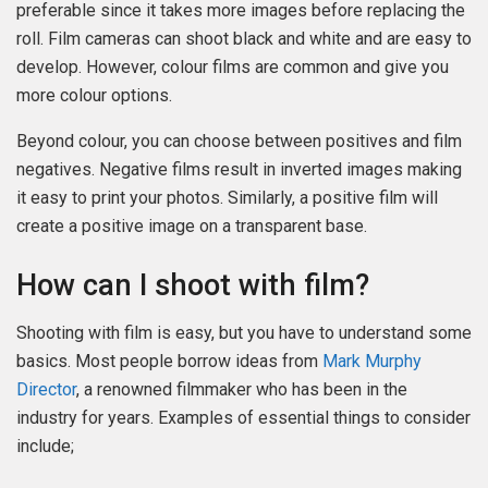
preferable since it takes more images before replacing the
roll. Film cameras can shoot black and white and are easy to
develop. However, colour films are common and give you
more colour options.
Beyond colour, you can choose between positives and film
negatives. Negative films result in inverted images making
it easy to print your photos. Similarly, a positive film will
create a positive image on a transparent base.
How can I shoot with film?
Shooting with film is easy, but you have to understand some
basics. Most people borrow ideas from
Mark Murphy
Director
, a renowned filmmaker who has been in the
industry for years. Examples of essential things to consider
include;