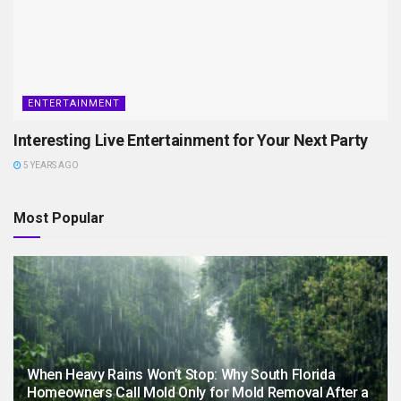
ENTERTAINMENT
Interesting Live Entertainment for Your Next Party
5 YEARS AGO
Most Popular
When Heavy Rains Won’t Stop: Why South Florida
Homeowners Call Mold Only for Mold Removal After a