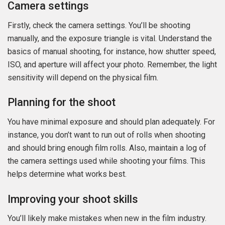
Camera settings
Firstly, check the camera settings. You’ll be shooting
manually, and the exposure triangle is vital. Understand the
basics of manual shooting, for instance, how shutter speed,
ISO, and aperture will affect your photo. Remember, the light
sensitivity will depend on the physical film.
Planning for the shoot
You have minimal exposure and should plan adequately. For
instance, you don’t want to run out of rolls when shooting
and should bring enough film rolls. Also, maintain a log of
the camera settings used while shooting your films. This
helps determine what works best.
Improving your shoot skills
You’ll likely make mistakes when new in the film industry.