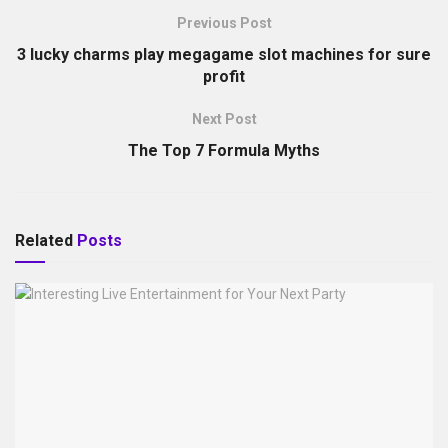
Previous Post
3 lucky charms play megagame slot machines for sure
profit
Next Post
The Top 7 Formula Myths
Related
Posts