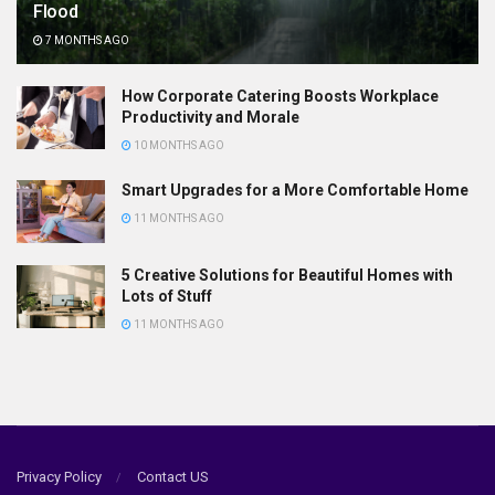
Flood
7 MONTHS AGO
How Corporate Catering Boosts Workplace
Productivity and Morale
10 MONTHS AGO
Smart Upgrades for a More Comfortable Home
11 MONTHS AGO
5 Creative Solutions for Beautiful Homes with
Lots of Stuff
11 MONTHS AGO
Privacy Policy
Contact US