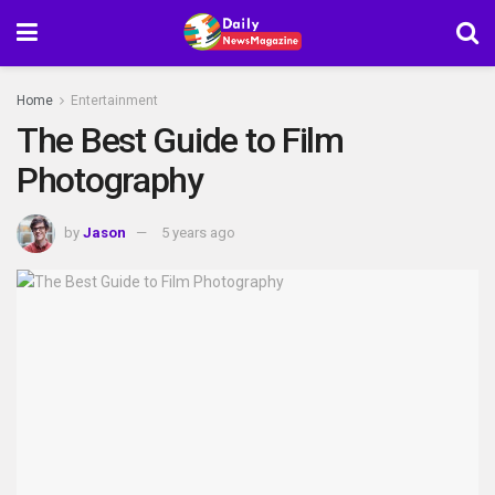
Home
Entertainment
The Best Guide to Film
Photography
by
Jason
5 years ago