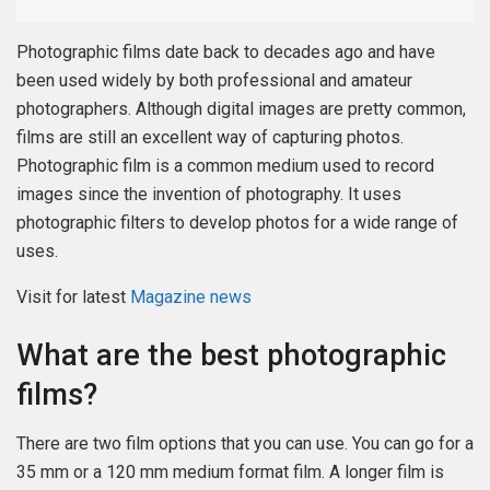
Photographic films date back to decades ago and have
been used widely by both professional and amateur
photographers. Although digital images are pretty common,
films are still an excellent way of capturing photos.
Photographic film is a common medium used to record
images since the invention of photography. It uses
photographic filters to develop photos for a wide range of
uses.
Visit for latest
Magazine news
What are the best photographic
films?
There are two film options that you can use. You can go for a
35 mm or a 120 mm medium format film. A longer film is