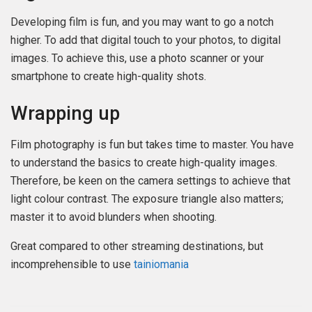
Developing film is fun, and you may want to go a notch
higher. To add that digital touch to your photos, to digital
images. To achieve this, use a photo scanner or your
smartphone to create high-quality shots.
Wrapping up
Film photography is fun but takes time to master. You have
to understand the basics to create high-quality images.
Therefore, be keen on the camera settings to achieve that
light colour contrast. The exposure triangle also matters;
master it to avoid blunders when shooting.
Great compared to other streaming destinations, but
incomprehensible to use
tainiomania