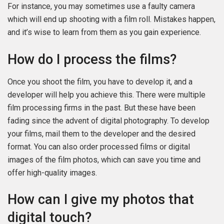
For instance, you may sometimes use a faulty camera
which will end up shooting with a film roll. Mistakes happen,
and it’s wise to learn from them as you gain experience.
How do I process the films?
Once you shoot the film, you have to develop it, and a
developer will help you achieve this. There were multiple
film processing firms in the past. But these have been
fading since the advent of digital photography. To develop
your films, mail them to the developer and the desired
format. You can also order processed films or digital
images of the film photos, which can save you time and
offer high-quality images.
How can I give my photos that
digital touch?