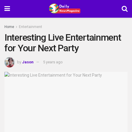
Home
Entertainment
Interesting Live Entertainment
for Your Next Party
by
Jason
5 years ago