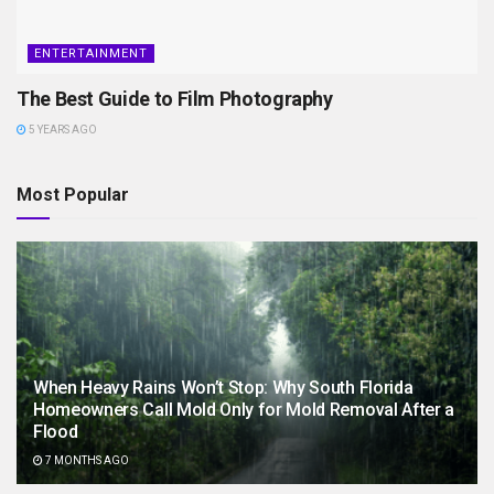
ENTERTAINMENT
The Best Guide to Film Photography
5 YEARS AGO
Most Popular
When Heavy Rains Won’t Stop: Why South Florida
Homeowners Call Mold Only for Mold Removal After a
Flood
7 MONTHS AGO