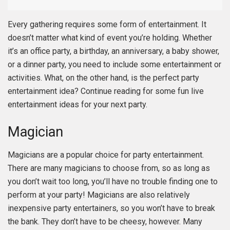
Every gathering requires some form of entertainment. It
doesn’t matter what kind of event you’re holding. Whether
it’s an office party, a birthday, an anniversary, a baby shower,
or a dinner party, you need to include some entertainment or
activities. What, on the other hand, is the perfect party
entertainment idea? Continue reading for some fun live
entertainment ideas for your next party.
Magician
Magicians are a popular choice for party entertainment.
There are many magicians to choose from, so as long as
you don’t wait too long, you’ll have no trouble finding one to
perform at your party! Magicians are also relatively
inexpensive party entertainers, so you won’t have to break
the bank. They don’t have to be cheesy, however. Many