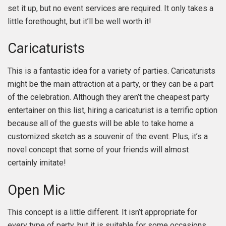
set it up, but no event services are required. It only takes a
little forethought, but it’ll be well worth it!
Caricaturists
This is a fantastic idea for a variety of parties. Caricaturists
might be the main attraction at a party, or they can be a part
of the celebration. Although they aren’t the cheapest party
entertainer on this list, hiring a caricaturist is a terrific option
because all of the guests will be able to take home a
customized sketch as a souvenir of the event. Plus, it’s a
novel concept that some of your friends will almost
certainly imitate!
Open Mic
This concept is a little different. It isn’t appropriate for
every type of party, but it is suitable for some occasions