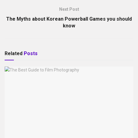
Next Post
The Myths about Korean Powerball Games you should
know
Related
Posts