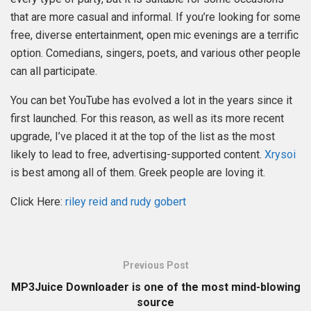
that are more casual and informal. If you’re looking for some
free, diverse entertainment, open mic evenings are a terrific
option. Comedians, singers, poets, and various other people
can all participate.
You can bet YouTube has evolved a lot in the years since it
first launched. For this reason, as well as its more recent
upgrade, I’ve placed it at the top of the list as the most
likely to lead to free, advertising-supported content.
Xrysoi
is best among all of them. Greek people are loving it.
Click Here:
riley reid and rudy gobert
Previous Post
MP3Juice Downloader is one of the most mind-blowing
source