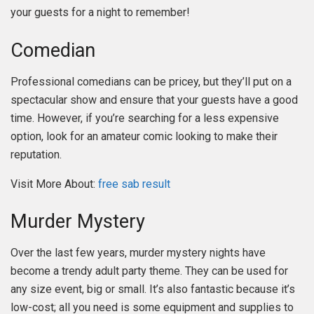
your guests for a night to remember!
Comedian
Professional comedians can be pricey, but they’ll put on a
spectacular show and ensure that your guests have a good
time. However, if you’re searching for a less expensive
option, look for an amateur comic looking to make their
reputation.
Visit More About:
free sab result
Murder Mystery
Over the last few years, murder mystery nights have
become a trendy adult party theme. They can be used for
any size event, big or small. It’s also fantastic because it’s
low-cost; all you need is some equipment and supplies to