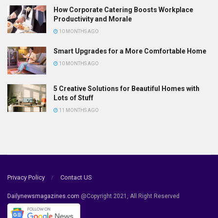
How Corporate Catering Boosts Workplace
Productivity and Morale
10 MONTHS AGO
Smart Upgrades for a More Comfortable Home
10 MONTHS AGO
5 Creative Solutions for Beautiful Homes with
Lots of Stuff
11 MONTHS AGO
Privacy Policy
Contact US
Dailynewsmagazines.com
@Copyright 2021, All Right Reserved