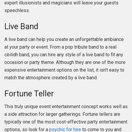
expert illusionists and magicians will leave your guests
speechless.
Live Band
A live band can help you create an unforgettable ambiance
at your party or event. From a pop tribute band to a real
cèilidh band, you can hire any style of a live band to fit any
occasion or party theme. Although they are one of the more
expensive entertainment options on the list, it isn’t easy to
match the atmosphere created by a live band.
Fortune Teller
This truly unique event entertainment concept works well as
a side attraction for larger gatherings. Fortune tellers are
typically one of the most cost-effective party entertainment
options, so look for a
psychic for hire
to come to you and