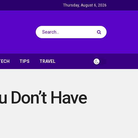
Thursday, August 6, 2026
TECH
TIPS
TRAVEL
ou Don’t Have