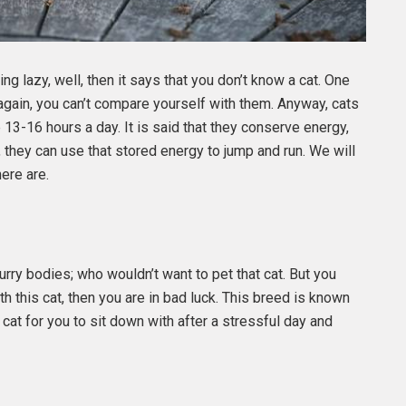
eing lazy, well, then it says that you don’t know a cat. One
 again, you can’t compare yourself with them. Anyway, cats
e 13-16 hours a day. It is said that they conserve energy,
 they can use that stored energy to jump and run. We will
ere are.
rry bodies; who wouldn’t want to pet that cat. But you
h this cat, then you are in bad luck. This breed is known
 cat for you to sit down with after a stressful day and