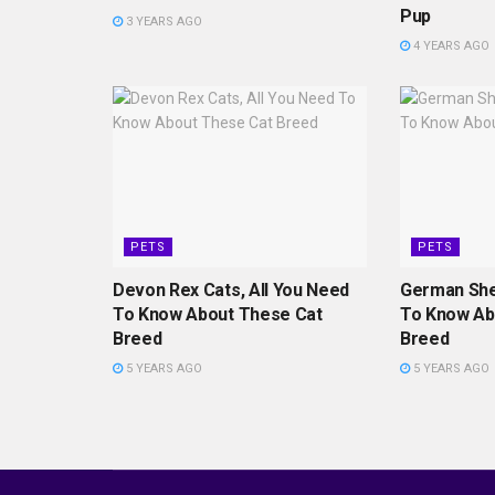
Pup
3 YEARS AGO
4 YEARS AGO
PETS
PETS
Devon Rex Cats, All You Need
German She
To Know About These Cat
To Know Ab
Breed
Breed
5 YEARS AGO
5 YEARS AGO