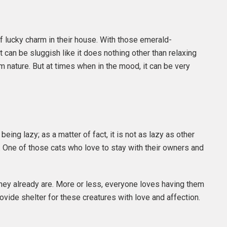
of lucky charm in their house. With those emerald-
at can be sluggish like it does nothing other than relaxing
lm nature. But at times when in the mood, it can be very
ing lazy; as a matter of fact, it is not as lazy as other
ld. One of those cats who love to stay with their owners and
they already are. More or less, everyone loves having them
ide shelter for these creatures with love and affection.