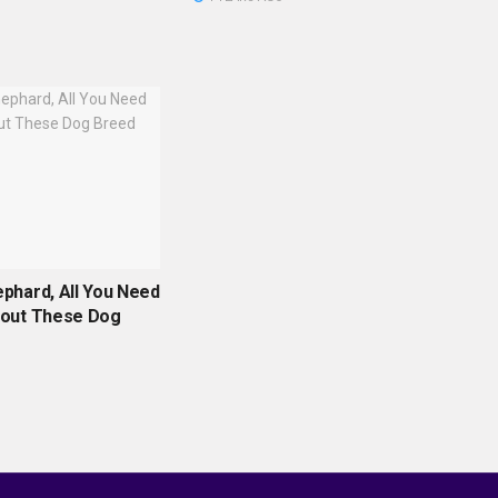
phard, All You Need
out These Dog