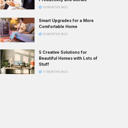
10 MONTHS AGO
Smart Upgrades for a More
Comfortable Home
10 MONTHS AGO
5 Creative Solutions for
Beautiful Homes with Lots of
Stuff
11 MONTHS AGO