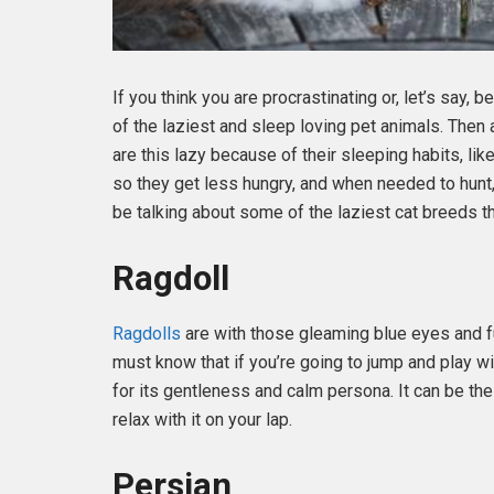
If you think you are procrastinating or, let’s say, b
of the laziest and sleep loving pet animals. Then
are this lazy because of their sleeping habits, lik
so they get less hungry, and when needed to hunt,
be talking about some of the laziest cat breeds th
Ragdoll
Ragdolls
are with those gleaming blue eyes and fu
must know that if you’re going to jump and play wit
for its gentleness and calm persona. It can be the
relax with it on your lap.
Persian