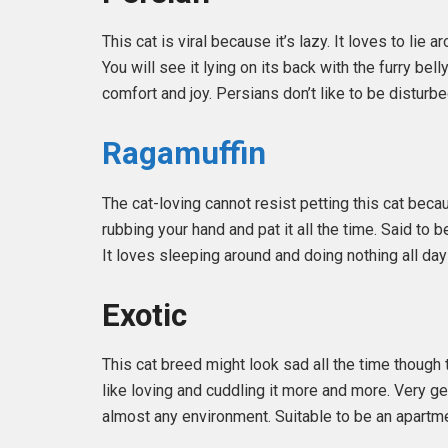
This cat is viral because it’s lazy. It loves to li
You will see it lying on its back with the furry bel
comfort and joy. Persians don’t like to be disturbe
Ragamuffin
The cat-loving cannot resist petting this cat beca
rubbing your hand and pat it all the time. Said to
It loves sleeping around and doing nothing all day
Exotic
This cat breed might look sad all the time though 
like loving and cuddling it more and more. Very ge
almost any environment. Suitable to be an apartme