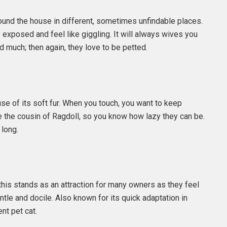
e around the house in different, sometimes unfindable places.
ly exposed and feel like giggling. It will always wives you
d much; then again, they love to be petted.
use of its soft fur. When you touch, you want to keep
 be the cousin of Ragdoll, so you know how lazy they can be.
 long.
this stands as an attraction for many owners as they feel
ntle and docile. Also known for its quick adaptation in
nt pet cat.