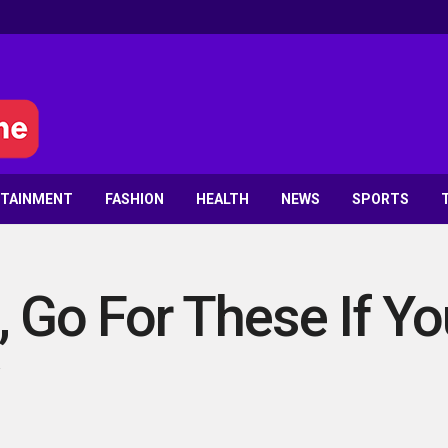
RTAINMENT
FASHION
HEALTH
NEWS
SPORTS
, Go For These If Y