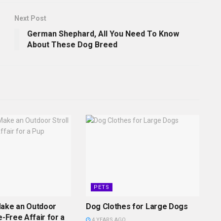
Next Post
German Shephard, All You Need To Know
About These Dog Breed
PETS
Make an Outdoor
Dog Clothes for Large Dogs
e-Free Affair for a
4 YEARS AGO