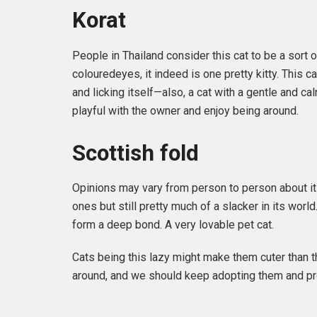
Korat
People in Thailand consider this cat to be a sort 
colouredeyes, it indeed is one pretty kitty. This c
and licking itself—also, a cat with a gentle and ca
playful with the owner and enjoy being around.
Scottish fold
Opinions may vary from person to person about it be
ones but still pretty much of a slacker in its wor
form a deep bond. A very lovable pet cat.
Cats being this lazy might make them cuter than 
around, and we should keep adopting them and prov