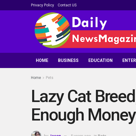
Privacy Policy
Contact US
HOME
BUSINESS
EDUCATION
ENTE
Home
Pets
Lazy Cat Breed
Enough Money
by
Jason
5 years ago
in
Pets