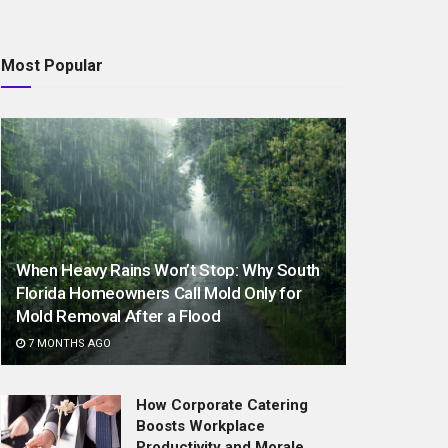
Most Popular
When Heavy Rains Won’t Stop: Why South
Florida Homeowners Call Mold Only for
Mold Removal After a Flood
7 MONTHS AGO
How Corporate Catering
Boosts Workplace
Productivity and Morale