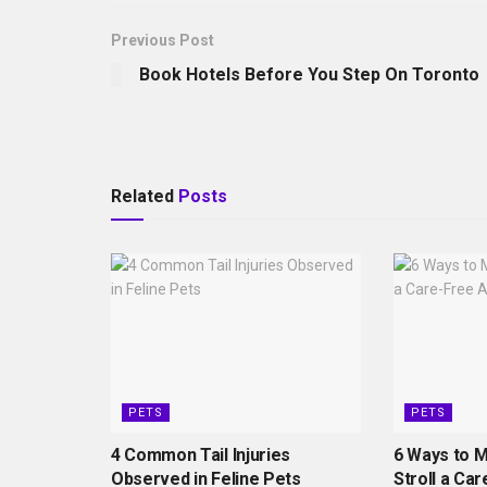
Previous Post
Book Hotels Before You Step On Toronto
Related
Posts
PETS
PETS
4 Common Tail Injuries
6 Ways to 
Observed in Feline Pets
Stroll a Car