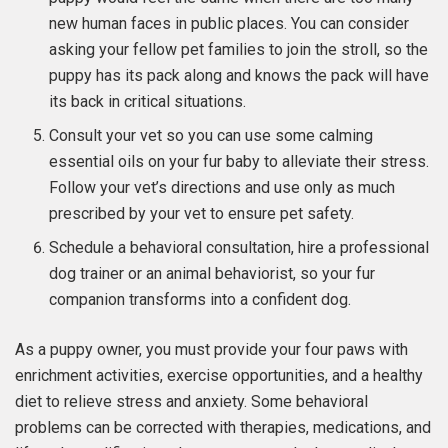
new human faces in public places. You can consider
asking your fellow pet families to join the stroll, so the
puppy has its pack along and knows the pack will have
its back in critical situations.
Consult your vet so you can use some calming
essential oils on your fur baby to alleviate their stress.
Follow your vet’s directions and use only as much
prescribed by your vet to ensure pet safety.
Schedule a behavioral consultation, hire a professional
dog trainer or an animal behaviorist, so your fur
companion transforms into a confident dog.
As a puppy owner, you must provide your four paws with
enrichment activities, exercise opportunities, and a healthy
diet to relieve stress and anxiety. Some behavioral
problems can be corrected with therapies, medications, and