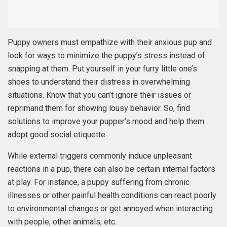
Puppy owners must empathize with their anxious pup and
look for ways to minimize the puppy’s stress instead of
snapping at them. Put yourself in your furry little one’s
shoes to understand their distress in overwhelming
situations. Know that you can’t ignore their issues or
reprimand them for showing lousy behavior. So, find
solutions to improve your pupper’s mood and help them
adopt good social etiquette.
While external triggers commonly induce unpleasant
reactions in a pup, there can also be certain internal factors
at play. For instance, a puppy suffering from chronic
illnesses or other painful health conditions can react poorly
to environmental changes or get annoyed when interacting
with people, other animals, etc.