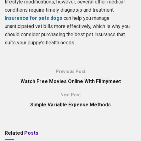
lifestyle modifications; however, several other medical
conditions require timely diagnosis and treatment.
Insurance for
pets
dogs
can help you manage
unanticipated vet bills more effectively, which is why you
should consider purchasing the best pet insurance that
suits your puppy’s health needs.
Previous Post
Watch Free Movies Online With Filmymeet
Next Post
Simple Variable Expense Methods
Related
Posts