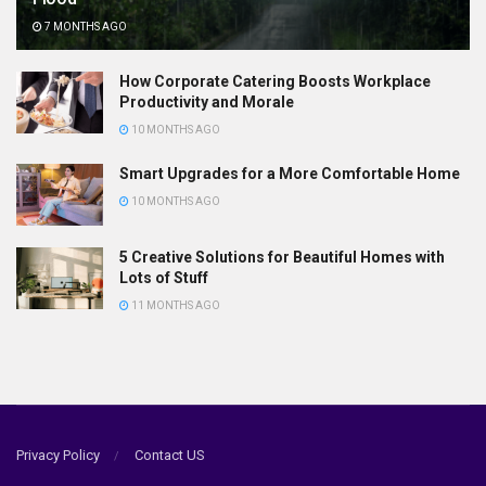
7 MONTHS AGO
How Corporate Catering Boosts Workplace
Productivity and Morale
10 MONTHS AGO
Smart Upgrades for a More Comfortable Home
10 MONTHS AGO
5 Creative Solutions for Beautiful Homes with
Lots of Stuff
11 MONTHS AGO
Privacy Policy
Contact US