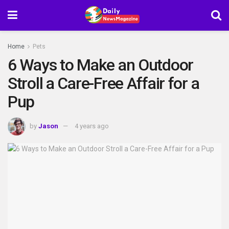
Home
Pets
6 Ways to Make an Outdoor
Stroll a Care-Free Affair for a
Pup
by
Jason
4 years ago