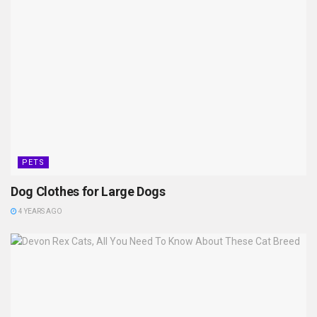
PETS
Dog Clothes for Large Dogs
4 YEARS AGO