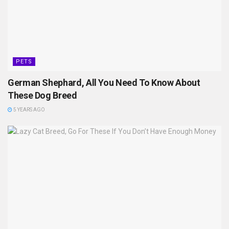
PETS
German Shephard, All You Need To Know About
These Dog Breed
5 YEARS AGO