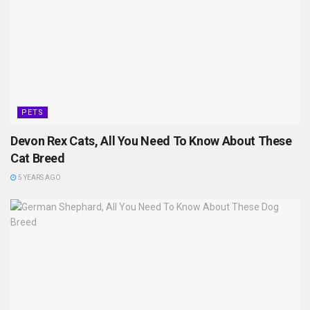
PETS
Devon Rex Cats, All You Need To Know About These
Cat Breed
5 YEARS AGO