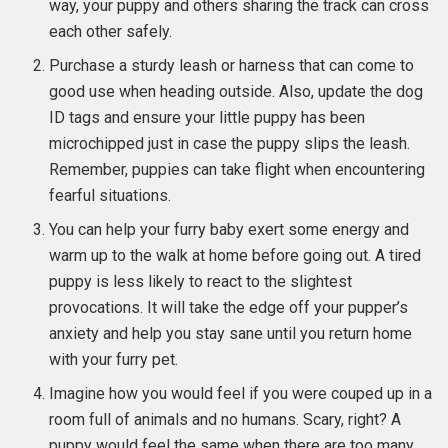
way, your puppy and others sharing the track can cross
each other safely.
Purchase a sturdy leash or harness that can come to
good use when heading outside. Also, update the dog
ID tags and ensure your little puppy has been
microchipped just in case the puppy slips the leash.
Remember, puppies can take flight when encountering
fearful situations.
You can help your furry baby exert some energy and
warm up to the walk at home before going out. A tired
puppy is less likely to react to the slightest
provocations. It will take the edge off your pupper’s
anxiety and help you stay sane until you return home
with your furry pet.
Imagine how you would feel if you were couped up in a
room full of animals and no humans. Scary, right? A
puppy would feel the same when there are too many