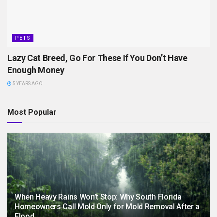
PETS
Lazy Cat Breed, Go For These If You Don’t Have
Enough Money
5 YEARS AGO
Most Popular
When Heavy Rains Won’t Stop: Why South Florida
Homeowners Call Mold Only for Mold Removal After a
Flood