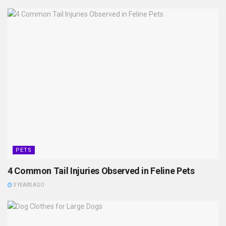
PETS
4 Common Tail Injuries Observed in Feline Pets
3 YEARS AGO