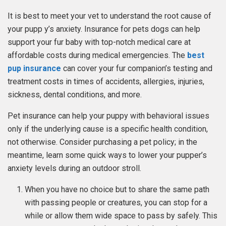
It is best to meet your vet to understand the root cause of
your pupp y’s anxiety. Insurance for pets dogs can help
support your fur baby with top-notch medical care at
affordable costs during medical emergencies. The
best
pup insurance
can cover your fur companion’s testing and
treatment costs in times of accidents, allergies, injuries,
sickness, dental conditions, and more.
Pet insurance can help your puppy with behavioral issues
only if the underlying cause is a specific health condition,
not otherwise. Consider purchasing a pet policy; in the
meantime, learn some quick ways to lower your pupper’s
anxiety levels during an outdoor stroll.
When you have no choice but to share the same path
with passing people or creatures, you can stop for a
while or allow them wide space to pass by safely. This