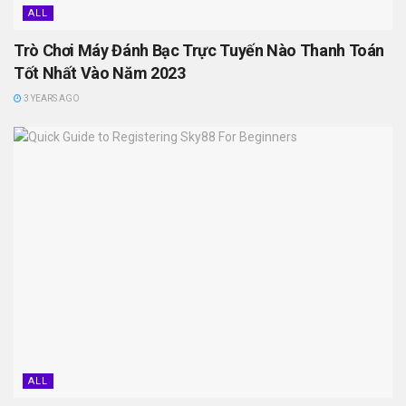
ALL
Trò Chơi Máy Đánh Bạc Trực Tuyến Nào Thanh Toán
Tốt Nhất Vào Năm 2023
3 YEARS AGO
ALL