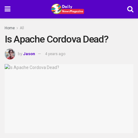
Home
All
Is Apache Cordova Dead?
by
Jason
4 years ago