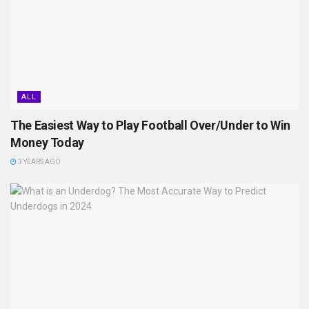
ALL
The Easiest Way to Play Football Over/Under to Win
Money Today
3 YEARS AGO