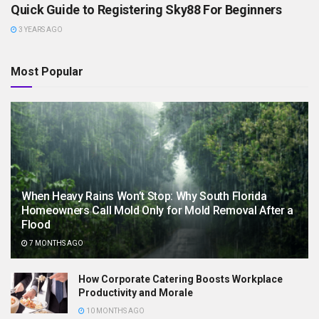
Quick Guide to Registering Sky88 For Beginners
3 YEARS AGO
Most Popular
When Heavy Rains Won’t Stop: Why South Florida
Homeowners Call Mold Only for Mold Removal After a
Flood
7 MONTHS AGO
How Corporate Catering Boosts Workplace
Productivity and Morale
10 MONTHS AGO