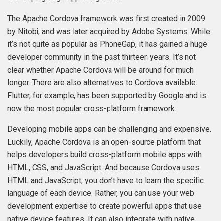
The Apache Cordova framework was first created in 2009
by Nitobi, and was later acquired by Adobe Systems. While
it’s not quite as popular as PhoneGap, it has gained a huge
developer community in the past thirteen years. It’s not
clear whether Apache Cordova will be around for much
longer. There are also alternatives to Cordova available.
Flutter, for example, has been supported by Google and is
now the most popular cross-platform framework.
Developing mobile apps can be challenging and expensive.
Luckily, Apache Cordova is an open-source platform that
helps developers build cross-platform mobile apps with
HTML, CSS, and JavaScript. And because Cordova uses
HTML and JavaScript, you don’t have to learn the specific
language of each device. Rather, you can use your web
development expertise to create powerful apps that use
native device features. It can also integrate with native