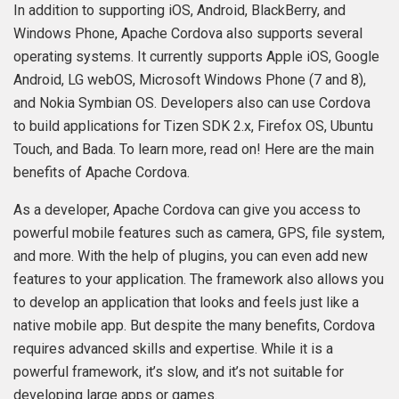
In addition to supporting iOS, Android, BlackBerry, and
Windows Phone, Apache Cordova also supports several
operating systems. It currently supports Apple iOS, Google
Android, LG webOS, Microsoft Windows Phone (7 and 8),
and Nokia Symbian OS. Developers also can use Cordova
to build applications for Tizen SDK 2.x, Firefox OS, Ubuntu
Touch, and Bada. To learn more, read on! Here are the main
benefits of Apache Cordova.
As a developer, Apache Cordova can give you access to
powerful mobile features such as camera, GPS, file system,
and more. With the help of plugins, you can even add new
features to your application. The framework also allows you
to develop an application that looks and feels just like a
native mobile app. But despite the many benefits, Cordova
requires advanced skills and expertise. While it is a
powerful framework, it’s slow, and it’s not suitable for
developing large apps or games.