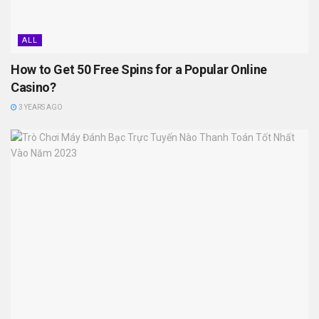
ALL
How to Get 50 Free Spins for a Popular Online
Casino?
3 YEARS AGO