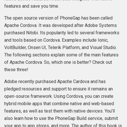
features and save you time.
The open source version of PhoneGap has been called
Apache Cordova. It was developed after Adobe Systems
purchased Nitobi. Its popularity led to several frameworks
and tools based on Cordova. Examples include Ionic,
VoltBuilder, Onsen UI, Telerik Platform, and Visual Studio.
The following sections explain some of the main features
of Apache Cordova. So, which one is better? Check out
these three!
Adobe recently purchased Apache Cardova and has
pledged resources and support to ensure it remains an
open-source framework. Using Cordova, you can create
hybrid mobile apps that combine native and web-based
features, as well as test them with native devices. You’ll
also learn how to use the PhoneGap Build service, submit
your app to app stores, and more. The author of this book is