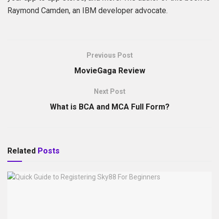
Raymond Camden, an IBM developer advocate.
Previous Post
MovieGaga Review
Next Post
What is BCA and MCA Full Form?
Related
Posts