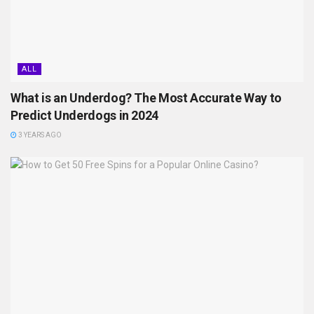
ALL
What is an Underdog? The Most Accurate Way to
Predict Underdogs in 2024
3 YEARS AGO