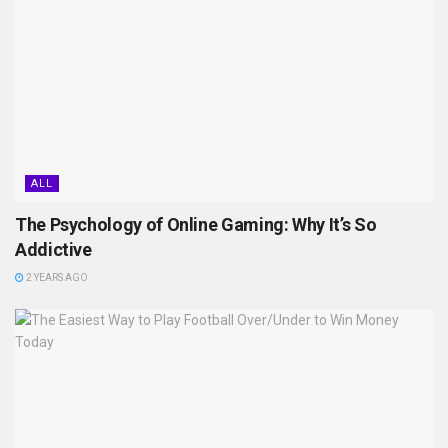
ALL
The Psychology of Online Gaming: Why It’s So
Addictive
2 YEARS AGO