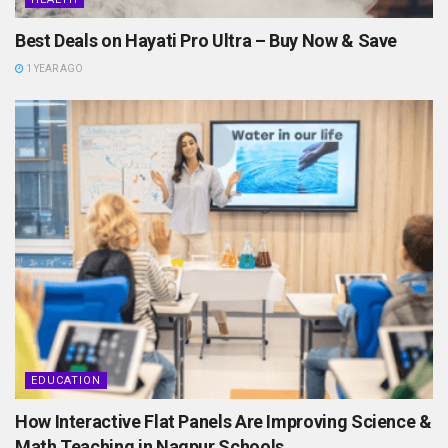
Best Deals on Hayati Pro Ultra – Buy Now & Save
1 YEAR AGO
EDUCATION
How Interactive Flat Panels Are Improving Science &
Math Teaching in Nagpur Schools