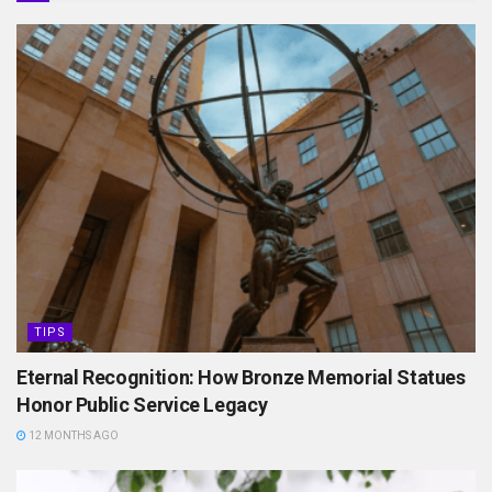
TIPS
Eternal Recognition: How Bronze Memorial Statues
Honor Public Service Legacy
12 MONTHS AGO