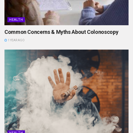
HEALTH
Common Concerns & Myths About Colonoscopy
1 YEAR AGO
HEALTH