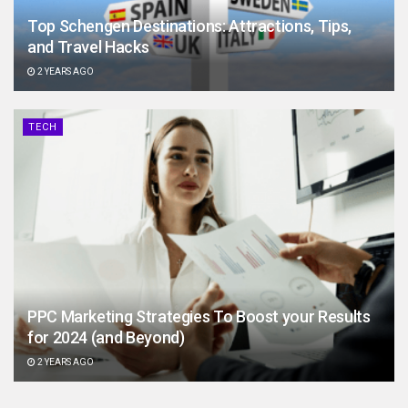
Top Schengen Destinations: Attractions, Tips,
and Travel Hacks
2 YEARS AGO
TECH
PPC Marketing Strategies To Boost your Results
for 2024 (and Beyond)
2 YEARS AGO