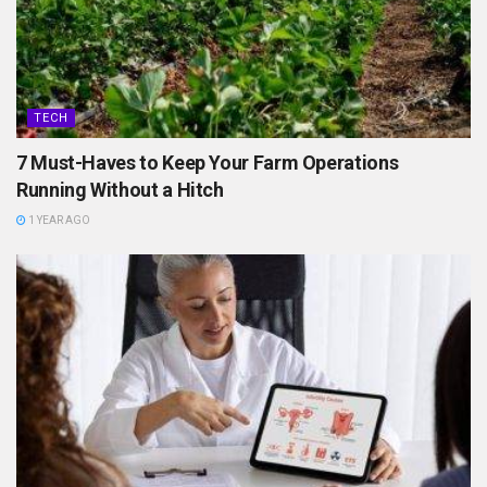
TECH
7 Must-Haves to Keep Your Farm Operations
Running Without a Hitch
1 YEAR AGO