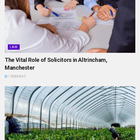
LAW
The Vital Role of Solicitors in Altrincham,
Manchester
1 YEAR AGO