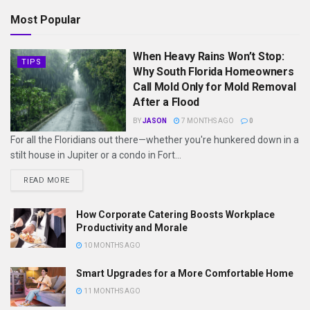
Most Popular
When Heavy Rains Won’t Stop:
TIPS
Why South Florida Homeowners
Call Mold Only for Mold Removal
After a Flood
BY
JASON
7 MONTHS AGO
0
For all the Floridians out there—whether you're hunkered down in a
stilt house in Jupiter or a condo in Fort...
READ MORE
How Corporate Catering Boosts Workplace
Productivity and Morale
10 MONTHS AGO
Smart Upgrades for a More Comfortable Home
11 MONTHS AGO