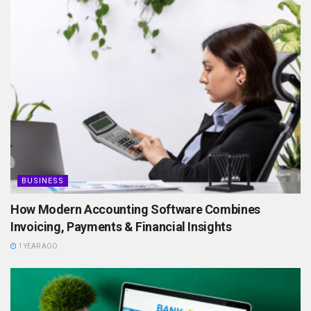
BUSINESS
How Modern Accounting Software Combines
Invoicing, Payments & Financial Insights
1 YEAR AGO