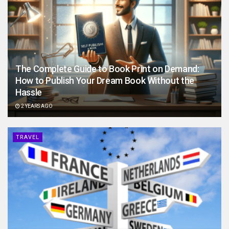
The Complete Guide to Book Print on Demand:
How to Publish Your Dream Book Without the
Hassle
2 YEARS AGO
TRAVEL