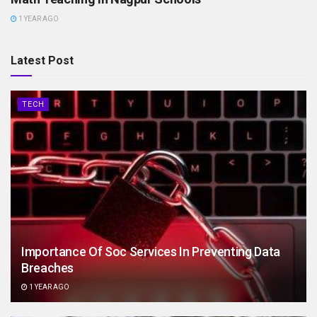
1 YEAR AGO
Latest Post
TECH
Importance Of Soc Services In Preventing Data
Breaches
1 YEAR AGO