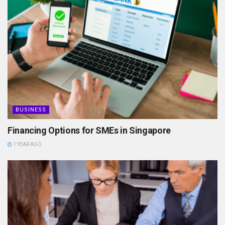
BUSINESS
Financing Options for SMEs in Singapore
1 YEAR AGO