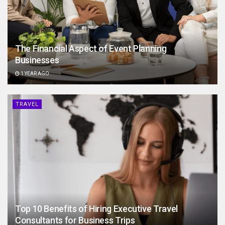
The Financial Aspect of Event Planning
Businesses
1 YEAR AGO
TRAVEL
Top 10 Benefits of Hiring Executive Travel
Consultants for Business Trips