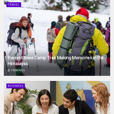
TRAVEL
Everest Base Camp Trek Making Memories in the
Himalayas
1 YEAR AGO
BUSINESS