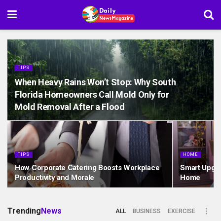
TIPS
When Heavy Rains Won’t Stop: Why South
Florida Homeowners Call Mold Only for
Mold Removal After a Flood
TIPS
HOME
How Corporate Catering Boosts Workplace
Smart Upgra
Productivity and Morale
Home
Trending
News
ALL
BUSINESS
EXERCISE