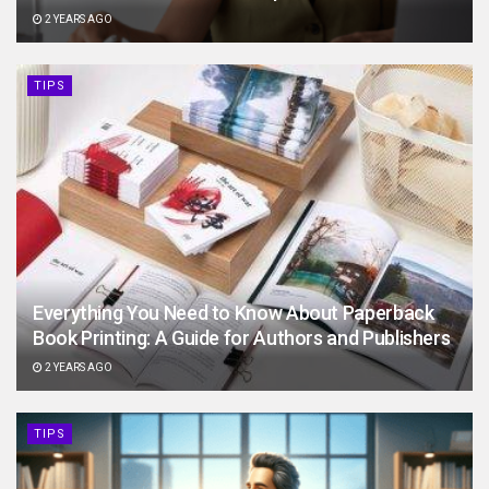
2 YEARS AGO
TIPS
Everything You Need to Know About Paperback
Book Printing: A Guide for Authors and Publishers
2 YEARS AGO
TIPS