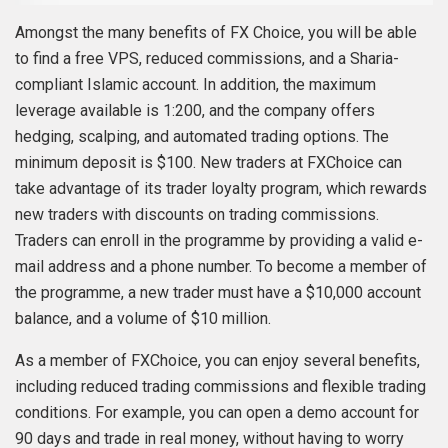
Amongst the many benefits of FX Choice, you will be able
to find a free VPS, reduced commissions, and a Sharia-
compliant Islamic account. In addition, the maximum
leverage available is 1:200, and the company offers
hedging, scalping, and automated trading options. The
minimum deposit is $100. New traders at FXChoice can
take advantage of its trader loyalty program, which rewards
new traders with discounts on trading commissions.
Traders can enroll in the programme by providing a valid e-
mail address and a phone number. To become a member of
the programme, a new trader must have a $10,000 account
balance, and a volume of $10 million.
As a member of FXChoice, you can enjoy several benefits,
including reduced trading commissions and flexible trading
conditions. For example, you can open a demo account for
90 days and trade in real money, without having to worry