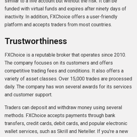
similar to a live account but without the risk. It can be
funded with virtual funds and expires after ninety days of
inactivity. In addition, FXChoice offers a user-friendly
platform and accepts traders from most countries.
Trustworthiness
FXChoice is a reputable broker that operates since 2010.
The company focuses on its customers and offers
competitive trading fees and conditions. It also offers a
variety of asset classes. Over 15,000 trades are processed
daily. The company has won several awards for its services
and customer support.
Traders can deposit and withdraw money using several
methods. FXChoice accepts payments through bank
transfers, credit cards, debit cards, and popular electronic
wallet services, such as Skrill and Neteller. If you’re a new