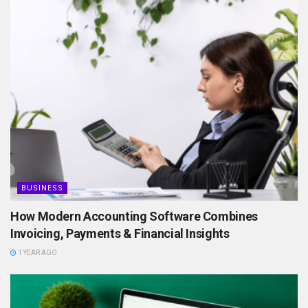
BUSINESS
How Modern Accounting Software Combines
Invoicing, Payments & Financial Insights
1 YEAR AGO