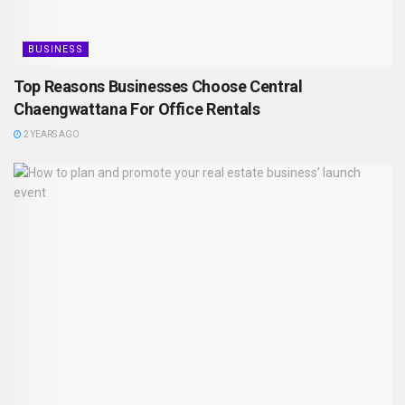
BUSINESS
Top Reasons Businesses Choose Central
Chaengwattana For Office Rentals
2 YEARS AGO