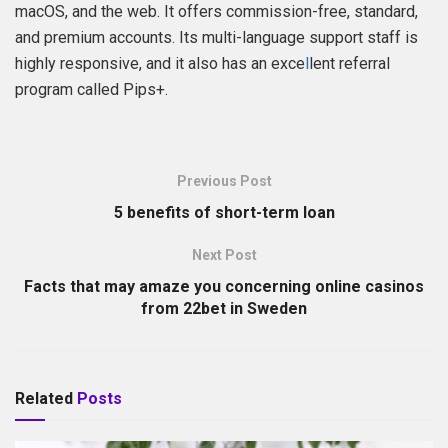
macOS, and the web. It offers commission-free, standard,
and premium accounts. Its multi-language support staff is
highly responsive, and it also has an exce
l
lent referral
program called Pips+.
Previous Post
5 benefits of short-term loan
Next Post
Facts that may amaze you concerning online casinos
from 22bet in Sweden
Related
Posts