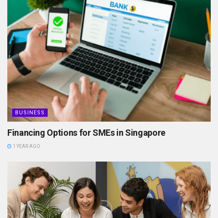
BUSINESS
Financing Options for SMEs in Singapore
1 YEAR AGO