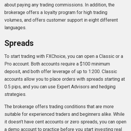
about paying any trading commissions. In addition, the
brokerage offers a loyalty program for high trading
volumes, and offers customer support in eight different
languages.
Spreads
To start trading with FXChoice, you can open a Classic or a
Pro account. Both accounts require a $100 minimum
deposit, and both offer leverage of up to 1:200. Classic
accounts allow you to place orders with spreads starting at
0.5 pips, and you can use Expert Advisors and hedging
strategies.
The brokerage offers trading conditions that are more
suitable for experienced traders and beginners alike. While
it doesn’t have cent accounts or zero spreads, you can open
a demo account to practice before you start investing real