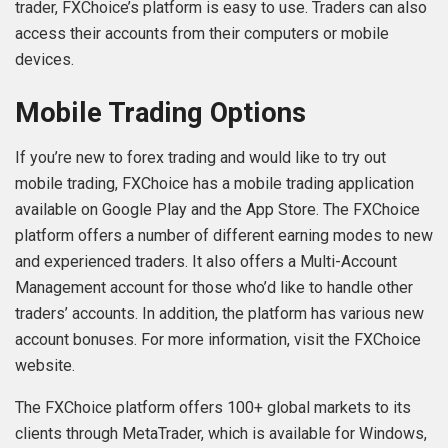
trader, FXChoice’s platform is easy to use. Traders can also
access their accounts from their computers or mobile
devices.
Mobile Trading Options
If you’re new to forex trading and would like to try out
mobile trading, FXChoice has a mobile trading application
available on Google Play and the App Store. The FXChoice
platform offers a number of different earning modes to new
and experienced traders. It also offers a Multi-Account
Management account for those who’d like to handle other
traders’ accounts. In addition, the platform has various new
account bonuses. For more information, visit the FXChoice
website.
The FXChoice platform offers 100+ global markets to its
clients through MetaTrader, which is available for Windows,