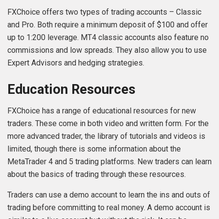
FXChoice offers two types of trading accounts – Classic
and Pro. Both require a minimum deposit of $100 and offer
up to 1:200 leverage. MT4 classic accounts also feature no
commissions and low spreads. They also allow you to use
Expert Advisors and hedging strategies.
Education Resources
FXChoice has a range of educational resources for new
traders. These come in both video and written form. For the
more advanced trader, the library of tutorials and videos is
limited, though there is some information about the
MetaTrader 4 and 5 trading platforms. New traders can learn
about the basics of trading through these resources.
Traders can use a demo account to learn the ins and outs of
trading before committing to real money. A demo account is