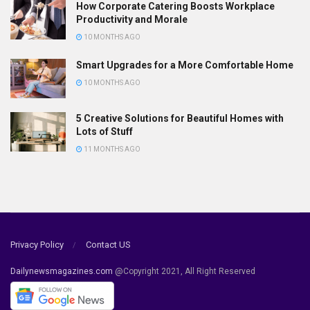
How Corporate Catering Boosts Workplace
Productivity and Morale
10 MONTHS AGO
Smart Upgrades for a More Comfortable Home
10 MONTHS AGO
5 Creative Solutions for Beautiful Homes with
Lots of Stuff
11 MONTHS AGO
Privacy Policy
Contact US
Dailynewsmagazines.com
@Copyright 2021, All Right Reserved