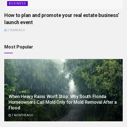
BUSINESS
How to plan and promote your real estate business’
launch event
2 YEARS AGO
Most Popular
When Heavy Rains Won’t Stop: Why South Florida
Homeowners Call Mold Only for Mold Removal After a
Flood
7 MONTHS AGO