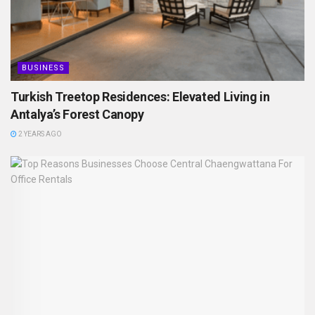
BUSINESS
Turkish Treetop Residences: Elevated Living in
Antalya’s Forest Canopy
2 YEARS AGO