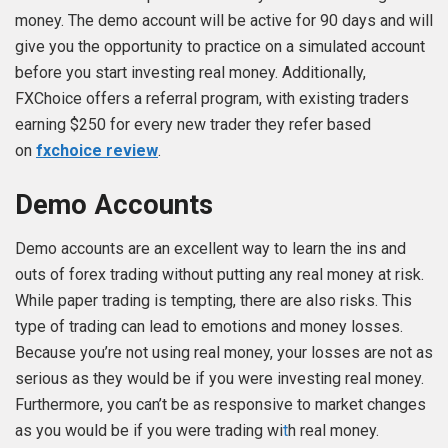
money. The demo account will be active for 90 days and will
give you the opportunity to practice on a simulated account
before you start investing real money. Additionally,
FXChoice offers a referral program, with existing traders
earning $250 for every new trader they refer based
on
fxchoice review
.
Demo Accounts
Demo accounts are an excellent way to learn the ins and
outs of forex trading without putting any real money at risk.
While paper trading is tempting, there are also risks. This
type of trading can lead to emotions and money losses.
Because you’re not using real money, your losses are not as
serious as they would be if you were investing real money.
Furthermore, you can’t be as responsive to market changes
as you would be if you were trading wi
t
h real money.