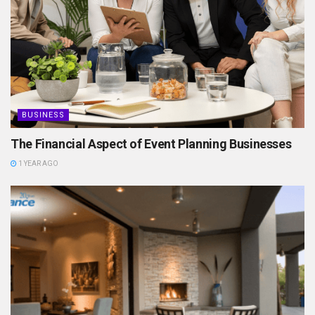
BUSINESS
The Financial Aspect of Event Planning Businesses
1 YEAR AGO