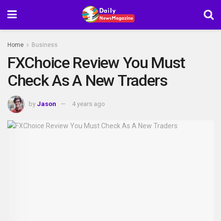
Home
Business
FXChoice Review You Must
Check As A New Traders
by
Jason
4 years ago