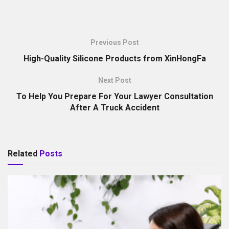
Previous Post
High-Quality Silicone Products from XinHongFa
Next Post
To Help You Prepare For Your Lawyer Consultation
After A Truck Accident
Related
Posts