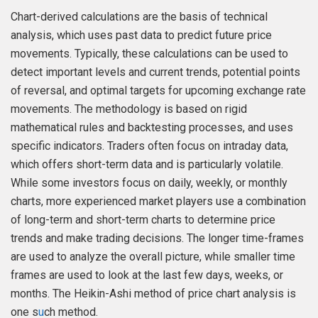
Chart-derived calculations are the basis of technical
analysis, which uses past data to predict future price
movements. Typically, these calculations can be used to
detect important levels and current trends, potential points
of reversal, and optimal targets for upcoming exchange rate
movements. The methodology is based on rigid
mathematical rules and backtesting processes, and uses
specific indicators. Traders often focus on intraday data,
which offers short-term data and is particularly volatile.
While some investors focus on daily, weekly, or monthly
charts, more experienced market players use a combination
of long-term and short-term charts to determine price
trends and make trading decisions. The longer time-frames
are used to analyze the overall picture, while smaller time
frames are used to look at the last few days, weeks, or
months. The Heikin-Ashi method of price chart analysis is
one s
u
ch method.