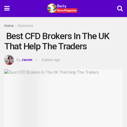
Home
Business
Best CFD Brokers In The UK
That Help The Traders
by
Jason
4 years ago