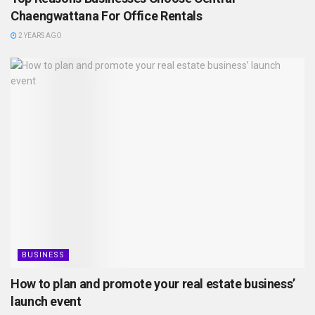
Chaengwattana For Office Rentals
2 YEARS AGO
BUSINESS
How to plan and promote your real estate business’
launch event