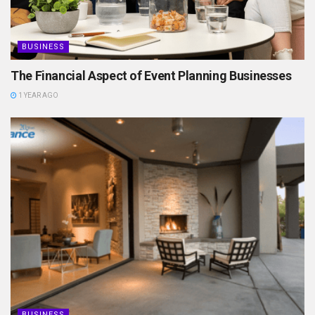
BUSINESS
The Financial Aspect of Event Planning Businesses
1 YEAR AGO
BUSINESS