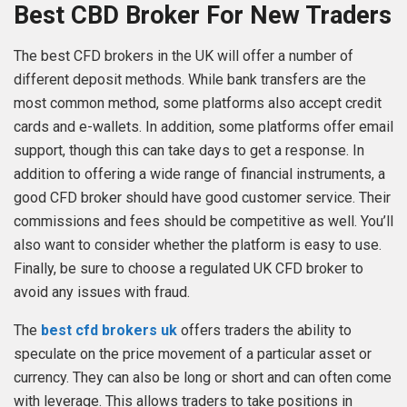
Best CBD Broker For New Traders
The best CFD brokers in the UK will offer a number of
different deposit methods. While bank transfers are the
most common method, some platforms also accept credit
cards and e-wallets. In addition, some platforms offer email
support, though this can take days to get a response. In
addition to offering a wide range of financial instruments, a
good CFD broker should have good customer service. Their
commissions and fees should be competitive as well. You’ll
also want to consider whether the platform is easy to use.
Finally, be sure to choose a regulated UK CFD broker to
avoid any issues with fraud.
The
best cfd brokers uk
offers traders the ability to
speculate on the price movement of a particular asset or
currency. They can also be long or short and can often come
with leverage. This allows traders to take positions in