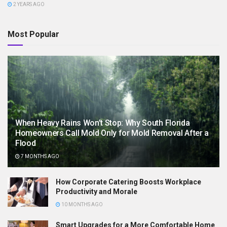
2 YEARS AGO
Most Popular
When Heavy Rains Won’t Stop: Why South Florida
Homeowners Call Mold Only for Mold Removal After a
Flood
7 MONTHS AGO
How Corporate Catering Boosts Workplace
Productivity and Morale
10 MONTHS AGO
Smart Upgrades for a More Comfortable Home