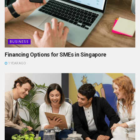
BUSINESS
Financing Options for SMEs in Singapore
1 YEAR AGO