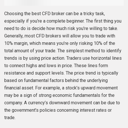
Choosing the best CFD broker can be a tricky task,
especially if you’re a complete beginner. The first thing you
need to do is decide how much risk you’re willing to take.
Generally, most CFD brokers will allow you to trade with
10% margin, which means you’re only risking 10% of the
total amount of your trade. The simplest method to identify
trends is by using price action. Traders use horizontal lines
to connect highs and lows in price. These lines form
resistance and support levels. The price trend is typically
based on fundamental factors behind the underlying
financial asset. For example, a stock’s upward movement
may be a sign of strong economic fundamentals for the
company. A currency’s downward movement can be due to
the government’s policies concerning interest rates or
trade.