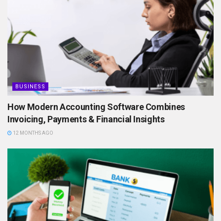
BUSINESS
How Modern Accounting Software Combines
Invoicing, Payments & Financial Insights
12 MONTHS AGO