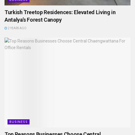
Turkish Treetop Residences: Elevated Living in
Antalya’s Forest Canopy
2 YEARS AGO
BUSINESS
Top Reasons Businesses Choose Central