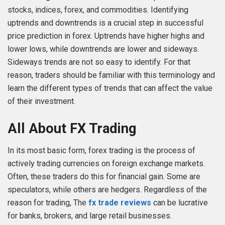
stocks, indices, forex, and commodities. Identifying
uptrends and downtrends is a crucial step in successful
price prediction in forex. Uptrends have higher highs and
lower lows, while downtrends are lower and sideways.
Sideways trends are not so easy to identify. For that
reason, traders should be familiar with this terminology and
learn the different types of trends that can affect the value
of their investment.
All About FX Trading
In its most basic form, forex trading is the process of
actively trading currencies on foreign exchange markets.
Often, these traders do this for financial gain. Some are
speculators, while others are hedgers. Regardless of the
reason for trading, The
fx trade reviews
can be lucrative
for banks, brokers, and large retail businesses.