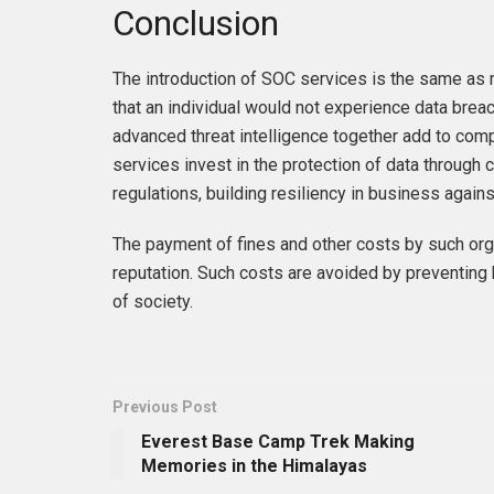
Conclusion
The introduction of SOC services is the same as
that an individual would not experience data brea
advanced threat intelligence together add to com
services invest in the protection of data through
regulations, building resiliency in business again
The payment of fines and other costs by such org
reputation. Such costs are avoided by preventing 
of society.
Previous Post
Everest Base Camp Trek Making
Memories in the Himalayas