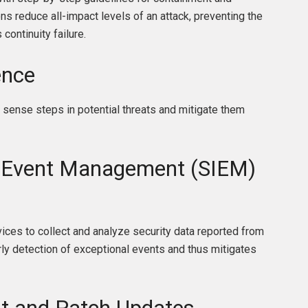
ons reduce all-impact levels of an attack, preventing the
continuity failure.
ence
 sense steps in potential threats and mitigate them
d Event Management (SIEM)
ices to collect and analyze security data reported from
arly detection of exceptional events and thus mitigates