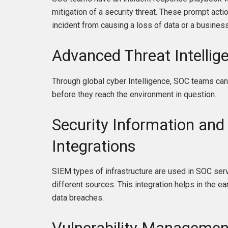
mitigation of a security threat. These prompt acti
incident from causing a loss of data or a business 
Advanced Threat Intellig
Through global cyber Intelligence, SOC teams can
before they reach the environment in question.
Security Information an
Integrations
SIEM types of infrastructure are used in SOC serv
different sources. This integration helps in the e
data breaches.