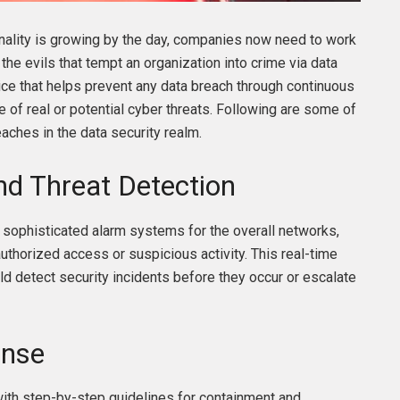
iminality is growing by the day, companies now need to work
 the evils that tempt an organization into crime via data
ice that helps prevent any data breach through continuous
e of real or potential cyber threats. Following are some of
aches in the data security realm.
nd Threat Detection
sophisticated alarm systems for the overall networks,
uthorized access or suspicious activity. This real-time
uld detect security incidents before they occur or escalate
onse
th step-by-step guidelines for containment and