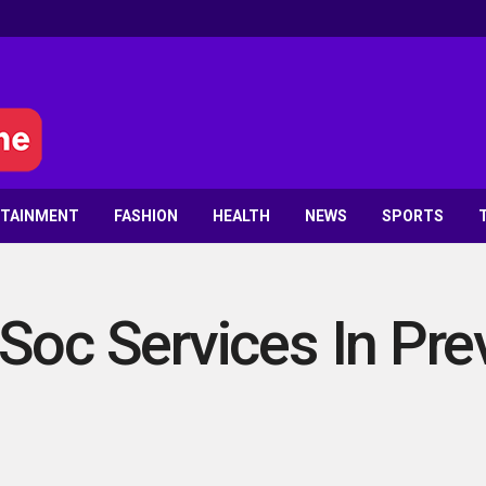
RTAINMENT
FASHION
HEALTH
NEWS
SPORTS
Soc Services In Pre