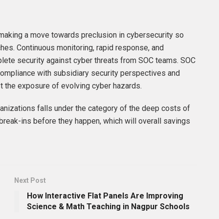
 making a move towards preclusion in cybersecurity so
ches. Continuous monitoring, rapid response, and
plete security against cyber threats from SOC teams. SOC
 compliance with subsidiary security perspectives and
st the exposure of evolving cyber hazards.
anizations falls under the category of the deep costs of
break-ins before they happen, which will overall savings
Next Post
How Interactive Flat Panels Are Improving
Science & Math Teaching in Nagpur Schools