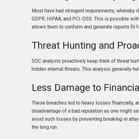
Most have had stringent requirements, whereby da
GDPR, HIPAA, and PCI-DSS. This is possible with S
allows them to conform and generate reports fit f
Threat Hunting and Proa
SOC analysts proactively keep track of threat hun
hidden internal threats. This analysis generally hel
Less Damage to Financia
These breaches led to heavy losses financially,
disadvantage of a bad reputation as one might say
avoid such losses by preventing breaking-in atte
the long run.