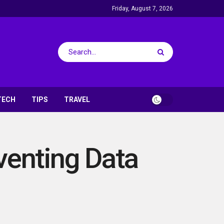
Friday, August 7, 2026
TECH
TIPS
TRAVEL
venting Data