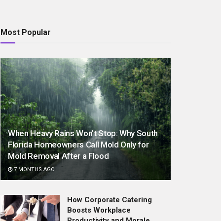
Most Popular
When Heavy Rains Won’t Stop: Why South
Florida Homeowners Call Mold Only for
Mold Removal After a Flood
7 MONTHS AGO
How Corporate Catering
Boosts Workplace
Productivity and Morale