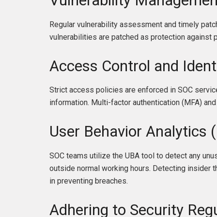
Vulnerability Managemen
Regular vulnerability assessment and timely patchi
vulnerabilities are patched as protection against 
Access Control and Iden
Strict access policies are enforced in SOC servi
information. Multi-factor authentication (MFA) and 
User Behavior Analytics 
SOC teams utilize the UBA tool to detect any unus
outside normal working hours. Detecting insider
in preventing breaches.
Adhering to Security Re