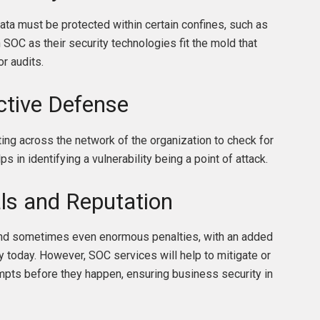
ta must be protected within certain confines, such as
OC as their security technologies fit the mold that
or audits.
ctive Defense
ting across the network of the organization to check for
ps in identifying a vulnerability being a point of attack.
ls and Reputation
 and sometimes even enormous penalties, with an added
 today. However, SOC services will help to mitigate or
mpts before they happen, ensuring business security in