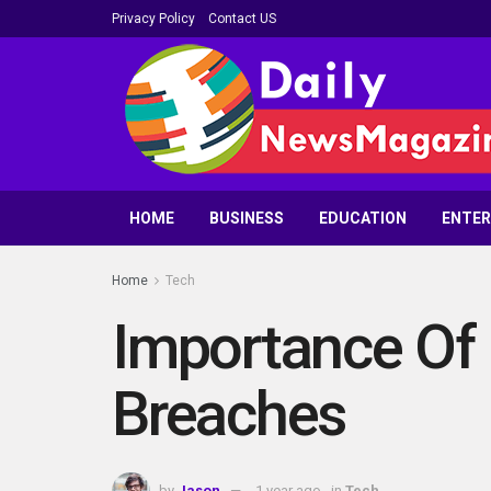
Privacy Policy
Contact US
HOME
BUSINESS
EDUCATION
ENTE
Home
Tech
Importance Of 
Breaches
by
Jason
1 year ago
in
Tech