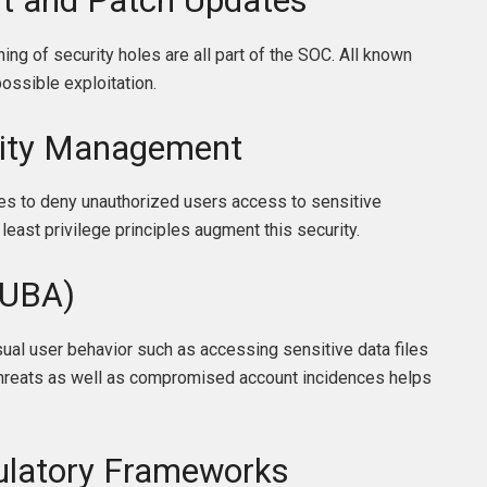
t and Patch Updates
ng of security holes are all part of the SOC. All known
possible exploitation.
tity Management
ces to deny unauthorized users access to sensitive
least privilege principles augment this security.
(UBA)
ual user behavior such as accessing sensitive data files
 threats as well as compromised account incidences helps
gulatory Frameworks