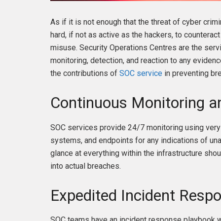
As if it is not enough that the threat of cyber cr
hard, if not as active as the hackers, to counteract
misuse. Security Operations Centres are the serv
monitoring, detection, and reaction to any evidenc
the contributions of
SOC service
in preventing bre
Continuous Monitoring a
SOC services provide 24/7 monitoring using very 
systems, and endpoints for any indications of una
glance at everything within the infrastructure sho
into actual breaches.
Expedited Incident Resp
SOC teams have an incident response playbook wi