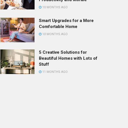
10 MONTHS AGO
Smart Upgrades for a More
Comfortable Home
10 MONTHS AGO
5 Creative Solutions for
Beautiful Homes with Lots of
Stuff
11 MONTHS AGO