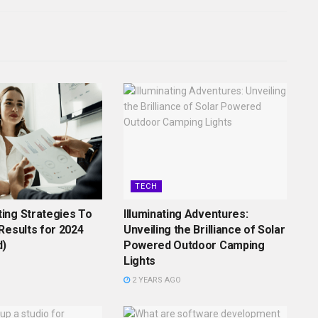
TECH
ing Strategies To
Illuminating Adventures:
Results for 2024
Unveiling the Brilliance of Solar
d)
Powered Outdoor Camping
Lights
2 YEARS AGO