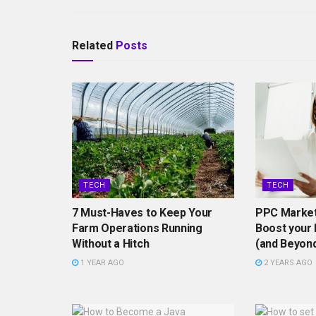
Related
Posts
TECH
TECH
7 Must-Haves to Keep Your
PPC Market
Farm Operations Running
Boost your 
Without a Hitch
(and Beyon
1 YEAR AGO
2 YEARS AGO