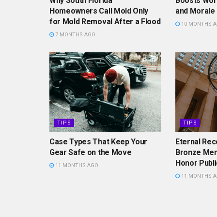
Why South Florida
Boosts Work
Homeowners Call Mold Only
and Morale
for Mold Removal After a Flood
10 MONTHS 
7 MONTHS AGO
TIPS
TIPS
Case Types That Keep Your
Eternal Rec
Gear Safe on the Move
Bronze Mem
Honor Publi
11 MONTHS AGO
11 MONTHS 