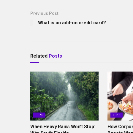
Previous Post
What is an add-on credit card?
Related
Posts
TIPS
TIPS
When Heavy Rains Won’t Stop:
How Corpor