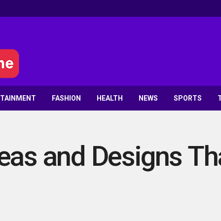
RTAINMENT
FASHION
HEALTH
NEWS
SPORTS
eas and Designs Th