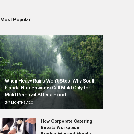
Most Popular
When Heavy Rains Won’t Stop: Why South
Florida Homeowners Call Mold Only for
Mold Removal After a Flood
7 MONTHS AGO
How Corporate Catering
Boosts Workplace
Productivity and Morale