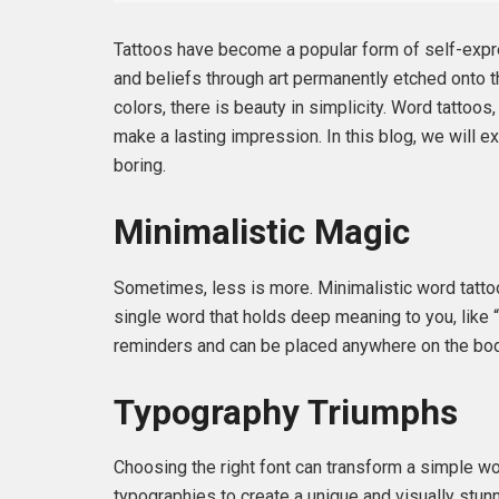
Tattoos have become a popular form of self-expre
and beliefs through art permanently etched onto th
colors, there is beauty in simplicity. Word tatto
make a lasting impression. In this blog, we will e
boring.
Minimalistic Magic
Sometimes, less is more. Minimalistic word tattoo
single word that holds deep meaning to you, like 
reminders and can be placed anywhere on the body
Typography Triumphs
Choosing the right font can transform a simple wor
typographies to create a unique and visually stunni