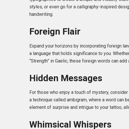
styles, or even go for a calligraphy-inspired desi
handwriting.
Foreign Flair
Expand your horizons by incorporating foreign la
a language that holds significance to you. Whether 
“Strength” in Gaelic, these foreign words can add a
Hidden Messages
For those who enjoy a touch of mystery, consider
a technique called ambigram, where a word can be
element of surprise and intrigue to your tattoo, a
Whimsical Whispers