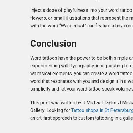
Inject a dose of playfulness into your word tatto
flowers, or small illustrations that represent the
with the word “Wanderlust” can feature a tiny comp
Conclusion
Word tattoos have the power to be both simple an
experimenting with typography, incorporating for
whimsical elements, you can create a word tattoo 
word that resonates with you and design it in a wa
simplicity and let your word tattoo speak volume
This post was written by J Michael Taylor. J Mich
Gallery. Looking for
Tattoo shops in St Petersburg
an art-first approach to custom tattooing in a galle