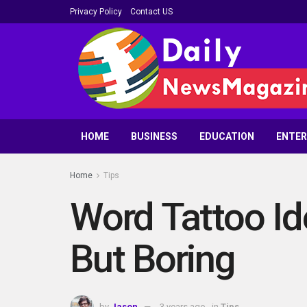
Privacy Policy
Contact US
HOME
BUSINESS
EDUCATION
ENTE
Home
Tips
Word Tattoo Id
But Boring
by
Jason
3 years ago
in
Tips