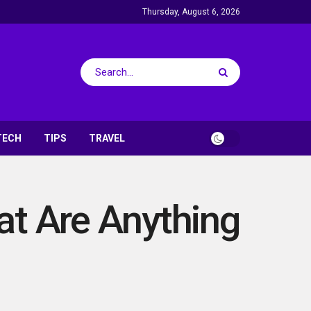
Thursday, August 6, 2026
TECH
TIPS
TRAVEL
at Are Anything