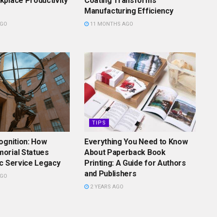
place Productivity
Coating Transforms
Manufacturing Efficiency
AGO
11 MONTHS AGO
TIPS
ognition: How
Everything You Need to Know
orial Statues
About Paperback Book
c Service Legacy
Printing: A Guide for Authors
and Publishers
AGO
2 YEARS AGO