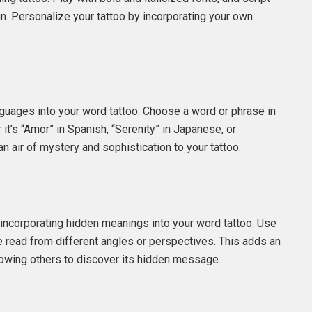
gn. Personalize your tattoo by incorporating your own
nguages into your word tattoo. Choose a word or phrase in
it’s “Amor” in Spanish, “Serenity” in Japanese, or
n air of mystery and sophistication to your tattoo.
 incorporating hidden meanings into your word tattoo. Use
 read from different angles or perspectives. This adds an
llowing others to discover its hidden message.