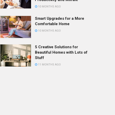
10 MONTHS AGO
Smart Upgrades for a More
Comfortable Home
10 MONTHS AGO
5 Creative Solutions for
Beautiful Homes with Lots of
Stuff
11 MONTHS AGO