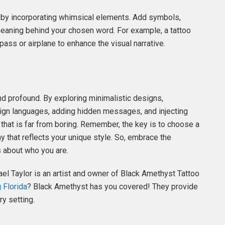
o by incorporating whimsical elements. Add symbols,
 meaning behind your chosen word. For example, a tattoo
ass or airplane to enhance the visual narrative.
d profound. By exploring minimalistic designs,
eign languages, adding hidden messages, and injecting
that is far from boring. Remember, the key is to choose a
y that reflects your unique style. So, embrace the
s about who you are.
ael Taylor is an artist and owner of Black Amethyst Tattoo
 Florida
? Black Amethyst has you covered! They provide
ry setting.