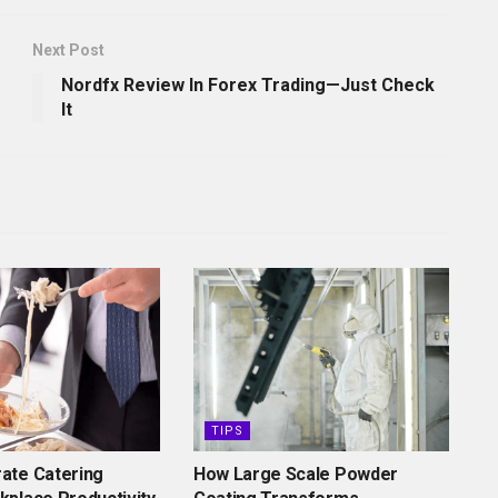
Next Post
Nordfx Review In Forex Trading—Just Check
It
TIPS
ate Catering
How Large Scale Powder