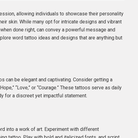
ssion, allowing individuals to showcase their personality
eir skin. While many opt for intricate designs and vibrant
os, when done right, can convey a powerful message and
xplore word tattoo ideas and designs that are anything but
s can be elegant and captivating. Consider getting a
“Hope,” “Love,” or “Courage.” These tattoos serve as daily
 for a discreet yet impactful statement.
d into a work of art. Experiment with different
ng tattoo. Play with bold and italicized fonts, and script