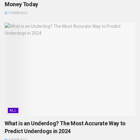
Money Today
3 YEARS AGO
ALL
What is an Underdog? The Most Accurate Way to
Predict Underdogs in 2024
3 YEARS AGO