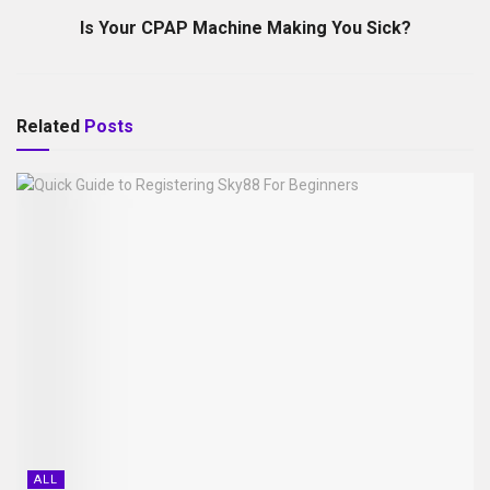
Is Your CPAP Machine Making You Sick?
Related
Posts
ALL