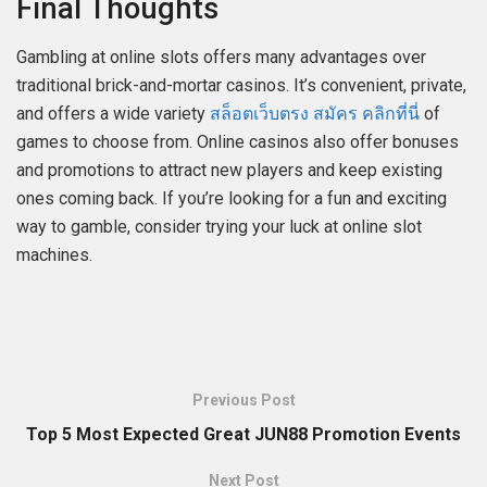
Final Thoughts
Gambling at online slots offers many advantages over
traditional brick-and-mortar casinos. It’s convenient, private,
and offers a wide variety
สล็อตเว็บตรง สมัคร คลิกที่นี่
of
games to choose from. Online casinos also offer bonuses
and promotions to attract new players and keep existing
ones coming back. If you’re looking for a fun and exciting
way to gamble, consider trying your luck at online slot
machines.
Previous Post
Top 5 Most Expected Great JUN88 Promotion Events
Next Post