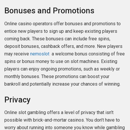
Bonuses and Promotions
Online casino operators offer bonuses and promotions to
entice new players to sign up and keep existing players
coming back. These bonuses can include free spins,
deposit bonuses, cashback offers, and more. New players
may receive
nemoslot
a welcome bonus consisting of free
spins or bonus money to use on slot machines. Existing
players can enjoy ongoing promotions, such as weekly or
monthly bonuses. These promotions can boost your
bankroll and potentially increase your chances of winning.
Privacy
Online slot gambling offers a level of privacy that isn’t
possible with brick-and-mortar casinos. You don’t have to
worry about running into someone you know while gambling