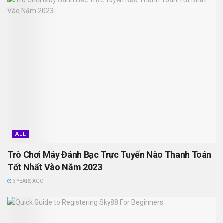
ALL
Trò Chơi Máy Đánh Bạc Trực Tuyến Nào Thanh Toán
Tốt Nhất Vào Năm 2023
3 YEARS AGO