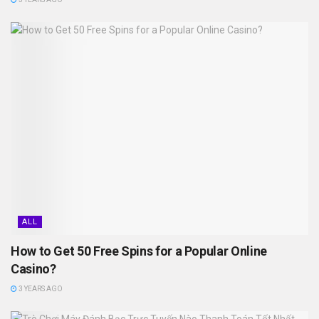
ALL
How to Get 50 Free Spins for a Popular Online
Casino?
3 YEARS AGO