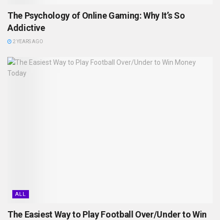
The Psychology of Online Gaming: Why It’s So
Addictive
2 YEARS AGO
ALL
The Easiest Way to Play Football Over/Under to Win