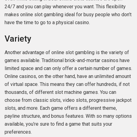
24/7 and you can play whenever you want. This flexibility
makes online slot gambling ideal for busy people who don’t
have the time to go to a physical casino.
Variety
Another advantage of online slot gambling is the variety of
games available. Traditional brick-and-mortar casinos have
limited space and can only offer a certain number of games.
Online casinos, on the other hand, have an unlimited amount
of virtual space. This means they can offer hundreds, if not
thousands, of different slot machine games. You can
choose from classic slots, video slots, progressive jackpot
slots, and more. Each game offers a different theme,
payline structure, and bonus features. With so many options
available, you’re sure to find a game that suits your
preferences.