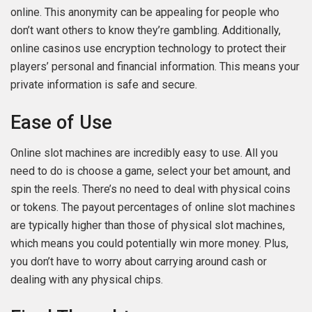
online. This anonymity can be appealing for people who
don’t want others to know they’re gambling. Additionally,
online casinos use encryption technology to protect their
players’ personal and financial information. This means your
private information is safe and secure.
Ease of Use
Online slot machines are incredibly easy to use. All you
need to do is choose a game, select your bet amount, and
spin the reels. There’s no need to deal with physical coins
or tokens. The payout percentages of online slot machines
are typically higher than those of physical slot machines,
which means you could potentially win more money. Plus,
you don’t have to worry about carrying around cash or
dealing with any physical chips.