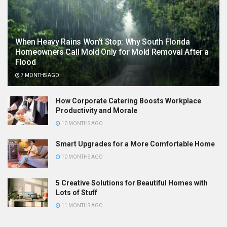
When Heavy Rains Won’t Stop: Why South Florida
Homeowners Call Mold Only for Mold Removal After a
Flood
7 MONTHS AGO
How Corporate Catering Boosts Workplace
Productivity and Morale
10 MONTHS AGO
Smart Upgrades for a More Comfortable Home
10 MONTHS AGO
5 Creative Solutions for Beautiful Homes with
Lots of Stuff
11 MONTHS AGO