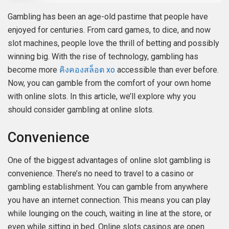
Gambling has been an age-old pastime that people have
enjoyed for centuries. From card games, to dice, and now
slot machines, people love the thrill of betting and possibly
winning big. With the rise of technology, gambling has
become more
คิงคองสล็อต xo
accessible than ever before.
Now, you can gamble from the comfort of your own home
with online slots. In this article, we’ll explore why you
should consider gambling at online slots.
Convenience
One of the biggest advantages of online slot gambling is
convenience. There’s no need to travel to a casino or
gambling establishment. You can gamble from anywhere
you have an internet connection. This means you can play
while lounging on the couch, waiting in line at the store, or
even while sitting in bed. Online slots casinos are open