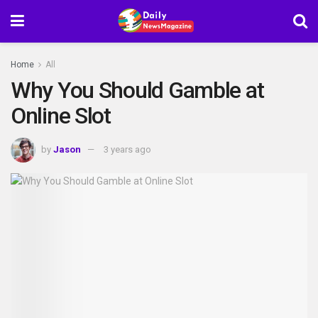
Home
All
Why You Should Gamble at
Online Slot
by
Jason
3 years ago