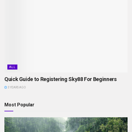
ALL
Quick Guide to Registering Sky88 For Beginners
3 YEARS AGO
Most Popular