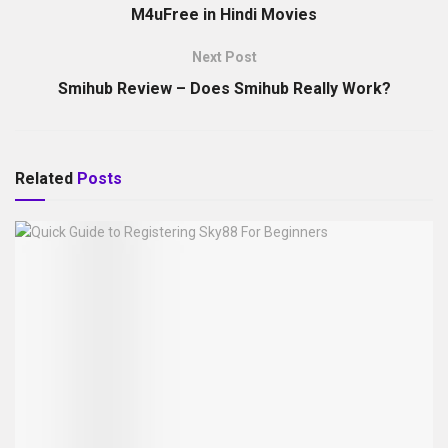
M4uFree in Hindi Movies
Next Post
Smihub Review – Does Smihub Really Work?
Related
Posts