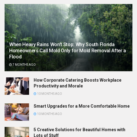
When Heavy Rains Won’t Stop: Why South Florida
Homeowners Call Mold Only for Mold Removal After a
Flood
7 MONTHS AGO
How Corporate Catering Boosts Workplace
Productivity and Morale
10 MONTHS AGO
Smart Upgrades for a More Comfortable Home
10 MONTHS AGO
5 Creative Solutions for Beautiful Homes with
Lots of Stuff