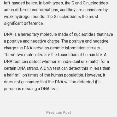
left-handed helice. In both types, the G and C nucleotides
are in different conformations, and they are connected by
weak hydrogen bonds. The G nucleotide is the most
significant difference.
DNA is a hereditary molecule made of nucleotides that have
a positive and negative charge. The positive and negative
charges in DNA serve as genetic information carriers.
These two molecules are the foundation of human life. A
DNA test can detect whether an individual is a match for a
certain DNA strand. A DNA test can detect this in less than
a half million times of the human population. However, it
does not guarantee that the DNA will be detected if a
person is missing a DNA test.
Previous Post