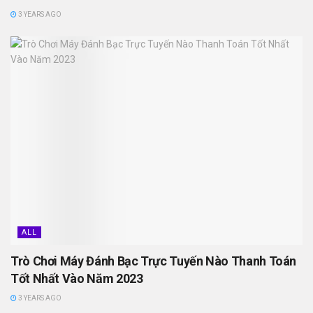
3 YEARS AGO
ALL
Trò Chơi Máy Đánh Bạc Trực Tuyến Nào Thanh Toán
Tốt Nhất Vào Năm 2023
3 YEARS AGO