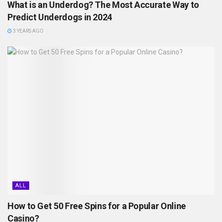
What is an Underdog? The Most Accurate Way to
Predict Underdogs in 2024
3 YEARS AGO
ALL
How to Get 50 Free Spins for a Popular Online
Casino?