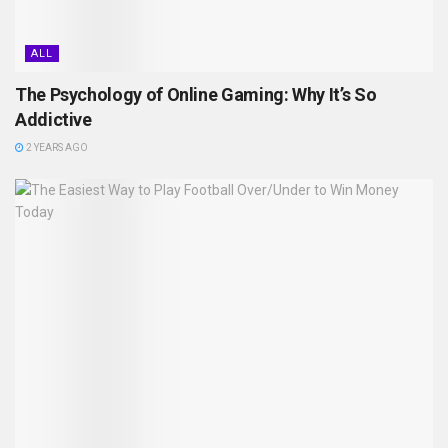
ALL
The Psychology of Online Gaming: Why It’s So
Addictive
2 YEARS AGO