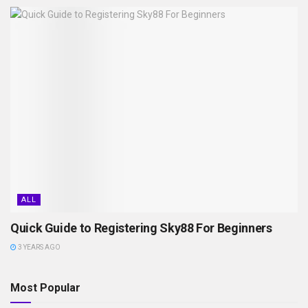
ALL
Quick Guide to Registering Sky88 For Beginners
3 YEARS AGO
Most Popular