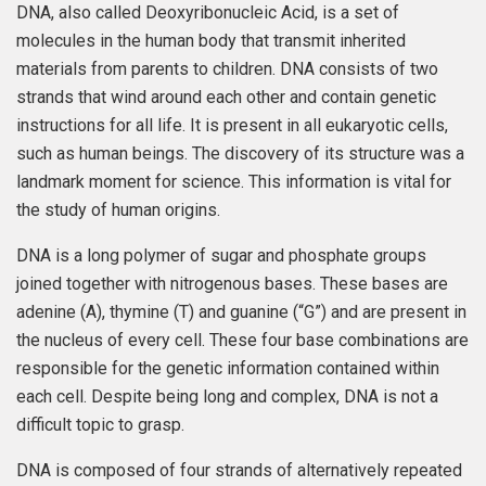
DNA, also called Deoxyribonucleic Acid, is a set of
molecules in the human body that transmit inherited
materials from parents to children. DNA consists of two
strands that wind around each other and contain genetic
instructions for all life. It is present in all eukaryotic cells,
such as human beings. The discovery of its structure was a
landmark moment for science. This information is vital for
the study of human origins.
DNA is a long polymer of sugar and phosphate groups
joined together with nitrogenous bases. These bases are
adenine (A), thymine (T) and guanine (“G”) and are present in
the nucleus of every cell. These four base combinations are
responsible for the genetic information contained within
each cell. Despite being long and complex, DNA is not a
difficult topic to grasp.
DNA is composed of four strands of alternatively repeated