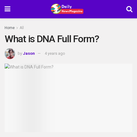
Home
All
What is DNA Full Form?
by
Jason
4 years ago