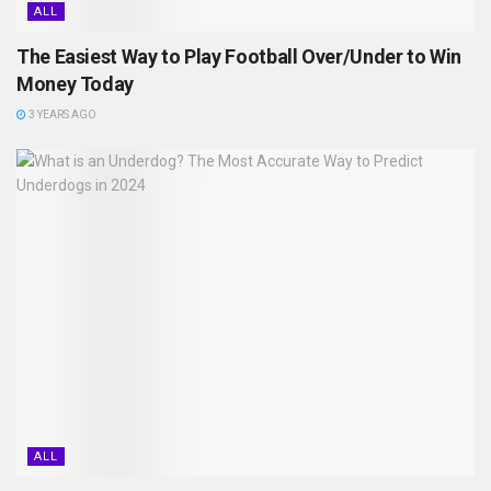
ALL
The Easiest Way to Play Football Over/Under to Win
Money Today
3 YEARS AGO
ALL