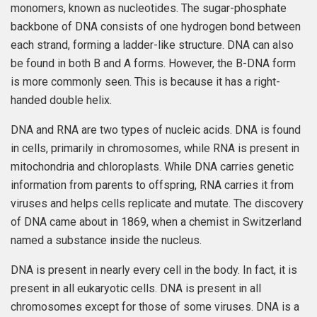
monomers, known as nucleotides. The sugar-phosphate
backbone of DNA consists of one hydrogen bond between
each strand, forming a ladder-like structure. DNA can also
be found in both B and A forms. However, the B-DNA form
is more commonly seen. This is because it has a right-
handed double helix.
DNA and RNA are two types of nucleic acids. DNA is found
in cells, primarily in chromosomes, while RNA is present in
mitochondria and chloroplasts. While DNA carries genetic
information from parents to offspring, RNA carries it from
viruses and helps cells replicate and mutate. The discovery
of DNA came about in 1869, when a chemist in Switzerland
named a substance inside the nucleus.
DNA is present in nearly every cell in the body. In fact, it is
present in all eukaryotic cells. DNA is present in all
chromosomes except for those of some viruses. DNA is a