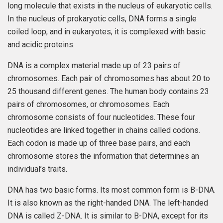
long molecule that exists in the nucleus of eukaryotic cells.
In the nucleus of prokaryotic cells, DNA forms a single
coiled loop, and in eukaryotes, it is complexed with basic
and acidic proteins.
DNA is a complex material made up of 23 pairs of
chromosomes. Each pair of chromosomes has about 20 to
25 thousand different genes. The human body contains 23
pairs of chromosomes, or chromosomes. Each
chromosome consists of four nucleotides. These four
nucleotides are linked together in chains called codons.
Each codon is made up of three base pairs, and each
chromosome stores the information that determines an
individual’s traits.
DNA has two basic forms. Its most common form is B-DNA.
It is also known as the right-handed DNA. The left-handed
DNA is called Z-DNA. It is similar to B-DNA, except for its