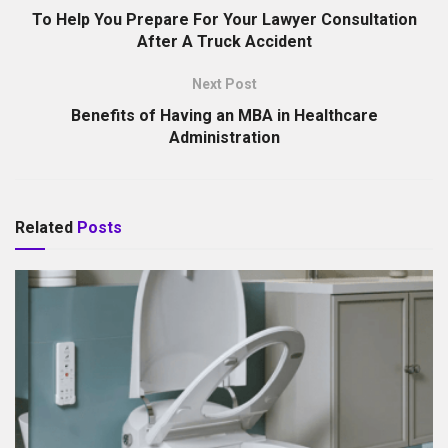
To Help You Prepare For Your Lawyer Consultation
After A Truck Accident
Next Post
Benefits of Having an MBA in Healthcare
Administration
Related
Posts