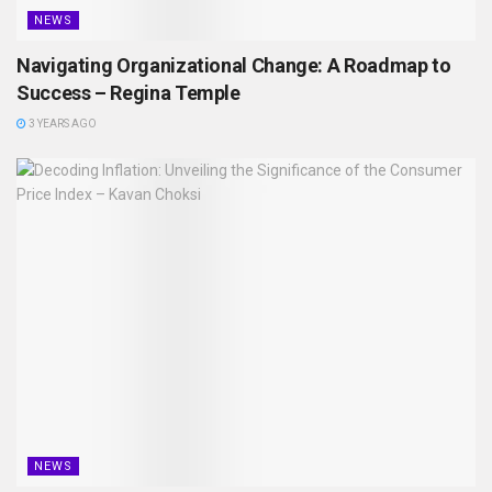
NEWS
Navigating Organizational Change: A Roadmap to
Success – Regina Temple
3 YEARS AGO
NEWS