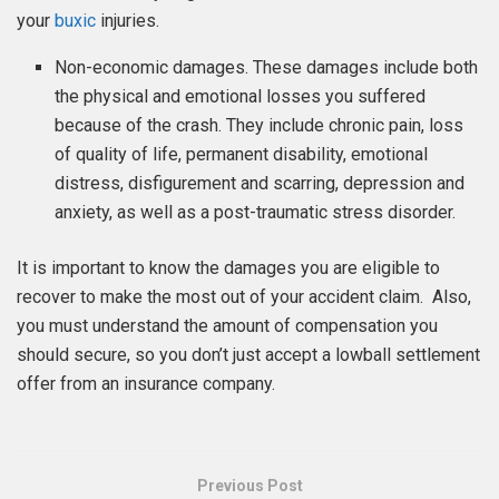
your
buxic
injuries.
Non-economic damages. These damages include both
the physical and emotional losses you suffered
because of the crash. They include chronic pain, loss
of quality of life, permanent disability, emotional
distress, disfigurement and scarring, depression and
anxiety, as well as a post-traumatic stress disorder.
It is important to know the damages you are eligible to
recover to make the most out of your accident claim. Also,
you must understand the amount of compensation you
should secure, so you don’t just accept a lowball settlement
offer from an insurance company.
Previous Post