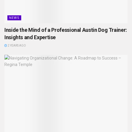
NEWS
Inside the Mind of a Professional Austin Dog Trainer:
Insights and Expertise
2 YEARS AGO