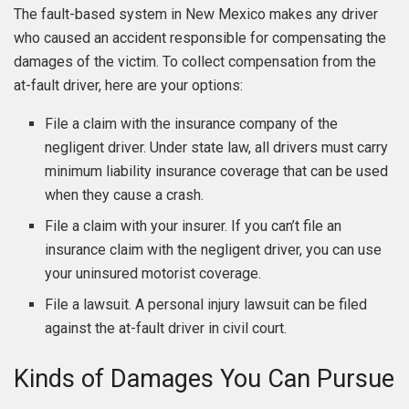
The fault-based system in New Mexico makes any driver
who caused an accident responsible for compensating the
damages of the victim. To collect compensation from the
at-fault driver, here are your options:
File a claim with the insurance company of the
negligent driver. Under state law, all drivers must carry
minimum liability insurance coverage that can be used
when they cause a crash.
File a claim with your insurer. If you can’t file an
insurance claim with the negligent driver, you can use
your uninsured motorist coverage.
File a lawsuit. A personal injury lawsuit can be filed
against the at-fault driver in civil court.
Kinds of Damages You Can Pursue