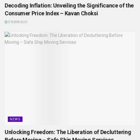
Decoding Inflation: Unveiling the Significance of the
Consumer Price Index – Kavan Choksi
3 YEARS AGO
NEWS
Unlocking Freedom: The Liberation of Decluttering
Before Moving – Safe Ship Moving Services