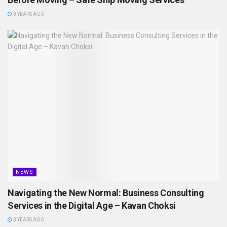
3 YEARS AGO
NEWS
Navigating the New Normal: Business Consulting
Services in the Digital Age – Kavan Choksi
3 YEARS AGO