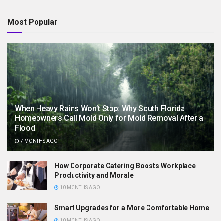
Most Popular
When Heavy Rains Won’t Stop: Why South Florida
Homeowners Call Mold Only for Mold Removal After a
Flood
7 MONTHS AGO
How Corporate Catering Boosts Workplace
Productivity and Morale
10 MONTHS AGO
Smart Upgrades for a More Comfortable Home
10 MONTHS AGO