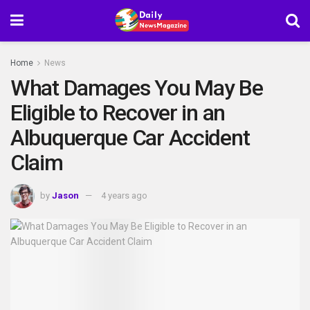
Home
News
What Damages You May Be
Eligible to Recover in an
Albuquerque Car Accident
Claim
by
Jason
4 years ago