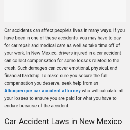
Car accidents can affect people’s lives in many ways. If you
have been in one of these accidents, you may have to pay
for car repair and medical care as well as take time off of
your work. In New Mexico, drivers injured in a car accident
can collect compensation for some losses related to the
crash. Such damages can cover emotional, physical, and
financial hardship. To make sure you secure the full
compensation you deserve, seek help from an
Albuquerque car accident attorney
who will calculate all
your losses to ensure you are paid for what you have to
endure because of the accident.
Car Accident Laws in New Mexico