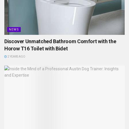
NEWS
Discover Unmatched Bathroom Comfort with the
Horow T16 Toilet with Bidet
2 YEARS AGO