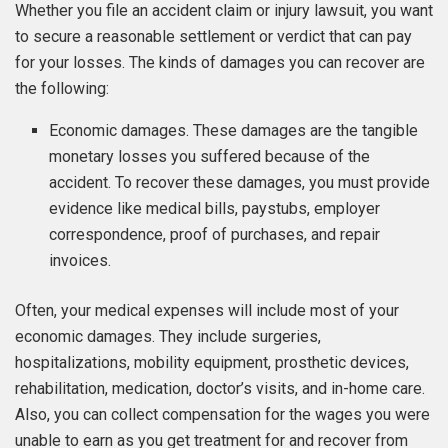
Whether you file an accident claim or injury lawsuit, you want
to secure a reasonable settlement or verdict that can pay
for your losses. The kinds of damages you can recover are
the following:
Economic damages. These damages are the tangible
monetary losses you suffered because of the
accident. To recover these damages, you must provide
evidence like medical bills, paystubs, employer
correspondence, proof of purchases, and repair
invoices.
Often, your medical expenses will include most of your
economic damages. They include surgeries,
hospitalizations, mobility equipment, prosthetic devices,
rehabilitation, medication, doctor’s visits, and in-home care.
Also, you can collect compensation for the wages you were
unable to earn as you get treatment for and recover from