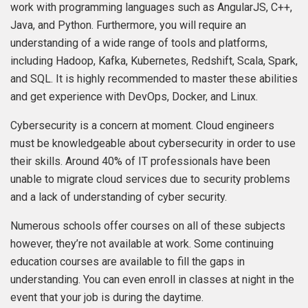
work with programming languages such as AngularJS, C++,
Java, and Python. Furthermore, you will require an
understanding of a wide range of tools and platforms,
including Hadoop, Kafka, Kubernetes, Redshift, Scala, Spark,
and SQL. It is highly recommended to master these abilities
and get experience with DevOps, Docker, and Linux.
Cybersecurity is a concern at moment. Cloud engineers
must be knowledgeable about cybersecurity in order to use
their skills. Around 40% of IT professionals have been
unable to migrate cloud services due to security problems
and a lack of understanding of cyber security.
Numerous schools offer courses on all of these subjects
however, they’re not available at work. Some continuing
education courses are available to fill the gaps in
understanding. You can even enroll in classes at night in the
event that your job is during the daytime.