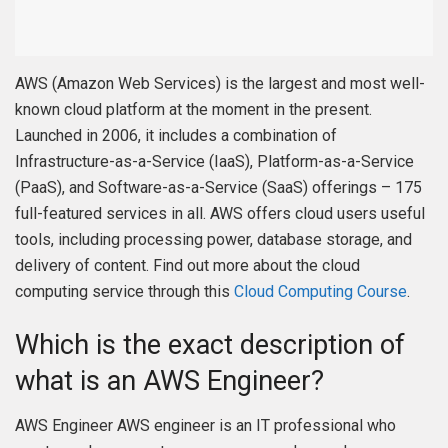
AWS (Amazon Web Services) is the largest and most well-
known cloud platform at the moment in the present.
Launched in 2006, it includes a combination of
Infrastructure-as-a-Service (IaaS), Platform-as-a-Service
(PaaS), and Software-as-a-Service (SaaS) offerings – 175
full-featured services in all. AWS offers cloud users useful
tools, including processing power, database storage, and
delivery of content. Find out more about the cloud
computing service through this
Cloud Computing Course
.
Which is the exact description of
what is an AWS Engineer?
AWS Engineer AWS engineer is an IT professional who