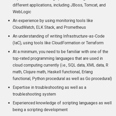
different applications, including JBoss, Tomcat, and
WebLogic
An experience by using monitoring tools like
CloudWatch, ELK Stack, and Prometheus
An understanding of writing Infrastructure-as-Code
(IaC), using tools like CloudFormation or Terraform
At a minimum, you need to be familiar with one of the
top-rated programming languages that are used in
cloud computing currently (i.e., SQL data, XML data, R
math, Clojure math, Haskell functional, Erlang
functional, Python procedural as well as Go procedural)
Expertise in troubleshooting as well as a
troubleshooting system
Experienced knowledge of scripting languages as well
being a scripting development