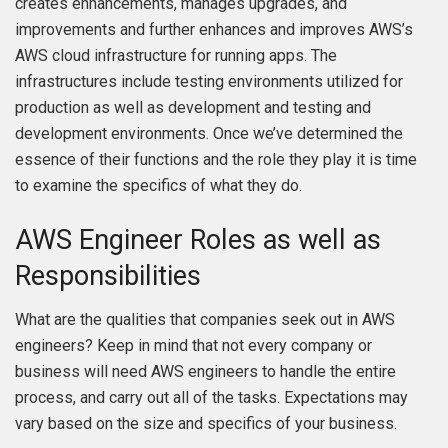
creates enhancements, manages upgrades, and
improvements and further enhances and improves AWS’s
AWS cloud infrastructure for running apps. The
infrastructures include testing environments utilized for
production as well as development and testing and
development environments. Once we’ve determined the
essence of their functions and the role they play it is time
to examine the specifics of what they do.
AWS Engineer Roles as well as
Responsibilities
What are the qualities that companies seek out in AWS
engineers? Keep in mind that not every company or
business will need AWS engineers to handle the entire
process, and carry out all of the tasks. Expectations may
vary based on the size and specifics of your business.