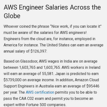
AWS Engineer Salaries Across the
Globe
Whoever coined the phrase “Nice work, if you can locate it”
must be aware of the salaries for AWS engineers!
Engineers from the cloud are, for instance, employed in
America for instance. The United States can earn an average
annual salary of $126,397.
Based on Glassdoor, AWS wages in India are on average
between 1,603,765 and 1,603,765. AWS workers in Ireland
will earn an average of 55,581. Japan is predicted to earn
$5739,000 on average income. In addition, Amazon Cloud
Support Engineers in Australia earn an average of $95446
per year. The
AWS certification
permits you to be able to
pass the CAA C02 exam and permit you to become an
expert within Fortune 500 companies.