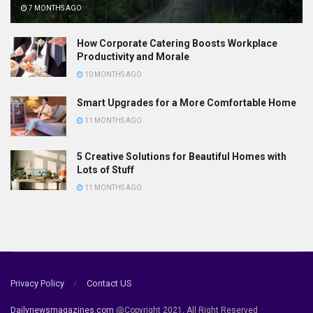
7 MONTHS AGO
How Corporate Catering Boosts Workplace
Productivity and Morale
10 MONTHS AGO
Smart Upgrades for a More Comfortable Home
11 MONTHS AGO
5 Creative Solutions for Beautiful Homes with
Lots of Stuff
11 MONTHS AGO
Privacy Policy
Contact US
Dailynewsmagazines.com
@Copyright 2021, All Right Reserved