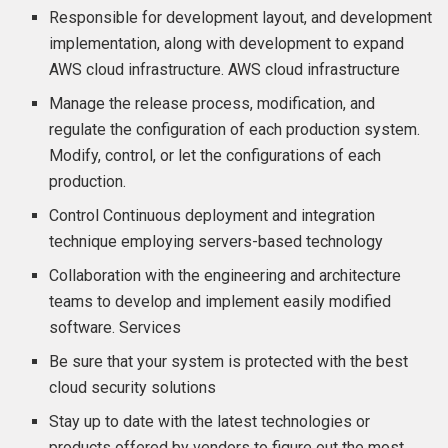
Responsible for development layout, and development
implementation, along with development to expand
AWS cloud infrastructure. AWS cloud infrastructure
Manage the release process, modification, and
regulate the configuration of each production system.
Modify, control, or let the configurations of each
production.
Control Continuous deployment and integration
technique employing servers-based technology
Collaboration with the engineering and architecture
teams to develop and implement easily modified
software. Services
Be sure that your system is protected with the best
cloud security solutions
Stay up to date with the latest technologies or
products offered by vendors to figure out the most