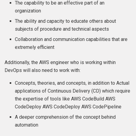
The capability to be an effective part of an
organization
The ability and capacity to educate others about
subjects of procedure and technical aspects
Collaboration and communication capabilities that are
extremely efficient
Additionally, the AWS engineer who is working within
DevOps will also need to work with:
Concepts, theories, and concepts, in addition to Actual
applications of Continuous Delivery (CD) which require
the expertise of tools like AWS CodeBuild AWS
CodeDeploy AWS CodeDeploy AWS CodePipeline
A deeper comprehension of the concept behind
automation