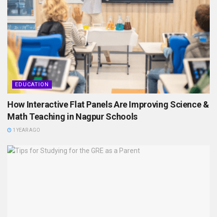
EDUCATION
How Interactive Flat Panels Are Improving Science &
Math Teaching in Nagpur Schools
1 YEAR AGO