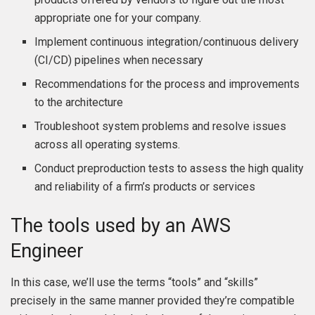
appropriate one for your company.
Implement continuous integration/continuous delivery
(CI/CD) pipelines when necessary
Recommendations for the process and improvements
to the architecture
Troubleshoot system problems and resolve issues
across all operating systems.
Conduct preproduction tests to assess the high quality
and reliability of a firm’s products or services
The tools used by an AWS
Engineer
In this case, we’ll use the terms “tools” and “skills”
precisely in the same manner provided they’re compatible