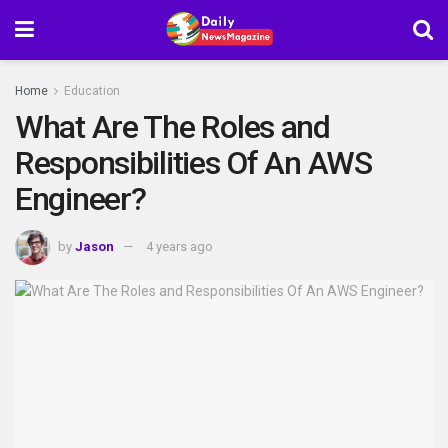
Home
Education
What Are The Roles and
Responsibilities Of An AWS
Engineer?
by
Jason
4 years ago