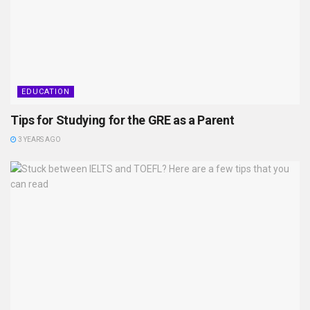
EDUCATION
Tips for Studying for the GRE as a Parent
3 YEARS AGO