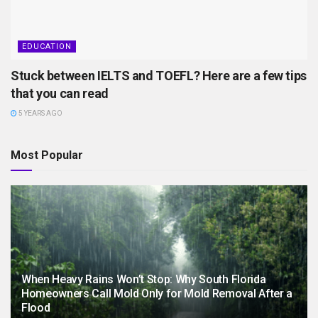
EDUCATION
Stuck between IELTS and TOEFL? Here are a few tips
that you can read
5 YEARS AGO
Most Popular
When Heavy Rains Won’t Stop: Why South Florida
Homeowners Call Mold Only for Mold Removal After a
Flood