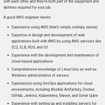
with each other, and they’re both part of the equipment and
abilities required for your job.
A good AWS engineer needs:
Experience using AWS (that’s simply ordinary sense)
Expertise in design and development of web
applications built with AWS by using AWS services like
EC2, ELB, RDS, and S3
Experience with the development and maintenance of
cloud-based applications
Comprehensive knowledge of Linux/Unix as well as
Windows administration of servers
Experiences using DevOps applications for cloud
environments, including Ansible Artifactory, Docker,
GitHub, Jenkins, Kubernetes, Maven, and Sonar Qube
Experience with setting up and installing servers for