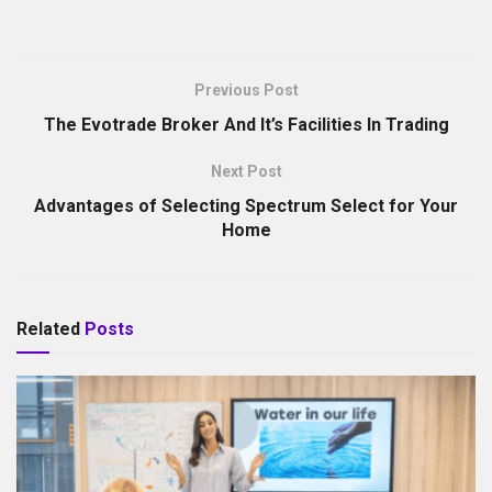
Previous Post
The Evotrade Broker And It’s Facilities In Trading
Next Post
Advantages of Selecting Spectrum Select for Your
Home
Related
Posts