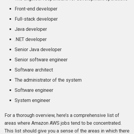
Front-end developer
Full-stack developer
Java developer
.NET developer
Senior Java developer
Senior software engineer
Software architect
The administrator of the system
Software engineer
System engineer
For a thorough overview, here’s a comprehensive list of
areas where Amazon AWS jobs tend to be concentrated.
This list should give you a sense of the areas in which there