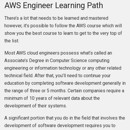
AWS Engineer Learning Path
There’s a lot that needs to be learned and mastered
however, it’s possible to follow the AWS course which will
show you the best course to learn to get to the very top of
the list.
Most AWS cloud engineers possess what’s called an
Associate’s Degree in Computer Science computing
engineering or information technology or any other related
technical field. After that, you’ll need to continue your
education by completing software development generally in
the range of three or 5 months. Certain companies require a
minimum of 10 years of relevant data about the
development of their systems.
A significant portion that you do in the field that involves the
development of software development requires you to