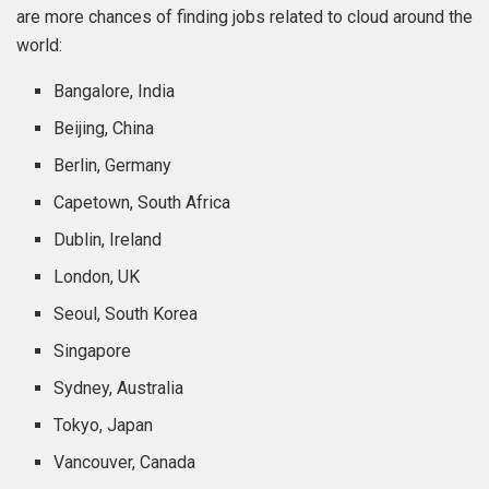
are more chances of finding jobs related to cloud around the
world:
Bangalore, India
Beijing, China
Berlin, Germany
Capetown, South Africa
Dublin, Ireland
London, UK
Seoul, South Korea
Singapore
Sydney, Australia
Tokyo, Japan
Vancouver, Canada