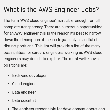
What is the AWS Engineer Jobs?
The term “AWS cloud engineer” isn’t clear enough for full
complete transparency. There are numerous opportunities
for an AWS engineer this is the reason it’s best to narrow
down the description of the job to just only a handful of
distinct positions. This list will provide a list of the many
possibilities for careers engineers working as AWS cloud
engineers may decide to explore. The most well-known
positions are:
Back-end developer
Cloud engineer
Data engineer
Data scientist
The engineer responsible for development operations