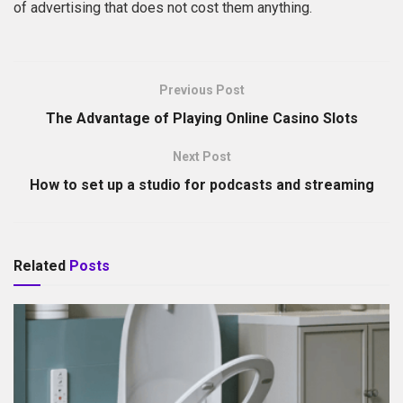
of advertising that does not cost them anything.
Previous Post
The Advantage of Playing Online Casino Slots
Next Post
How to set up a studio for podcasts and streaming
Related
Posts