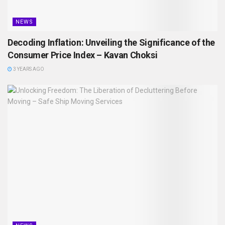
NEWS
Decoding Inflation: Unveiling the Significance of the
Consumer Price Index – Kavan Choksi
3 YEARS AGO