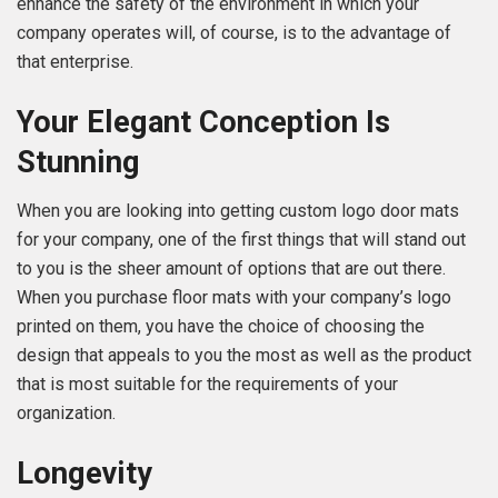
enhance the safety of the environment in which your
company operates will, of course, is to the advantage of
that enterprise.
Your Elegant Conception Is
Stunning
When you are looking into getting custom logo door mats
for your company, one of the first things that will stand out
to you is the sheer amount of options that are out there.
When you purchase floor mats with your company’s logo
printed on them, you have the choice of choosing the
design that appeals to you the most as well as the product
that is most suitable for the requirements of your
organization.
Longevity