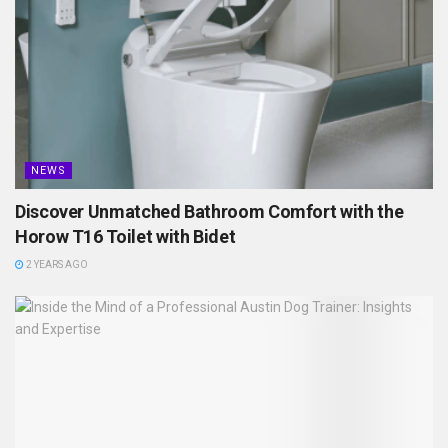
NEWS
Discover Unmatched Bathroom Comfort with the
Horow T16 Toilet with Bidet
2 YEARS AGO