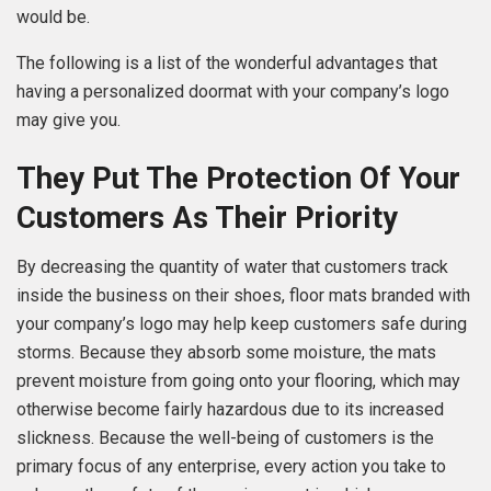
would be.
The following is a list of the wonderful advantages that
having a personalized doormat with your company’s logo
may give you.
They Put The Protection Of Your
Customers As Their Priority
By decreasing the quantity of water that customers track
inside the business on their shoes, floor mats branded with
your company’s logo may help keep customers safe during
storms. Because they absorb some moisture, the mats
prevent moisture from going onto your flooring, which may
otherwise become fairly hazardous due to its increased
slickness. Because the well-being of customers is the
primary focus of any enterprise, every action you take to