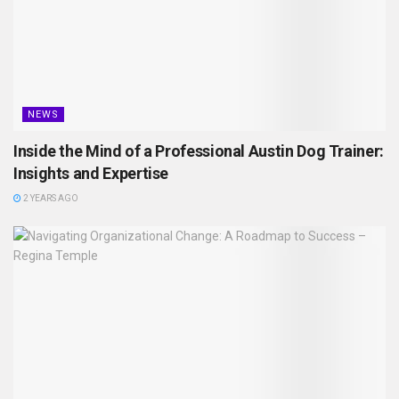
NEWS
Inside the Mind of a Professional Austin Dog Trainer:
Insights and Expertise
2 YEARS AGO