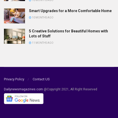
10 MONTHS AGO
Smart Upgrades for a More Comfortable Home
10 MONTHS AGO
5 Creative Solutions for Beautiful Homes with
Lots of Stuff
11 MONTHS AGO
Privacy Policy
Contact US
Dailynewsmagazines.com
@Copyright 2021, All Right Reserved