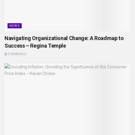
NEWS
Navigating Organizational Change: A Roadmap to
Success – Regina Temple
3 YEARS AGO