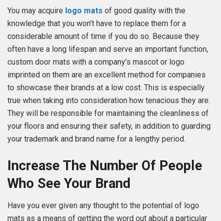
You may acquire
logo mats
of good quality with the
knowledge that you won’t have to replace them for a
considerable amount of time if you do so. Because they
often have a long lifespan and serve an important function,
custom door mats with a company’s mascot or logo
imprinted on them are an excellent method for companies
to showcase their brands at a low cost. This is especially
true when taking into consideration how tenacious they are.
They will be responsible for maintaining the cleanliness of
your floors and ensuring their safety, in addition to guarding
your trademark and brand name for a lengthy period.
Increase The Number Of People
Who See Your Brand
Have you ever given any thought to the potential of logo
mats as a means of getting the word out about a particular