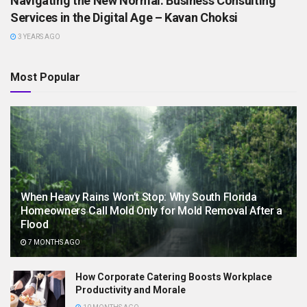
Navigating the New Normal: Business Consulting
Services in the Digital Age – Kavan Choksi
3 YEARS AGO
Most Popular
When Heavy Rains Won’t Stop: Why South Florida
Homeowners Call Mold Only for Mold Removal After a
Flood
7 MONTHS AGO
How Corporate Catering Boosts Workplace
Productivity and Morale