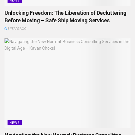
NEWS
Unlocking Freedom: The Liberation of Decluttering
Before Moving – Safe Ship Moving Services
3 YEARS AGO
NEWS