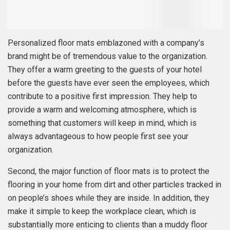
Personalized floor mats emblazoned with a company’s
brand might be of tremendous value to the organization.
They offer a warm greeting to the guests of your hotel
before the guests have ever seen the employees, which
contribute to a positive first impression. They help to
provide a warm and welcoming atmosphere, which is
something that customers will keep in mind, which is
always advantageous to how people first see your
organization.
Second, the major function of floor mats is to protect the
flooring in your home from dirt and other particles tracked in
on people’s shoes while they are inside. In addition, they
make it simple to keep the workplace clean, which is
substantially more enticing to clients than a muddy floor