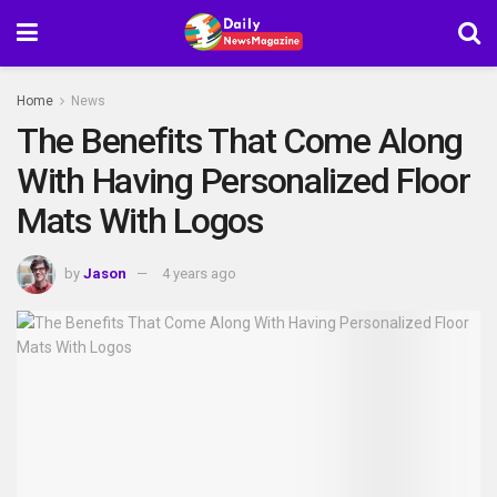
Home
News
The Benefits That Come Along
With Having Personalized Floor
Mats With Logos
by
Jason
4 years ago