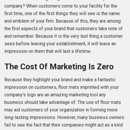
company? When customers come to your facility for the
first time, one of the first things they will see is the name
and emblem of your firm. Because of this, they are among
the first aspects of your brand that customers take note of
and remember. Because it is the very last thing a customer
sees before leaving your establishment, it will leave an
impression on them that will last a lifetime.
The Cost Of Marketing Is Zero
Because they highlight your brand and make a fantastic
impression on customers, floor mats imprinted with your
company’s logo are an amazing marketing tool any
business should take advantage of. The use of floor mats
may aid customers of your organization in forming more
long-lasting impressions. However, many business owners
fail to see the fact that their companies might act as a kind