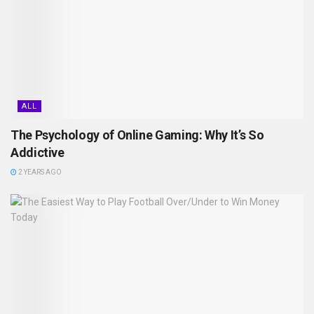
ALL
The Psychology of Online Gaming: Why It’s So
Addictive
2 YEARS AGO