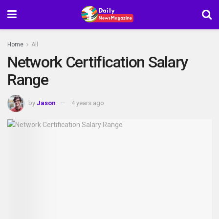
Home
All
Network Certification Salary
Range
by
Jason
4 years ago