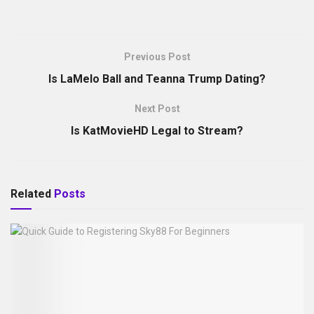
Previous Post
Is LaMelo Ball and Teanna Trump Dating?
Next Post
Is KatMovieHD Legal to Stream?
Related
Posts