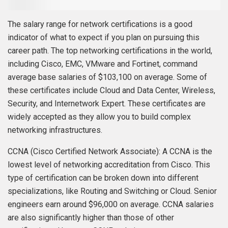
The salary range for network certifications is a good
indicator of what to expect if you plan on pursuing this
career path. The top networking certifications in the world,
including Cisco, EMC, VMware and Fortinet, command
average base salaries of $103,100 on average. Some of
these certificates include Cloud and Data Center, Wireless,
Security, and Internetwork Expert. These certificates are
widely accepted as they allow you to build complex
networking infrastructures.
CCNA (Cisco Certified Network Associate): A CCNA is the
lowest level of networking accreditation from Cisco. This
type of certification can be broken down into different
specializations, like Routing and Switching or Cloud. Senior
engineers earn around $96,000 on average. CCNA salaries
are also significantly higher than those of other