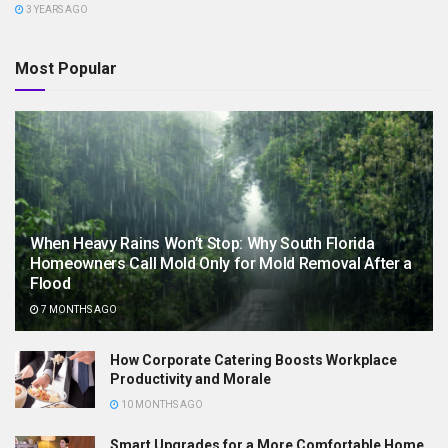
3 YEARS AGO
Most Popular
When Heavy Rains Won’t Stop: Why South Florida
Homeowners Call Mold Only for Mold Removal After a
Flood
7 MONTHS AGO
How Corporate Catering Boosts Workplace
Productivity and Morale
10 MONTHS AGO
Smart Upgrades for a More Comfortable Home