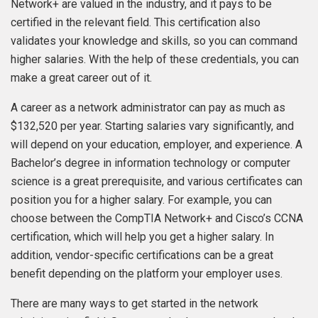
Network+ are valued in the industry, and it pays to be
certified in the relevant field. This certification also
validates your knowledge and skills, so you can command
higher salaries. With the help of these credentials, you can
make a great career out of it.
A career as a network administrator can pay as much as
$132,520 per year. Starting salaries vary significantly, and
will depend on your education, employer, and experience. A
Bachelor’s degree in information technology or computer
science is a great prerequisite, and various certificates can
position you for a higher salary. For example, you can
choose between the CompTIA Network+ and Cisco’s CCNA
certification, which will help you get a higher salary. In
addition, vendor-specific certifications can be a great
benefit depending on the platform your employer uses.
There are many ways to get started in the network