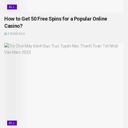
ALL
How to Get 50 Free Spins for a Popular Online
Casino?
3 YEARS AGO
ALL