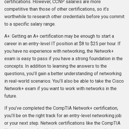
certifications. However, CCNP salaries are more
competitive than those of other certifications, so it’s
worthwhile to research other credentials before you commit
to a specific salary range.
A+: Getting an A+ certification may be enough to start a
career in an entry-level IT position at $8 to $25 per hour. If
you have no experience with networking, the Network+
exam is easy to pass if you have a strong foundation in the
concepts. In addition to learning the answers to the
questions, you’ll gain a better understanding of networking
in real-world scenarios. You’ll also be able to take the Cisco
Network+ exam if you want to work with networks in the
future.
If you’ve completed the CompTIA Network+ certification,
you’ll be on the right track for an entry-level networking job
or your next step. Network certifications like the CompTIA