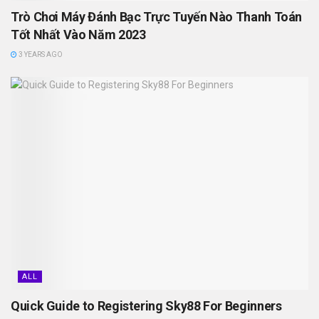
Trò Chơi Máy Đánh Bạc Trực Tuyến Nào Thanh Toán
Tốt Nhất Vào Năm 2023
3 YEARS AGO
ALL
Quick Guide to Registering Sky88 For Beginners