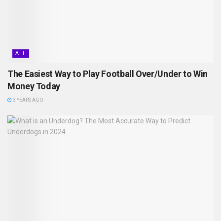
ALL
The Easiest Way to Play Football Over/Under to Win
Money Today
3 YEARS AGO