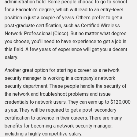
administration field. Some people choose to go to school
for a Bachelor’s degree, which will lead to an entry-level
position in just a couple of years. Others prefer to get a
post-graduate certification, such as Certified Wireless
Network Professional (Cisco). But no matter what degree
you choose, you’ll need to have experience to get a job in
this field. A few years of experience will get you a decent
salary.
Another great option for starting a career as a network
security manager is working in a company’s network
security department. These people handle the security of
the network and troubleshoot problems and issue
credentials to network users. They can earn up to $120,000
a year. They will be required to get a post-secondary
certification to advance in their careers. There are many
benefits for becoming a network security manager,
including a highly competitive salary.