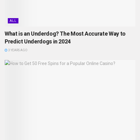
ALL
What is an Underdog? The Most Accurate Way to
Predict Underdogs in 2024
3 YEARS AGO