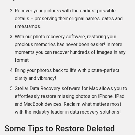
Recover your pictures with the earliest possible
details – preserving their original names, dates and
timestamps.
With our photo recovery software, restoring your
precious memories has never been easier! In mere
moments you can recover hundreds of images in any
format.
Bring your photos back to life with picture-perfect
clarity and vibrancy!
Stellar Data Recovery software for Mac allows you to
effortlessly restore missing photos on iPhone, iPad
and MacBook devices. Reclaim what matters most
with the industry leader in data recovery solutions!
Some Tips to Restore Deleted