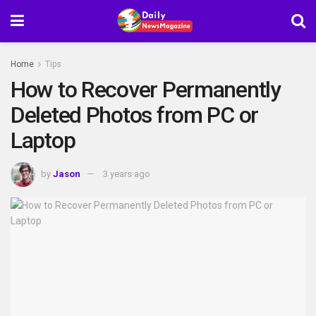
Home
Tips
How to Recover Permanently
Deleted Photos from PC or
Laptop
by
Jason
3 years ago