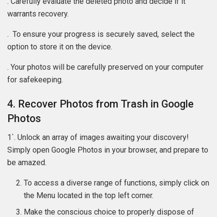
. Carefully evaluate the deleted photo and decide if it
warrants recovery.
. To ensure your progress is securely saved, select the
option to store it on the device.
. Your photos will be carefully preserved on your computer
for safekeeping.
4. Recover Photos from Trash in Google
Photos
1`. Unlock an array of images awaiting your discovery!
Simply open Google Photos in your browser, and prepare to
be amazed.
To access a diverse range of functions, simply click on
the Menu located in the top left corner.
Make the conscious choice to properly dispose of