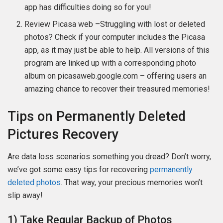
app has difficulties doing so for you!
Review Picasa web –Struggling with lost or deleted
photos? Check if your computer includes the Picasa
app, as it may just be able to help. All versions of this
program are linked up with a corresponding photo
album on picasaweb.google.com – offering users an
amazing chance to recover their treasured memories!
Tips on Permanently Deleted
Pictures Recovery
Are data loss scenarios something you dread? Don’t worry,
we’ve got some easy tips for recovering
permanently
deleted photos
. That way, your precious memories won’t
slip away!
1) Take Regular Backup of Photos