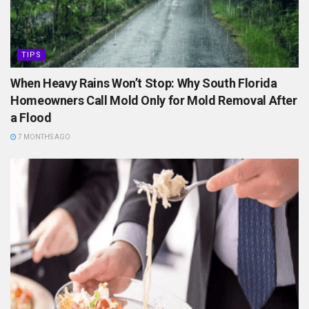
TIPS
When Heavy Rains Won’t Stop: Why South Florida
Homeowners Call Mold Only for Mold Removal After
a Flood
7 MONTHS AGO