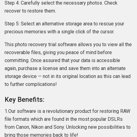
Step 4: Carefully select the necessary photos. Check
recover to restore them.
Step 5: Select an alternative storage area to rescue your
precious memories with a single click of the cursor.
This photo recovery trial software allows you to view all the
recoverable files, giving you peace of mind before
committing. Once assured that your data is accessible
again, purchase a license and save them into an alternate
storage device — not in its original location as this can lead
to further complications!
Key Benefits:
1.Our software is a revolutionary product for restoring RAW
file formats which are found in the most popular DSLRs
from Canon, Nikon and Sony. Unlocking new possibilities to
bring those memories back to life!