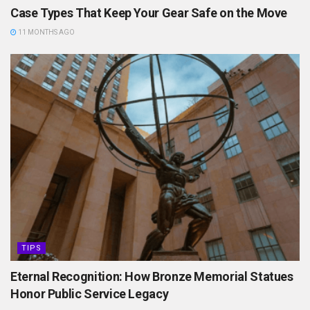
Case Types That Keep Your Gear Safe on the Move
11 MONTHS AGO
TIPS
Eternal Recognition: How Bronze Memorial Statues
Honor Public Service Legacy