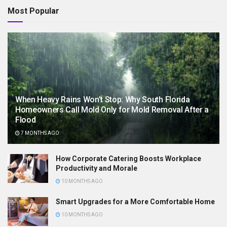
Most Popular
When Heavy Rains Won’t Stop: Why South Florida
Homeowners Call Mold Only for Mold Removal After a
Flood
7 MONTHS AGO
How Corporate Catering Boosts Workplace
Productivity and Morale
10 MONTHS AGO
Smart Upgrades for a More Comfortable Home
10 MONTHS AGO