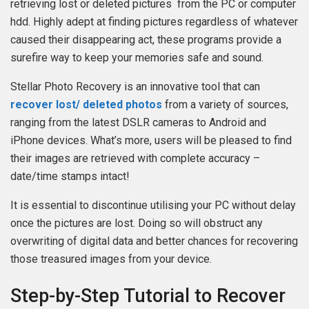
retrieving lost or deleted pictures from the PC or computer
hdd. Highly adept at finding pictures regardless of whatever
caused their disappearing act, these programs provide a
surefire way to keep your memories safe and sound.
Stellar Photo Recovery is an innovative tool that can
recover lost/ deleted photos
from a variety of sources,
ranging from the latest DSLR cameras to Android and
iPhone devices. What’s more, users will be pleased to find
their images are retrieved with complete accuracy –
date/time stamps intact!
It is essential to discontinue utilising your PC without delay
once the pictures are lost. Doing so will obstruct any
overwriting of digital data and better chances for recovering
those treasured images from your device.
Step-by-Step Tutorial to Recover