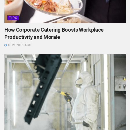
TIPS
How Corporate Catering Boosts Workplace
Productivity and Morale
10 MONTHS AGO