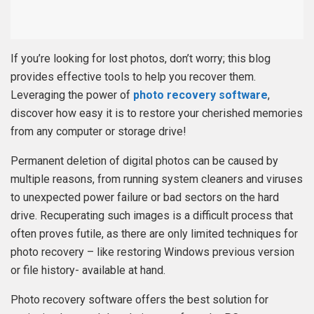
If you’re looking for lost photos, don’t worry; this blog
provides effective tools to help you recover them.
Leveraging the power of
photo recovery software
,
discover how easy it is to restore your cherished memories
from any computer or storage drive!
Permanent deletion of digital photos can be caused by
multiple reasons, from running system cleaners and viruses
to unexpected power failure or bad sectors on the hard
drive. Recuperating such images is a difficult process that
often proves futile, as there are only limited techniques for
photo recovery – like restoring Windows previous version
or file history- available at hand.
Photo recovery software offers the best solution for