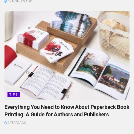
12 MONTHS AGO
TIPS
Everything You Need to Know About Paperback Book
Printing: A Guide for Authors and Publishers
2 YEARS AGO