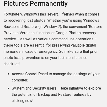
Pictures Permanently
Fortunately, Windows has several lifelines when it comes
to recovering lost photos. Whether you’re using ‘Windows
Backup and Restore’ (in Window 7), the convenient ‘Restore
Previous Versions’ function, or Google Photos recovery
service – as well as various command line operations –
these tools are essential for preserving valuable digital
memories in case of emergency. So make sure that prior
photo loss prevention is on your tech maintenance
checklist!
Access Control Panel to manage the settings of your
computer.
System and Security users – take initiative to explore
the potential of Backup and Restore features by
clicking now!