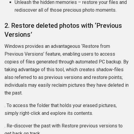
Unleash the hidden memories – restore your files and
rediscover all of those precious photo moments.
2. Restore deleted photos with ‘Previous
Versions’
Windows provides an advantageous ‘Restore from
Previous Versions’ feature, enabling users to access
copies of files generated through automated PC backup. By
taking advantage of this tool, which creates shadow-files
also referred to as previous versions and restore points;
individuals may easily reclaim pictures they have deleted in
the past.
. To access the folder that holds your erased pictures,
simply right-click and explore its contents.
. Re-discover the past with Restore previous versions to
get back on track.