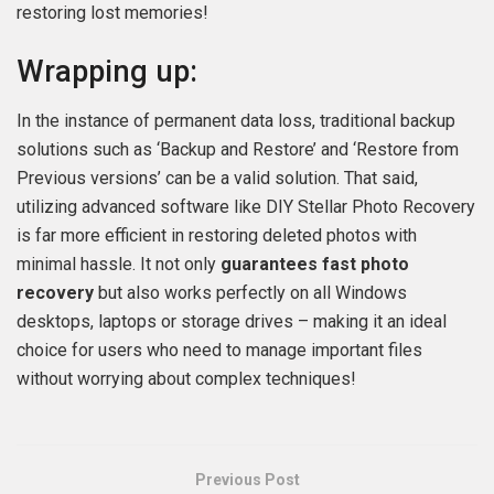
restoring lost memories!
Wrapping up:
In the instance of permanent data loss, traditional backup
solutions such as ‘Backup and Restore’ and ‘Restore from
Previous versions’ can be a valid solution. That said,
utilizing advanced software like DIY Stellar Photo Recovery
is far more efficient in restoring deleted photos with
minimal hassle. It not only
guarantees fast photo
recovery
but also works perfectly on all Windows
desktops, laptops or storage drives – making it an ideal
choice for users who need to manage important files
without worrying about complex techniques!
Previous Post