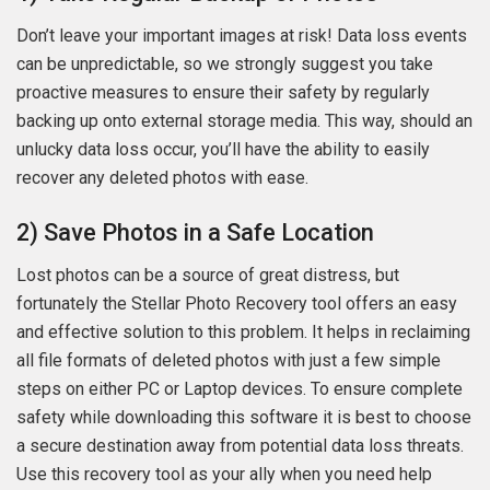
Don’t leave your important images at risk! Data loss events
can be unpredictable, so we strongly suggest you take
proactive measures to ensure their safety by regularly
backing up onto external storage media. This way, should an
unlucky data loss occur, you’ll have the ability to easily
recover any deleted photos with ease.
2) Save Photos in a Safe Location
Lost photos can be a source of great distress, but
fortunately the Stellar Photo Recovery tool offers an easy
and effective solution to this problem. It helps in reclaiming
all file formats of deleted photos with just a few simple
steps on either PC or Laptop devices. To ensure complete
safety while downloading this software it is best to choose
a secure destination away from potential data loss threats.
Use this recovery tool as your ally when you need help