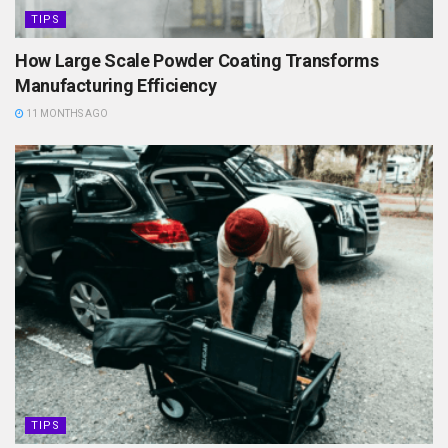
TIPS
How Large Scale Powder Coating Transforms
Manufacturing Efficiency
11 MONTHS AGO
TIPS