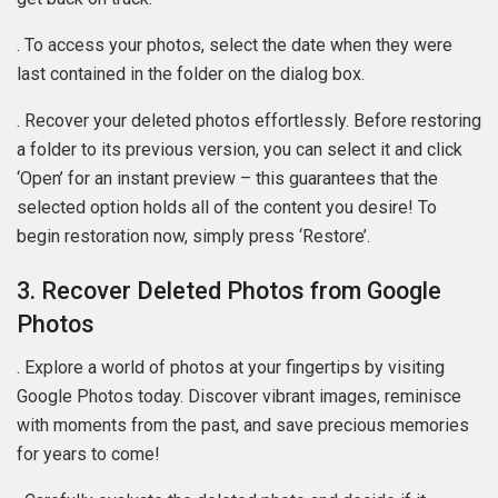
. To access your photos, select the date when they were
last contained in the folder on the dialog box.
. Recover your deleted photos effortlessly. Before restoring
a folder to its previous version, you can select it and click
‘Open’ for an instant preview – this guarantees that the
selected option holds all of the content you desire! To
begin restoration now, simply press ‘Restore’.
3. Recover Deleted Photos from Google
Photos
. Explore a world of photos at your fingertips by visiting
Google Photos today. Discover vibrant images, reminisce
with moments from the past, and save precious memories
for years to come!