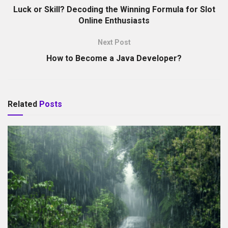
Luck or Skill? Decoding the Winning Formula for Slot
Online Enthusiasts
Next Post
How to Become a Java Developer?
Related
Posts