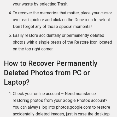
your waste by selecting Trash.
To recover the memories that matter, place your cursor
over each picture and click on the Done icon to select.
Don’t forget any of those special moments!
Easily restore accidentally or permanently deleted
photos with a single press of the Restore icon located
on the top right corner.
How to Recover Permanently
Deleted Photos from PC or
Laptop?
Check your online account – Need assistance
restoring photos from your Google Photos account?
You can always log into photos.google.com to restore
accidentally deleted images, just in case the desktop