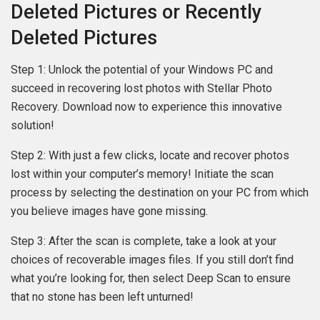
Deleted Pictures or Recently
Deleted Pictures
Step 1: Unlock the potential of your Windows PC and
succeed in recovering lost photos with Stellar Photo
Recovery. Download now to experience this innovative
solution!
Step 2: With just a few clicks, locate and recover photos
lost within your computer’s memory! Initiate the scan
process by selecting the destination on your PC from which
you believe images have gone missing.
Step 3: After the scan is complete, take a look at your
choices of recoverable images files. If you still don’t find
what you’re looking for, then select Deep Scan to ensure
that no stone has been left unturned!