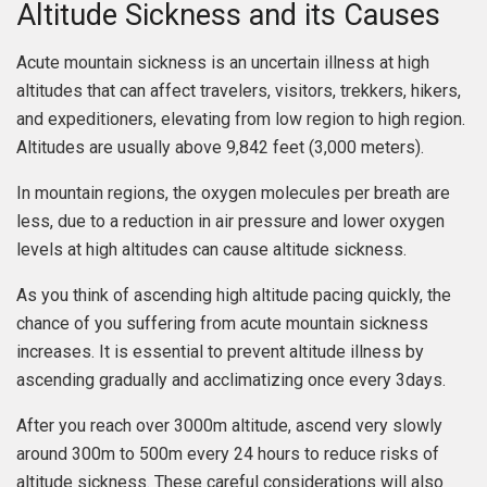
Altitude Sickness and its Causes
Acute mountain sickness is an uncertain illness at high
altitudes that can affect travelers, visitors, trekkers, hikers,
and expeditioners, elevating from low region to high region.
Altitudes are usually above 9,842 feet (3,000 meters).
In mountain regions, the oxygen molecules per breath are
less, due to a reduction in air pressure and lower oxygen
levels at high altitudes can cause altitude sickness.
As you think of ascending high altitude pacing quickly, the
chance of you suffering from acute mountain sickness
increases. It is essential to prevent altitude illness by
ascending gradually and acclimatizing once every 3days.
After you reach over 3000m altitude, ascend very slowly
around 300m to 500m every 24 hours to reduce risks of
altitude sickness. These careful considerations will also