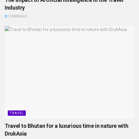
Industry
2 YEARS AGO
TRAVEL
Travel to Bhutan for a luxurious time in nature with
DrukAsia