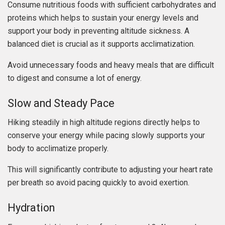
Consume nutritious foods with sufficient carbohydrates and
proteins which helps to sustain your energy levels and
support your body in preventing altitude sickness. A
balanced diet is crucial as it supports acclimatization.
Avoid unnecessary foods and heavy meals that are difficult
to digest and consume a lot of energy.
Slow and Steady Pace
Hiking steadily in high altitude regions directly helps to
conserve your energy while pacing slowly supports your
body to acclimatize properly.
This will significantly contribute to adjusting your heart rate
per breath so avoid pacing quickly to avoid exertion.
Hydration