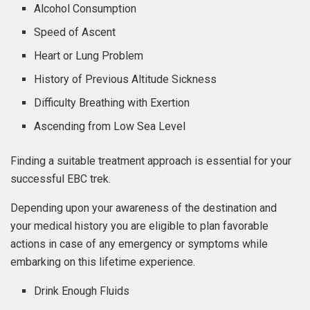
Alcohol Consumption
Speed of Ascent
Heart or Lung Problem
History of Previous Altitude Sickness
Difficulty Breathing with Exertion
Ascending from Low Sea Level
Finding a suitable treatment approach is essential for your
successful EBC trek.
Depending upon your awareness of the destination and
your medical history you are eligible to plan favorable
actions in case of any emergency or symptoms while
embarking on this lifetime experience.
Drink Enough Fluids