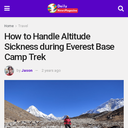
Home
Travel
How to Handle Altitude
Sickness during Everest Base
Camp Trek
by
Jason
2 years ago