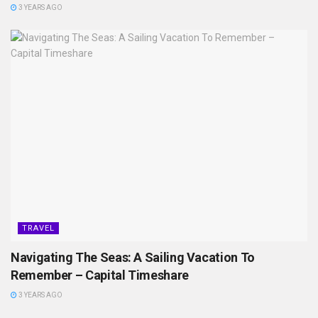
3 YEARS AGO
TRAVEL
Navigating The Seas: A Sailing Vacation To
Remember – Capital Timeshare
3 YEARS AGO