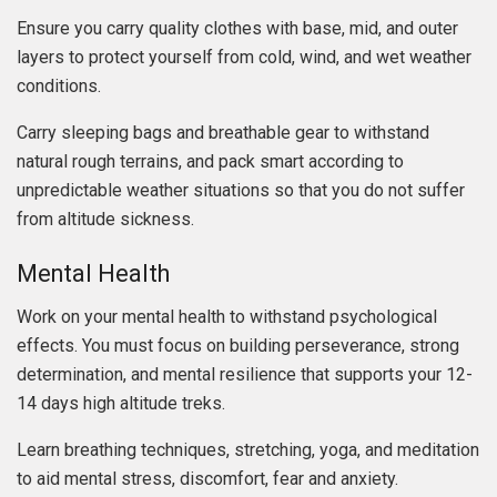
Ensure you carry quality clothes with base, mid, and outer
layers to protect yourself from cold, wind, and wet weather
conditions.
Carry sleeping bags and breathable gear to withstand
natural rough terrains, and pack smart according to
unpredictable weather situations so that you do not suffer
from altitude sickness.
Mental Health
Work on your mental health to withstand psychological
effects. You must focus on building perseverance, strong
determination, and mental resilience that supports your 12-
14 days high altitude treks.
Learn breathing techniques, stretching, yoga, and meditation
to aid mental stress, discomfort, fear and anxiety.