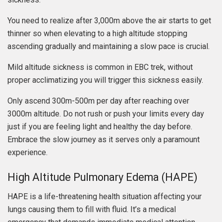
You need to realize after 3,000m above the air starts to get
thinner so when elevating to a high altitude stopping
ascending gradually and maintaining a slow pace is crucial.
Mild altitude sickness is common in EBC trek, without
proper acclimatizing you will trigger this sickness easily.
Only ascend 300m-500m per day after reaching over
3000m altitude. Do not rush or push your limits every day
just if you are feeling light and healthy the day before.
Embrace the slow journey as it serves only a paramount
experience.
High Altitude Pulmonary Edema (HAPE)
HAPE is a life-threatening health situation affecting your
lungs causing them to fill with fluid. It’s a medical