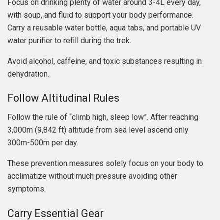
Focus on drinking plenty of water around 3-4L every day,
with soup, and fluid to support your body performance.
Carry a reusable water bottle, aqua tabs, and portable UV
water purifier to refill during the trek.
Avoid alcohol, caffeine, and toxic substances resulting in
dehydration.
Follow Altitudinal Rules
Follow the rule of “climb high, sleep low”. After reaching
3,000m (9,842 ft) altitude from sea level ascend only
300m-500m per day.
These prevention measures solely focus on your body to
acclimatize without much pressure avoiding other
symptoms.
Carry Essential Gear