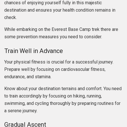
chances of enjoying yourself fully in this majestic
destination and ensures your health condition remains in
check.
While embarking on the Everest Base Camp trek there are
some prevention measures you need to consider.
Train Well in Advance
Your physical fitness is crucial for a successful journey.
Prepare well by focusing on cardiovascular fitness,
endurance, and stamina.
Know about your destination terrains and comfort. You need
to train accordingly by focusing on hiking, running,
swimming, and cycling thoroughly by preparing routines for
a serene journey.
Gradual Ascent