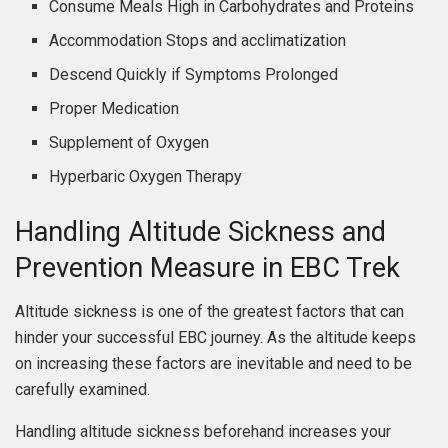
Consume Meals High in Carbohydrates and Proteins
Accommodation Stops and acclimatization
Descend Quickly if Symptoms Prolonged
Proper Medication
Supplement of Oxygen
Hyperbaric Oxygen Therapy
Handling Altitude Sickness and
Prevention Measure in EBC Trek
Altitude sickness is one of the greatest factors that can
hinder your successful EBC journey. As the altitude keeps
on increasing these factors are inevitable and need to be
carefully examined.
Handling altitude sickness beforehand increases your