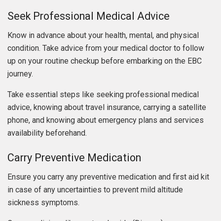
Seek Professional Medical Advice
Know in advance about your health, mental, and physical
condition. Take advice from your medical doctor to follow
up on your routine checkup before embarking on the EBC
journey.
Take essential steps like seeking professional medical
advice, knowing about travel insurance, carrying a satellite
phone, and knowing about emergency plans and services
availability beforehand.
Carry Preventive Medication
Ensure you carry any preventive medication and first aid kit
in case of any uncertainties to prevent mild altitude
sickness symptoms.