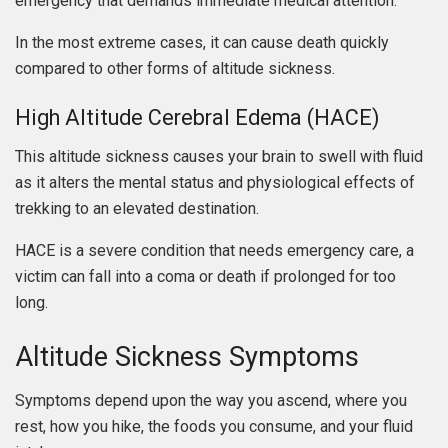
emergency that demands immediate medical attention.
In the most extreme cases, it can cause death quickly
compared to other forms of altitude sickness.
High Altitude Cerebral Edema (HACE)
This altitude sickness causes your brain to swell with fluid
as it alters the mental status and physiological effects of
trekking to an elevated destination.
HACE is a severe condition that needs emergency care, a
victim can fall into a coma or death if prolonged for too
long.
Altitude Sickness Symptoms
Symptoms depend upon the way you ascend, where you
rest, how you hike, the foods you consume, and your fluid