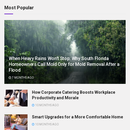
Most Popular
When Heavy Rains Won’t Stop: Why South Florida
Homeowners Call Mold Only for Mold Removal After a
Flood
7 MONTHS AGO
How Corporate Catering Boosts Workplace
Productivity and Morale
10 MONTHS AGO
Smart Upgrades for a More Comfortable Home
10 MONTHS AGO