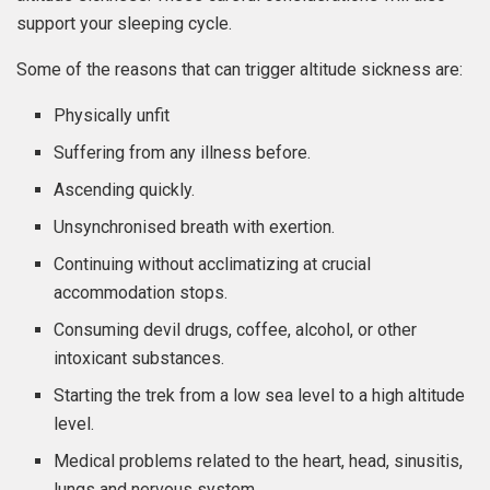
support your sleeping cycle.
Some of the reasons that can trigger altitude sickness are:
Physically unfit
Suffering from any illness before.
Ascending quickly.
Unsynchronised breath with exertion.
Continuing without acclimatizing at crucial
accommodation stops.
Consuming devil drugs, coffee, alcohol, or other
intoxicant substances.
Starting the trek from a low sea level to a high altitude
level.
Medical problems related to the heart, head, sinusitis,
lungs and nervous system