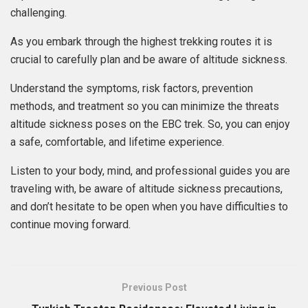
challenging.
As you embark through the highest trekking routes it is
crucial to carefully plan and be aware of altitude sickness.
Understand the symptoms, risk factors, prevention
methods, and treatment so you can minimize the threats
altitude sickness poses on the EBC trek. So, you can enjoy
a safe, comfortable, and lifetime experience.
Listen to your body, mind, and professional guides you are
traveling with, be aware of altitude sickness precautions,
and don’t hesitate to be open when you have difficulties to
continue moving forward.
Previous Post