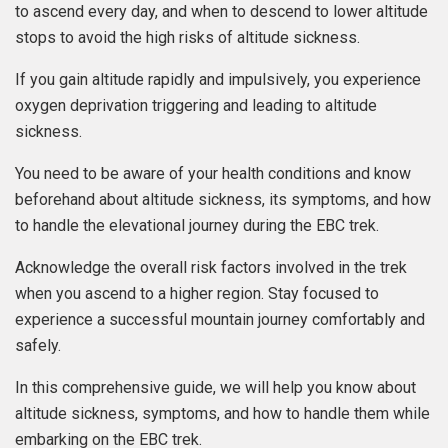
to ascend every day, and when to descend to lower altitude
stops to avoid the high risks of altitude sickness.
If you gain altitude rapidly and impulsively, you experience
oxygen deprivation triggering and leading to altitude
sickness.
You need to be aware of your health conditions and know
beforehand about altitude sickness, its symptoms, and how
to handle the elevational journey during the EBC trek.
Acknowledge the overall risk factors involved in the trek
when you ascend to a higher region. Stay focused to
experience a successful mountain journey comfortably and
safely.
In this comprehensive guide, we will help you know about
altitude sickness, symptoms, and how to handle them while
embarking on the EBC trek.