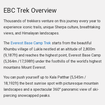
EBC Trek Overview
Thousands of trekkers venture on this journey every year to
experience iconic trails, unique Sherpa culture, breathtaking
views, and Himalayan landscapes.
The
Everest Base Camp Trek
starts from the beautiful
Khumbu village of Lukla nestled at an altitude of 2,800m
(9,187ft) and reaches the highest point, Everest Base Camp
(5,364m /17,598ft) under the foothills of the world’s highest
mountains Mount Everest.
You can push yourself up to Kala Patthar (5,545m /
18,192ft) the best sunrise spot with picturesque mountain
landscapes and a spectacular 360° panoramic view of ski-
piercing snowcapped peaks.