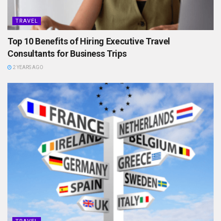
TRAVEL
Top 10 Benefits of Hiring Executive Travel
Consultants for Business Trips
2 YEARS AGO