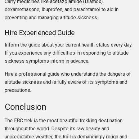
Carry medicines like acetazolamide (Diamox),
dexamethasone, ibuprofen, and paracetamol to aid in
preventing and managing altitude sickness.
Hire Experienced Guide
Inform the guide about your current health status every day,
If you experience any difficulties in responding to altitude
sickness symptoms inform in advance.
Hire a professional guide who understands the dangers of
altitude sickness and is fully aware of its symptoms and
precautions.
Conclusion
The EBC trek is the most beautiful trekking destination
throughout the world. Despite its raw beauty and
unpredictable weather, the trail is demandingly rough and