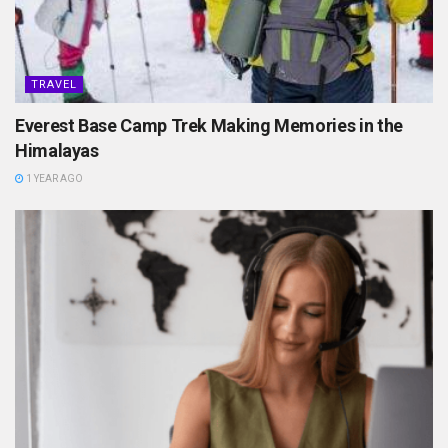
TRAVEL
Everest Base Camp Trek Making Memories in the
Himalayas
1 YEAR AGO