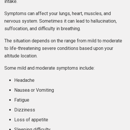
intake.
Symptoms can affect your lungs, heart, muscles, and
nervous system. Sometimes it can lead to hallucination,
suffocation, and difficulty in breathing.
The situation depends on the range from mild to moderate
to life-threatening severe conditions based upon your
altitude location.
Some mild and moderate symptoms include:
Headache
Nausea or Vomiting
Fatigue
Dizziness
Loss of appetite
Sleeping difficulty