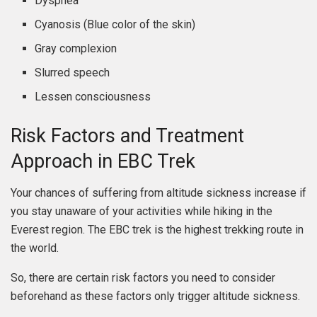
Dyspnea
Cyanosis (Blue color of the skin)
Gray complexion
Slurred speech
Lessen consciousness
Risk Factors and Treatment
Approach in EBC Trek
Your chances of suffering from altitude sickness increase if
you stay unaware of your activities while hiking in the
Everest region. The EBC trek is the highest trekking route in
the world.
So, there are certain risk factors you need to consider
beforehand as these factors only trigger altitude sickness.