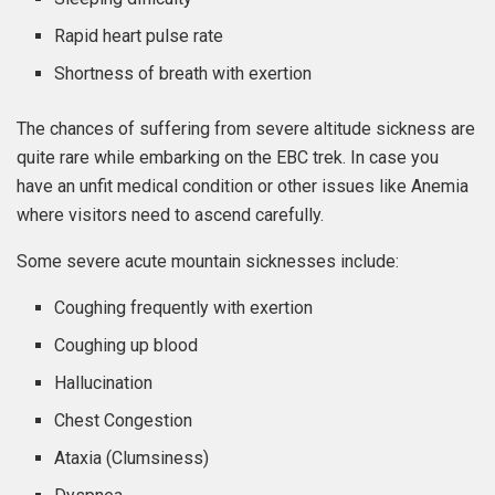
Rapid heart pulse rate
Shortness of breath with exertion
The chances of suffering from severe altitude sickness are
quite rare while embarking on the EBC trek. In case you
have an unfit medical condition or other issues like Anemia
where visitors need to ascend carefully.
Some severe acute mountain sicknesses include:
Coughing frequently with exertion
Coughing up blood
Hallucination
Chest Congestion
Ataxia (Clumsiness)