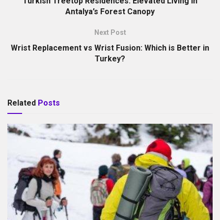
Turkish Treetop Residences: Elevated Living in
Antalya’s Forest Canopy
Next Post
Wrist Replacement vs Wrist Fusion: Which is Better in
Turkey?
Related
Posts