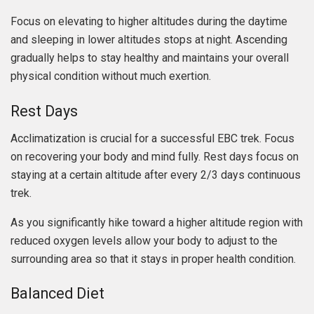
Focus on elevating to higher altitudes during the daytime
and sleeping in lower altitudes stops at night. Ascending
gradually helps to stay healthy and maintains your overall
physical condition without much exertion.
Rest Days
Acclimatization is crucial for a successful EBC trek. Focus
on recovering your body and mind fully. Rest days focus on
staying at a certain altitude after every 2/3 days continuous
trek.
As you significantly hike toward a higher altitude region with
reduced oxygen levels allow your body to adjust to the
surrounding area so that it stays in proper health condition.
Balanced Diet