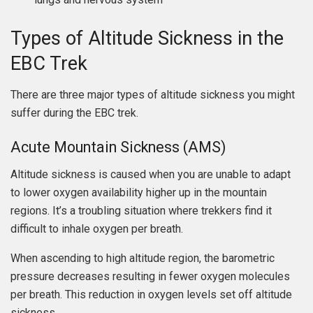
Types of Altitude Sickness in the
EBC Trek
There are three major types of altitude sickness you might
suffer during the EBC trek.
Acute Mountain Sickness (AMS)
Altitude sickness is caused when you are unable to adapt
to lower oxygen availability higher up in the mountain
regions. It’s a troubling situation where trekkers find it
difficult to inhale oxygen per breath.
When ascending to high altitude region, the barometric
pressure decreases resulting in fewer oxygen molecules
per breath. This reduction in oxygen levels set off altitude
sickness.