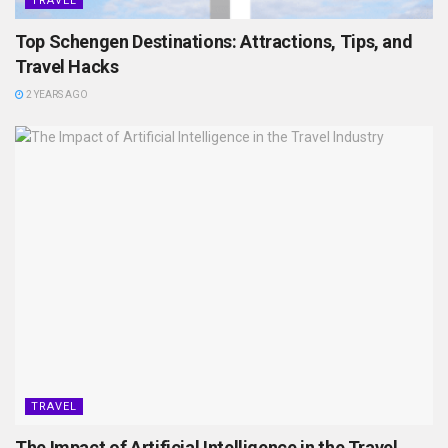
TRAVEL
Top Schengen Destinations: Attractions, Tips, and
Travel Hacks
2 YEARS AGO
TRAVEL
The Impact of Artificial Intelligence in the Travel