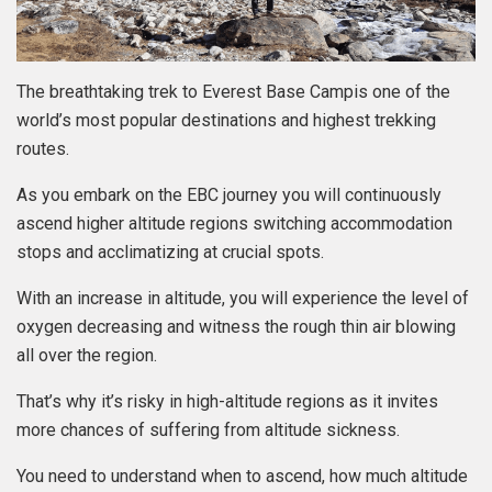
The breathtaking trek to Everest Base Campis one of the
world’s most popular destinations and highest trekking
routes.
As you embark on the EBC journey you will continuously
ascend higher altitude regions switching accommodation
stops and acclimatizing at crucial spots.
With an increase in altitude, you will experience the level of
oxygen decreasing and witness the rough thin air blowing
all over the region.
That’s why it’s risky in high-altitude regions as it invites
more chances of suffering from altitude sickness.
You need to understand when to ascend, how much altitude