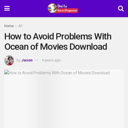
Home
All
How to Avoid Problems With
Ocean of Movies Download
by
Jason
4 years ago