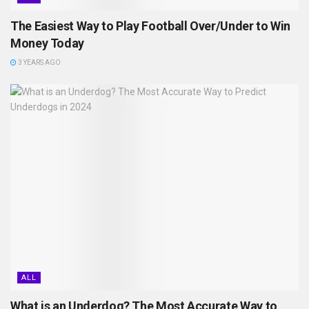
The Easiest Way to Play Football Over/Under to Win
Money Today
3 YEARS AGO
ALL
What is an Underdog? The Most Accurate Way to