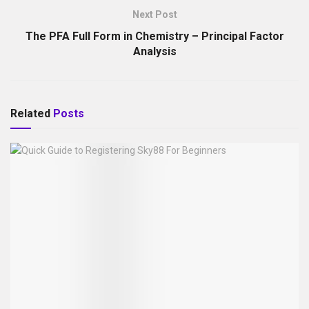
Next Post
The PFA Full Form in Chemistry – Principal Factor
Analysis
Related
Posts