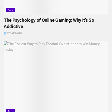
ALL
The Psychology of Online Gaming: Why It’s So
Addictive
2 YEARS AGO
ALL