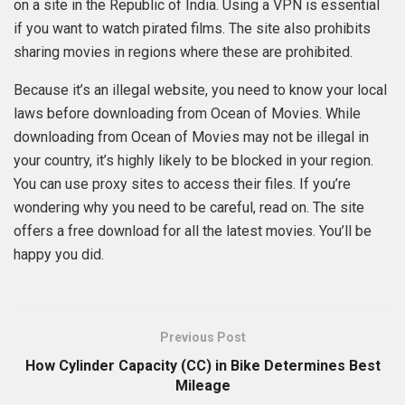
on a site in the Republic of India. Using a VPN is essential
if you want to watch pirated films. The site also prohibits
sharing movies in regions where these are prohibited.
Because it’s an illegal website, you need to know your local
laws before downloading from Ocean of Movies. While
downloading from Ocean of Movies may not be illegal in
your country, it’s highly likely to be blocked in your region.
You can use proxy sites to access their files. If you’re
wondering why you need to be careful, read on. The site
offers a free download for all the latest movies. You’ll be
happy you did.
Previous Post
How Cylinder Capacity (CC) in Bike Determines Best
Mileage