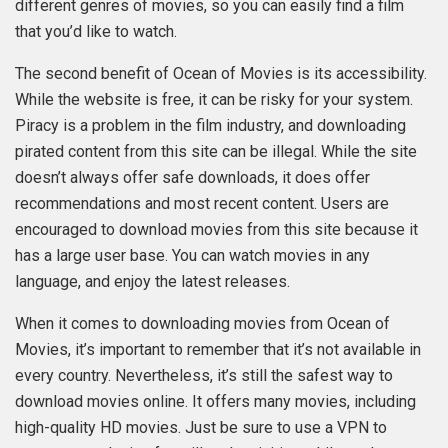
different genres of movies, so you can easily find a film
that you’d like to watch.
The second benefit of Ocean of Movies is its accessibility.
While the website is free, it can be risky for your system.
Piracy is a problem in the film industry, and downloading
pirated content from this site can be illegal. While the site
doesn’t always offer safe downloads, it does offer
recommendations and most recent content. Users are
encouraged to download movies from this site because it
has a large user base. You can watch movies in any
language, and enjoy the latest releases.
When it comes to downloading movies from Ocean of
Movies, it’s important to remember that it’s not available in
every country. Nevertheless, it’s still the safest way to
download movies online. It offers many movies, including
high-quality HD movies. Just be sure to use a VPN to