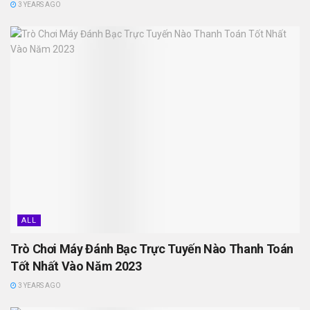
3 YEARS AGO
ALL
Trò Chơi Máy Đánh Bạc Trực Tuyến Nào Thanh Toán
Tốt Nhất Vào Năm 2023
3 YEARS AGO