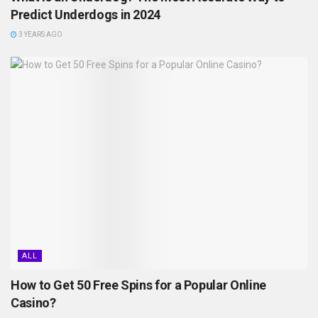
Predict Underdogs in 2024
3 YEARS AGO
ALL
How to Get 50 Free Spins for a Popular Online
Casino?