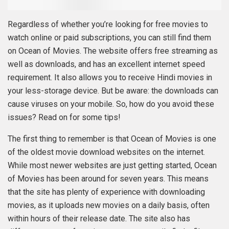
Regardless of whether you’re looking for free movies to
watch online or paid subscriptions, you can still find them
on Ocean of Movies. The website offers free streaming as
well as downloads, and has an excellent internet speed
requirement. It also allows you to receive Hindi movies in
your less-storage device. But be aware: the downloads can
cause viruses on your mobile. So, how do you avoid these
issues? Read on for some tips!
The first thing to remember is that Ocean of Movies is one
of the oldest movie download websites on the internet.
While most newer websites are just getting started, Ocean
of Movies has been around for seven years. This means
that the site has plenty of experience with downloading
movies, as it uploads new movies on a daily basis, often
within hours of their release date. The site also has