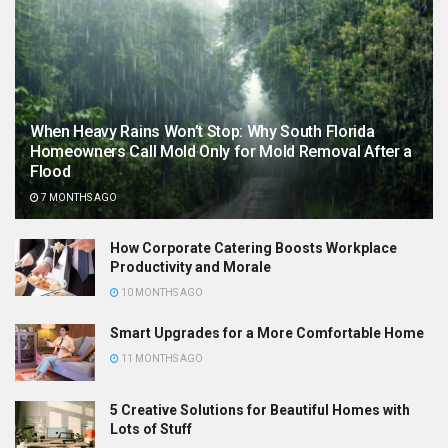
When Heavy Rains Won’t Stop: Why South Florida
Homeowners Call Mold Only for Mold Removal After a
Flood
7 MONTHS AGO
How Corporate Catering Boosts Workplace
Productivity and Morale
10 MONTHS AGO
Smart Upgrades for a More Comfortable Home
11 MONTHS AGO
5 Creative Solutions for Beautiful Homes with
Lots of Stuff