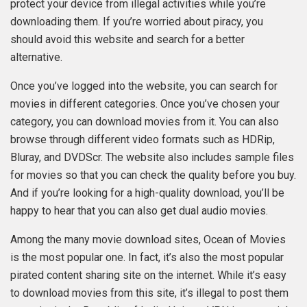
protect your device from illegal activities while you’re
downloading them. If you’re worried about piracy, you
should avoid this website and search for a better
alternative.
Once you’ve logged into the website, you can search for
movies in different categories. Once you’ve chosen your
category, you can download movies from it. You can also
browse through different video formats such as HDRip,
Bluray, and DVDScr. The website also includes sample files
for movies so that you can check the quality before you buy.
And if you’re looking for a high-quality download, you’ll be
happy to hear that you can also get dual audio movies.
Among the many movie download sites, Ocean of Movies
is the most popular one. In fact, it’s also the most popular
pirated content sharing site on the internet. While it’s easy
to download movies from this site, it’s illegal to post them