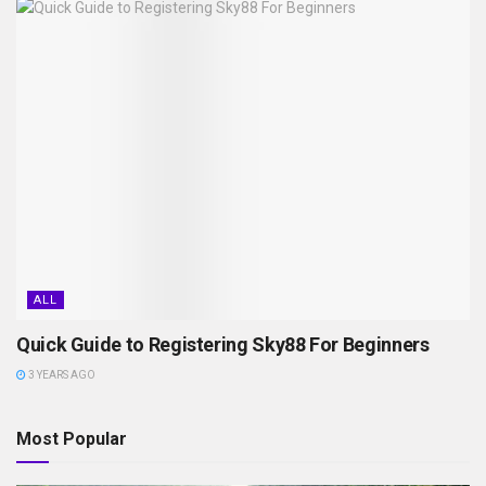
ALL
Quick Guide to Registering Sky88 For Beginners
3 YEARS AGO
Most Popular