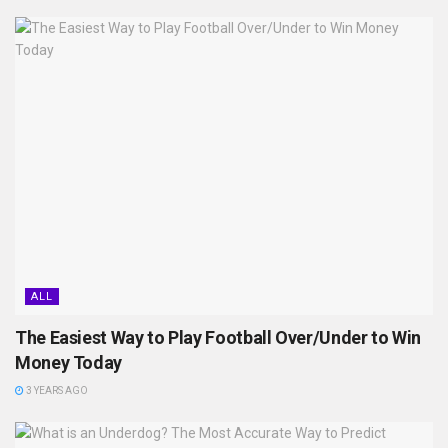
ALL
The Easiest Way to Play Football Over/Under to Win
Money Today
3 YEARS AGO