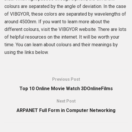
colours are separated by the angle of deviation. In the case
of VIBGYOR, these colors are separated by wavelengths of
around 4500nm. If you want to learn more about the
different colours, visit the VIBGYOR website. There are lots
of helpful resources on the internet. It will be worth your
time. You can learn about colours and their meanings by
using the links below.
Previous Post
Top 10 Online Movie Watch 3DOnlineFilms
Next Post
ARPANET Full Form in Computer Networking