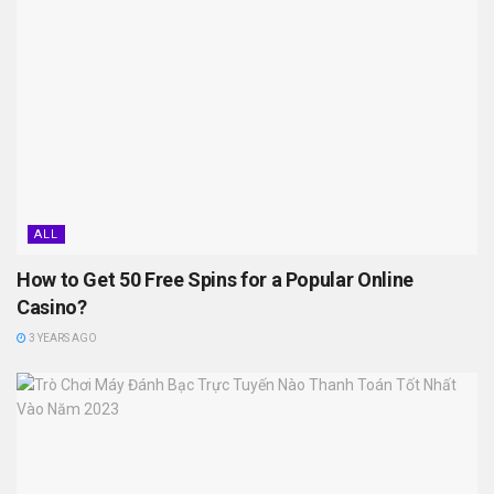
ALL
How to Get 50 Free Spins for a Popular Online
Casino?
3 YEARS AGO