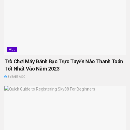
ALL
Trò Chơi Máy Đánh Bạc Trực Tuyến Nào Thanh Toán
Tốt Nhất Vào Năm 2023
3 YEARS AGO