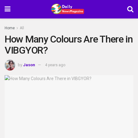
Home
All
How Many Colours Are There in
VIBGYOR?
by
Jason
4 years ago