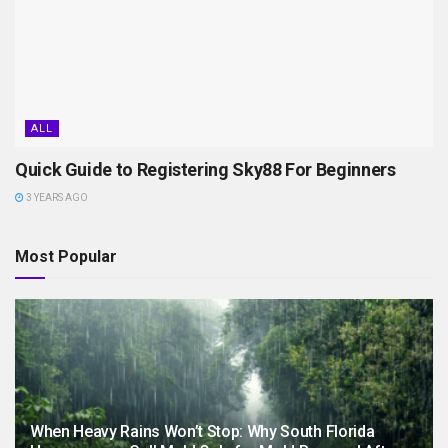
ALL
Quick Guide to Registering Sky88 For Beginners
3 YEARS AGO
Most Popular
When Heavy Rains Won’t Stop: Why South Florida