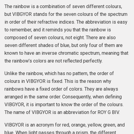
The rainbow is a combination of seven different colours,
but VIBGYOR stands for the seven colours of the spectrum
in order of their refractive indices. The abbreviation is easy
to remember, and it reminds you that the rainbow is
composed of seven colours, not eight. There are also
seven different shades of blue, but only four of them are
known to have an inverse chromatic spectrum, meaning that
the rainbow’s colors are not reflected perfectly.
Unlike the rainbow, which has no pattern, the order of
colours in VIBGYOR is fixed. This is the reason why
rainbows have a fixed order of colors. They are always
arranged in the same order. Consequently, when defining
VIBGYOR, it is important to know the order of the colours.
The name of VIBGYOR is an abbreviation for ROY G BIV.
VIBGYOR is an acronym for red, orange, yellow, green, and
blue. When light passes through a prism, the different