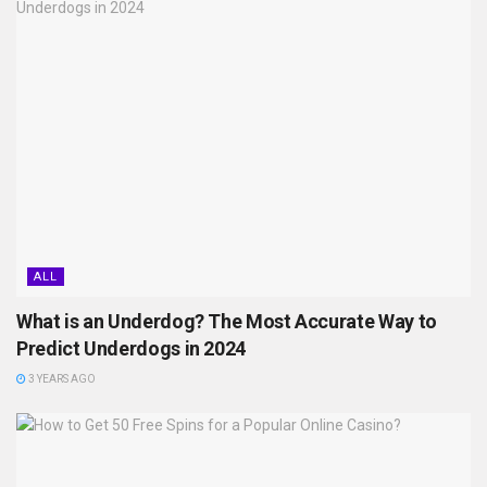
ALL
What is an Underdog? The Most Accurate Way to
Predict Underdogs in 2024
3 YEARS AGO