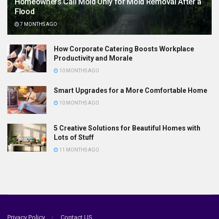
Homeowners Call Mold Only for Mold Removal After a
Flood
7 MONTHS AGO
How Corporate Catering Boosts Workplace
Productivity and Morale
10 MONTHS AGO
Smart Upgrades for a More Comfortable Home
10 MONTHS AGO
5 Creative Solutions for Beautiful Homes with
Lots of Stuff
11 MONTHS AGO
Privacy Policy
Contact US