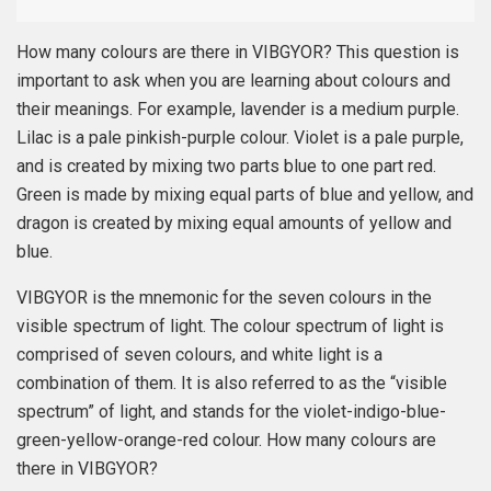
How many colours are there in VIBGYOR? This question is
important to ask when you are learning about colours and
their meanings. For example, lavender is a medium purple.
Lilac is a pale pinkish-purple colour. Violet is a pale purple,
and is created by mixing two parts blue to one part red.
Green is made by mixing equal parts of blue and yellow, and
dragon is created by mixing equal amounts of yellow and
blue.
VIBGYOR is the mnemonic for the seven colours in the
visible spectrum of light. The colour spectrum of light is
comprised of seven colours, and white light is a
combination of them. It is also referred to as the “visible
spectrum” of light, and stands for the violet-indigo-blue-
green-yellow-orange-red colour. How many colours are
there in VIBGYOR?