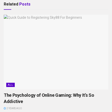
Related
Posts
ALL
The Psychology of Online Gaming: Why It’s So
Addictive
2 YEARS AGO