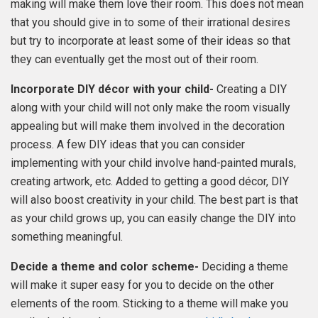
making will make them love their room. This does not mean
that you should give in to some of their irrational desires
but try to incorporate at least some of their ideas so that
they can eventually get the most out of their room.
Incorporate DIY décor with your child-
Creating a DIY
along with your child will not only make the room visually
appealing but will make them involved in the decoration
process. A few DIY ideas that you can consider
implementing with your child involve hand-painted murals,
creating artwork, etc. Added to getting a good décor, DIY
will also boost creativity in your child. The best part is that
as your child grows up, you can easily change the DIY into
something meaningful.
Decide a theme and color scheme-
Deciding a theme
will make it super easy for you to decide on the other
elements of the room. Sticking to a theme will make you