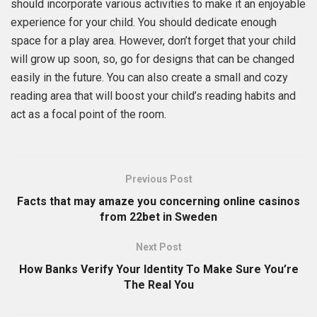
should incorporate various activities to make it an enjoyable
experience for your child. You should dedicate enough
space for a play area. However, don’t forget that your child
will grow up soon, so, go for designs that can be changed
easily in the future. You can also create a small and cozy
reading area that will boost your child’s reading habits and
act as a focal point of the room.
Previous Post
Facts that may amaze you concerning online casinos
from 22bet in Sweden
Next Post
How Banks Verify Your Identity To Make Sure You’re
The Real You