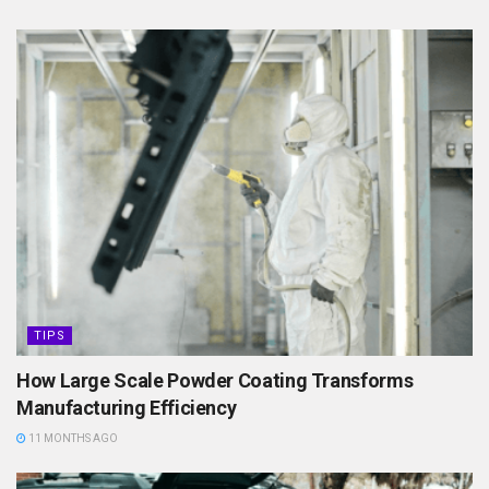
TIPS
How Large Scale Powder Coating Transforms
Manufacturing Efficiency
11 MONTHS AGO