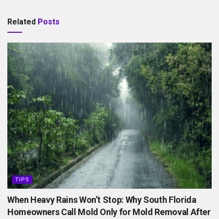
Related
Posts
TIPS
When Heavy Rains Won’t Stop: Why South Florida
Homeowners Call Mold Only for Mold Removal After