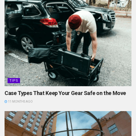
TIPS
Case Types That Keep Your Gear Safe on the Move
11 MONTHS AGO