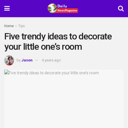
Home
Tips
Five trendy ideas to decorate
your little one’s room
by
Jason
4 years ago