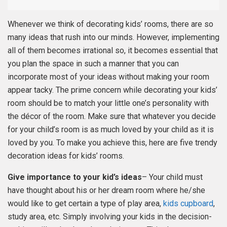
Whenever we think of decorating kids’ rooms, there are so
many ideas that rush into our minds. However, implementing
all of them becomes irrational so, it becomes essential that
you plan the space in such a manner that you can
incorporate most of your ideas without making your room
appear tacky. The prime concern while decorating your kids’
room should be to match your little one’s personality with
the décor of the room. Make sure that whatever you decide
for your child’s room is as much loved by your child as it is
loved by you. To make you achieve this, here are five trendy
decoration ideas for kids’ rooms.
Give importance to your kid’s ideas
– Your child must
have thought about his or her dream room where he/she
would like to get certain a type of play area,
kids cupboard
,
study area, etc. Simply involving your kids in the decision-