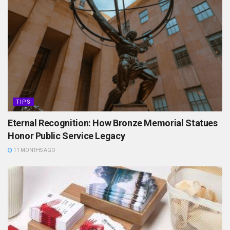
TIPS
Eternal Recognition: How Bronze Memorial Statues
Honor Public Service Legacy
11 MONTHS AGO