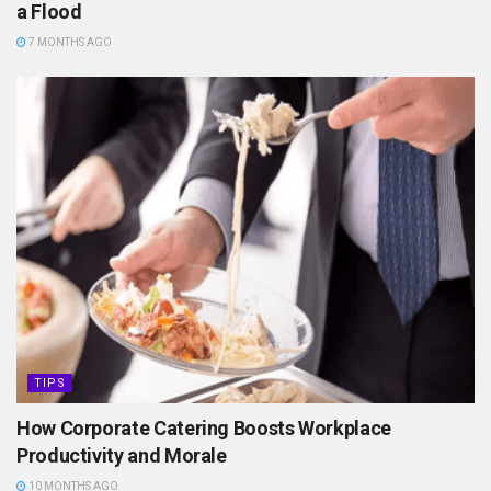
a Flood
7 MONTHS AGO
TIPS
How Corporate Catering Boosts Workplace
Productivity and Morale
10 MONTHS AGO