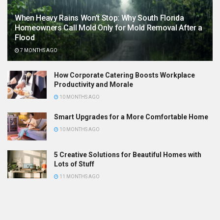
When Heavy Rains Won’t Stop: Why South Florida
Homeowners Call Mold Only for Mold Removal After a
Flood
7 MONTHS AGO
How Corporate Catering Boosts Workplace
Productivity and Morale
10 MONTHS AGO
Smart Upgrades for a More Comfortable Home
10 MONTHS AGO
5 Creative Solutions for Beautiful Homes with
Lots of Stuff
11 MONTHS AGO