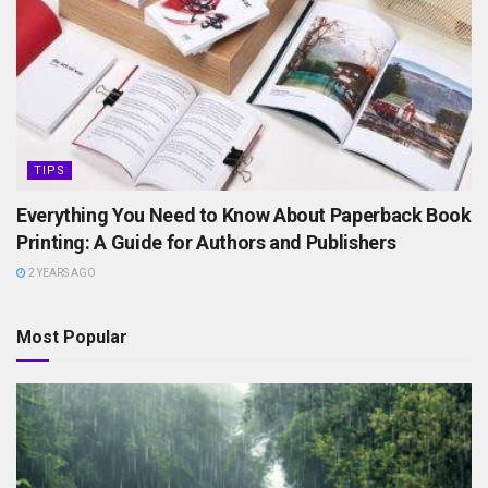
TIPS
Everything You Need to Know About Paperback Book
Printing: A Guide for Authors and Publishers
2 YEARS AGO
Most Popular