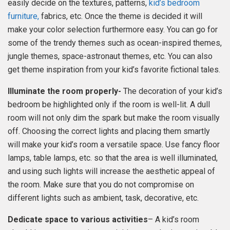
easily decide on the textures, patterns,
kid’s bedroom
furniture,
fabrics, etc. Once the theme is decided it will
make your color selection furthermore easy. You can go for
some of the trendy themes such as ocean-inspired themes,
jungle themes, space-astronaut themes, etc. You can also
get theme inspiration from your kid’s favorite fictional tales.
Illuminate the room properly-
The decoration of your kid’s
bedroom be highlighted only if the room is well-lit. A dull
room will not only dim the spark but make the room visually
off. Choosing the correct lights and placing them smartly
will make your kid’s room a versatile space. Use fancy floor
lamps, table lamps, etc. so that the area is well illuminated,
and using such lights will increase the aesthetic appeal of
the room. Make sure that you do not compromise on
different lights such as ambient, task, decorative, etc.
Dedicate space to various activities
– A kid’s room