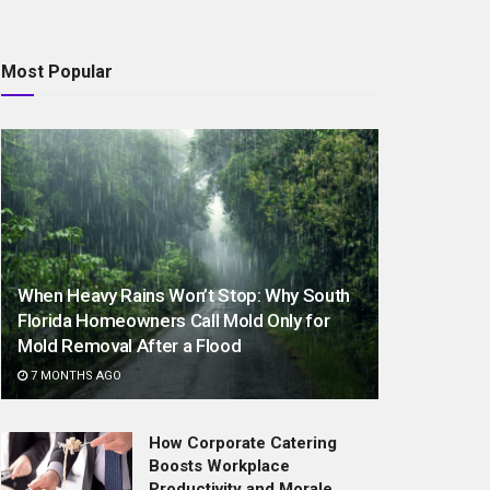
Most Popular
When Heavy Rains Won’t Stop: Why South
Florida Homeowners Call Mold Only for
Mold Removal After a Flood
7 MONTHS AGO
How Corporate Catering
Boosts Workplace
Productivity and Morale