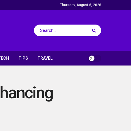
Thursday, August 6, 2026
TECH
TIPS
TRAVEL
nhancing