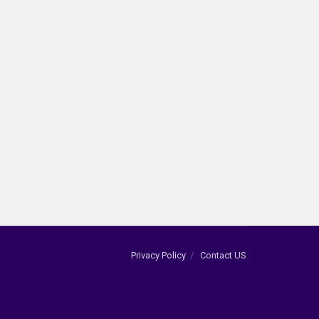
Privacy Policy
Contact US