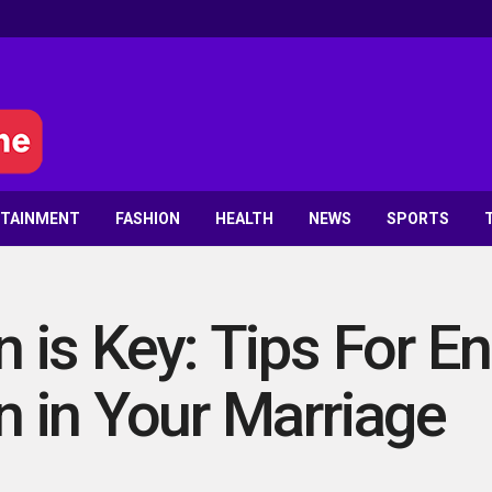
RTAINMENT
FASHION
HEALTH
NEWS
SPORTS
is Key: Tips For E
 in Your Marriage