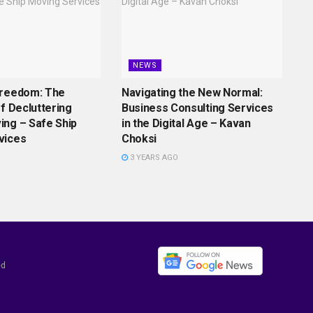
NEWS
Freedom: The
Navigating the New Normal:
of Decluttering
Business Consulting Services
ing – Safe Ship
in the Digital Age – Kavan
vices
Choksi
3 YEARS AGO
ed