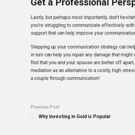
Get a Professional Pers
Lastly, but perhaps most importantly, don’t hesitat
you’re struggling to communicate effectively with
support that can help improve your communication
Stepping up your communication strategy can hel
in turn can help you repair any damage that might c
find that you and your spouse are better off apart
mediation as an alternative to a costly, high-stre
a couple through communication!
Previous Post
Why Investing in Gold is Popular