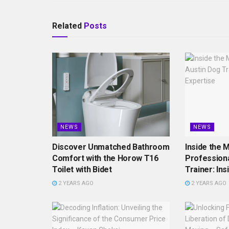
Related
Posts
NEWS
NEWS
Discover Unmatched Bathroom
Inside the M
Comfort with the Horow T16
Professiona
Toilet with Bidet
Trainer: Ins
2 YEARS AGO
2 YEARS AGO