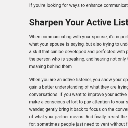
If you’re looking for ways to enhance communicatio
Sharpen Your Active List
When communicating with your spouse, it’s importa
what your spouse is saying, but also trying to und
a skill that can be developed and perfected with p
the person who is speaking, and hearing not only 
meaning behind them.
When you are an active listener, you show your s
gain a better understanding of what they are tryi
conversations. If you want to improve your active l
make a conscious effort to pay attention to your 
wander, gently bring it back to focus on the conve
of what your partner means. And finally, resist th
for; sometimes people just need to vent without fee