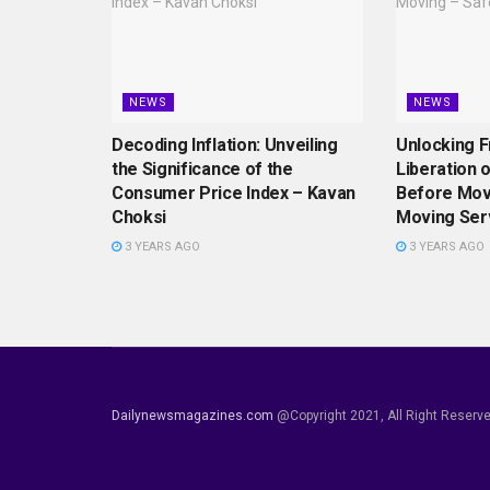
NEWS
NEWS
Decoding Inflation: Unveiling
Unlocking 
the Significance of the
Liberation 
Consumer Price Index – Kavan
Before Mov
Choksi
Moving Ser
3 YEARS AGO
3 YEARS AGO
Dailynewsmagazines.com
@Copyright 2021, All Right Reserv