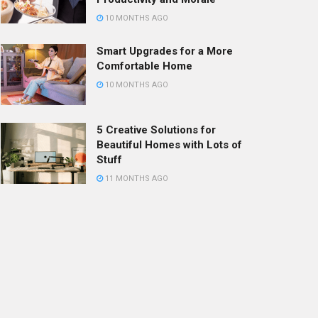
10 MONTHS AGO
Smart Upgrades for a More
Comfortable Home
10 MONTHS AGO
5 Creative Solutions for
Beautiful Homes with Lots of
Stuff
11 MONTHS AGO