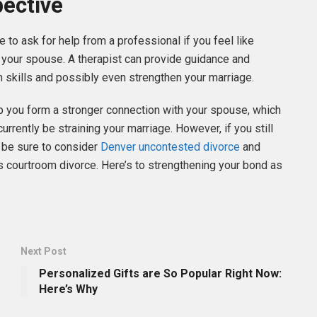
pective
e to ask for help from a professional if you feel like
 your spouse. A therapist can provide guidance and
 skills and possibly even strengthen your marriage.
p you form a stronger connection with your spouse, which
urrently be straining your marriage. However, if you still
, be sure to consider
Denver uncontested divorce
and
ss courtroom divorce. Here’s to strengthening your bond as
Next Post
Personalized Gifts are So Popular Right Now:
Here’s Why