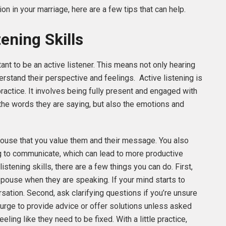
n in your marriage, here are a few tips that can help.
ening Skills
nt to be an active listener. This means not only hearing
erstand their perspective and feelings. Active listening is
ractice. It involves being fully present and engaged with
the words they are saying, but also the emotions and
pouse that you value them and their message. You also
ng to communicate, which can lead to more productive
istening skills, there are a few things you can do. First,
spouse when they are speaking. If your mind starts to
rsation. Second, ask clarifying questions if you’re unsure
e urge to provide advice or offer solutions unless asked
ling like they need to be fixed. With a little practice,