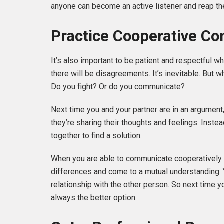
anyone can become an active listener and reap t
Practice Cooperative Co
It’s also important to be patient and respectful 
there will be disagreements. It’s inevitable. But
Do you fight? Or do you communicate?
Next time you and your partner are in an argument,
they’re sharing their thoughts and feelings. Inste
together to find a solution.
When you are able to communicate cooperatively a
differences and come to a mutual understanding. Y
relationship with the other person. So next time 
always the better option.