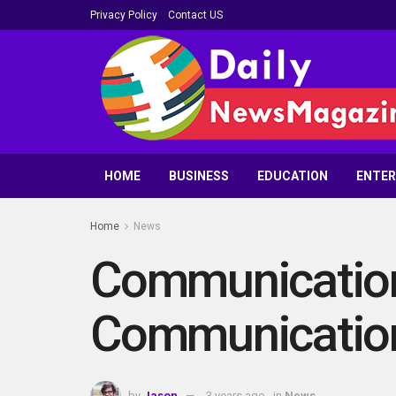
Privacy Policy
Contact US
HOME
BUSINESS
EDUCATION
ENTE
Home
News
Communication 
Communication
by
Jason
3 years ago
in
News