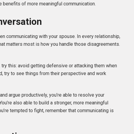
he benefits of more meaningful communication.
nversation
when communicating with your spouse. In every relationship,
 what matters most is how you handle those disagreements.
 try this: avoid getting defensive or attacking them when
ad, try to see things from their perspective and work
nd argue productively, you’re able to resolve your
ou’re also able to build a stronger, more meaningful
you’re tempted to fight, remember that communicating is