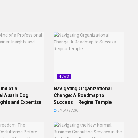
NEWS
ind of a
Navigating Organizational
l Austin Dog
Change: A Roadmap to
ights and Expertise
Success – Regina Temple
3 YEARS AGO