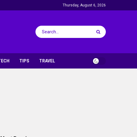
Thursday, August 6, 2026
TECH
TIPS
TRAVEL