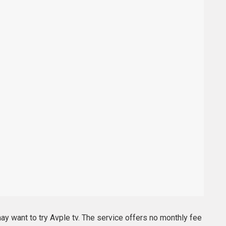
may want to try Avple tv. The service offers no monthly fee