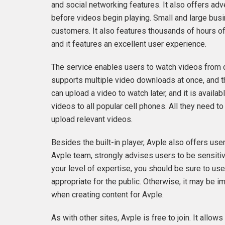
and social networking features. It also offers adv
before videos begin playing. Small and large busin
customers. It also features thousands of hours of 
and it features an excellent user experience.
The service enables users to watch videos from 
supports multiple video downloads at once, and th
can upload a video to watch later, and it is avai
videos to all popular cell phones. All they need to
upload relevant videos.
Besides the built-in player, Avple also offers use
Avple team, strongly advises users to be sensiti
your level of expertise, you should be sure to use 
appropriate for the public. Otherwise, it may be i
when creating content for Avple.
As with other sites, Avple is free to join. It allo