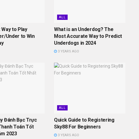
ALL
 Way to Play
What is an Underdog? The
er/Under to Win
Most Accurate Way to Predict
ay
Underdogs in 2024
3 YEARS AGO
ALL
áy Đánh Bạc Trực
Quick Guide to Registering
Thanh Toán Tốt
Sky88 For Beginners
ăm 2023
3 YEARS AGO