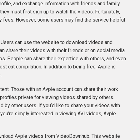
profile, and exchange information with friends and family.
hey must first sign up to watch the videos. Fortunately,
hly fees. However, some users may find the service helpful
s. Users can use the website to download videos and
n share their videos with their friends or on social media.
os. People can share their expertise with others, and even
est cat compilation. In addition to being free, Avple is
.
tent. Those with an Avple account can share their work
 profiles private for viewing videos shared by others.
 by other users. If you’d like to share your videos with
f you’re simply interested in viewing AVI videos, Avple
n download Avple videos from VideoDownhub. This website