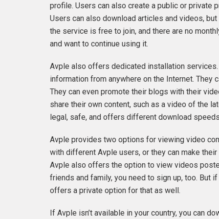
profile. Users can also create a public or private 
Users can also download articles and videos, but t
the service is free to join, and there are no mont
and want to continue using it.
Avple also offers dedicated installation service
information from anywhere on the Internet. They ca
They can even promote their blogs with their vide
share their own content, such as a video of the lat
legal, safe, and offers different download speeds
Avple provides two options for viewing video con
with different Avple users, or they can make their
Avple also offers the option to view videos posted
friends and family, you need to sign up, too. But i
offers a private option for that as well.
If Avple isn’t available in your country, you ca