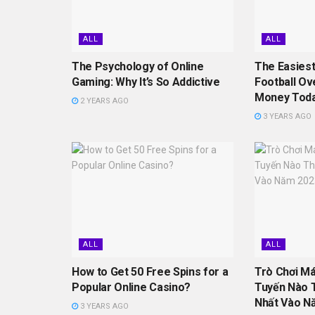
ALL
ALL
The Psychology of Online
The Easiest
Gaming: Why It’s So Addictive
Football Ov
Money Tod
2 YEARS AGO
3 YEARS AGO
ALL
ALL
How to Get 50 Free Spins for a
Trò Chơi M
Popular Online Casino?
Tuyến Nào 
Nhất Vào N
3 YEARS AGO