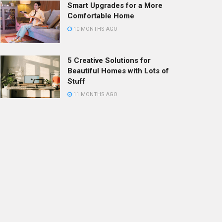
Smart Upgrades for a More
Comfortable Home
10 MONTHS AGO
5 Creative Solutions for
Beautiful Homes with Lots of
Stuff
11 MONTHS AGO