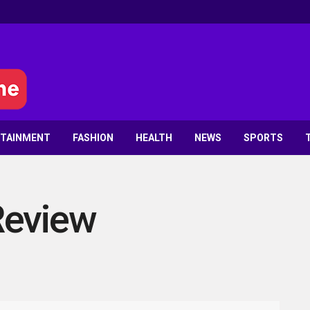
RTAINMENT
FASHION
HEALTH
NEWS
SPORTS
Review