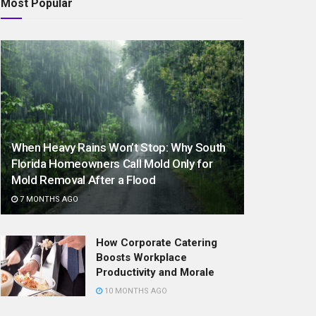
Most Popular
When Heavy Rains Won’t Stop: Why South
Florida Homeowners Call Mold Only for
Mold Removal After a Flood
7 MONTHS AGO
How Corporate Catering
Boosts Workplace
Productivity and Morale
10 MONTHS AGO