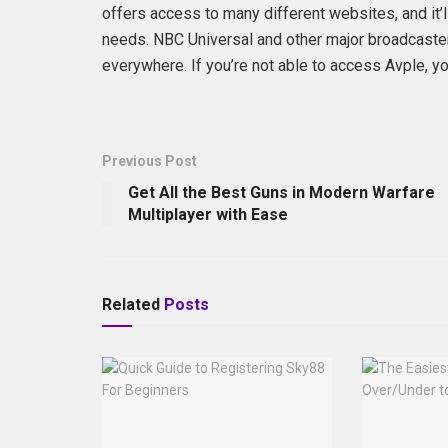
offers access to many different websites, and it’l
needs. NBC Universal and other major broadcaster
everywhere. If you’re not able to access Avple, yo
Previous Post
Get All the Best Guns in Modern Warfare
Multiplayer with Ease
Related
Posts