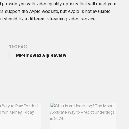
l provide you with video quality options that will meet your
s support the Avple website, but Avple is not available
u should try a different streaming video service.
Next Post
MP4moviez.vip Review