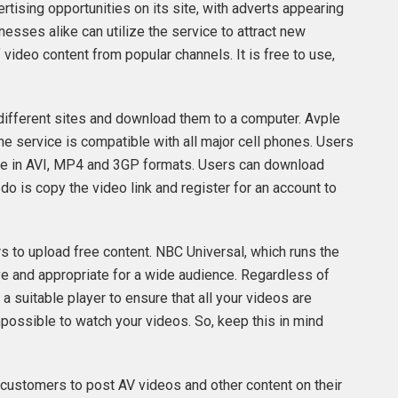
ertising opportunities on its site, with adverts appearing
esses alike can utilize the service to attract new
video content from popular channels. It is free to use,
different sites and download them to a computer. Avple
e service is compatible with all major cell phones. Users
lable in AVI, MP4 and 3GP formats. Users can download
 do is copy the video link and register for an account to
rs to upload free content. NBC Universal, which runs the
ve and appropriate for a wide audience. Regardless of
a suitable player to ensure that all your videos are
mpossible to watch your videos. So, keep this in mind
ws customers to post AV videos and other content on their