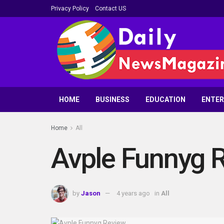
Privacy Policy
Contact US
HOME
BUSINESS
EDUCATION
ENTE
Home
All
Avple Funnyg 
by
Jason
4 years ago
in
All