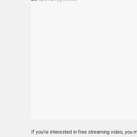
If you’re interested in free streaming video, you 