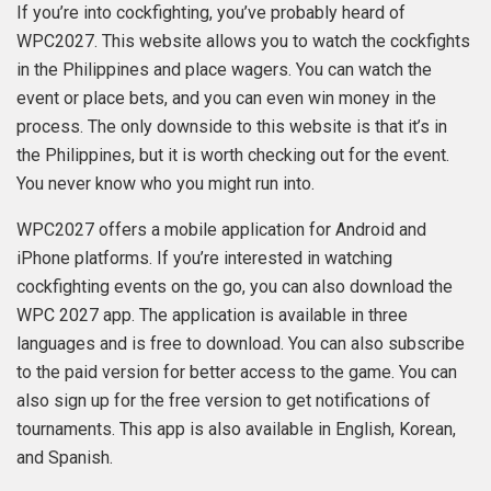
If you’re into cockfighting, you’ve probably heard of
WPC2027. This website allows you to watch the cockfights
in the Philippines and place wagers. You can watch the
event or place bets, and you can even win money in the
process. The only downside to this website is that it’s in
the Philippines, but it is worth checking out for the event.
You never know who you might run into.
WPC2027 offers a mobile application for Android and
iPhone platforms. If you’re interested in watching
cockfighting events on the go, you can also download the
WPC 2027 app. The application is available in three
languages and is free to download. You can also subscribe
to the paid version for better access to the game. You can
also sign up for the free version to get notifications of
tournaments. This app is also available in English, Korean,
and Spanish.