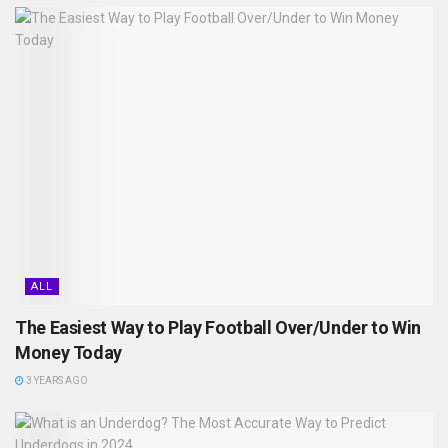
ALL
The Easiest Way to Play Football Over/Under to Win
Money Today
3 YEARS AGO