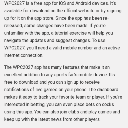
WPC2027 is a free app for iOS and Android devices. It’s
available for download on the official website or by signing
up for it on the app store. Since the app has been re-
released, some changes have been made. If you’re
unfamiliar with the app, a tutorial exercise will help you
navigate the updates and suggest changes. To use
WPC2027, you’ll need a valid mobile number and an active
internet connection.
The WPC2027 app has many features that make it an
excellent addition to any sports fan’s mobile device. It’s
free to download and you can sign up to receive
notifications of live games on your phone. The dashboard
makes it easy to track your favorite team or player. If you’re
interested in betting, you can even place bets on cocks
using this app. You can also join clubs and play games and
keep up with the latest news from other players.