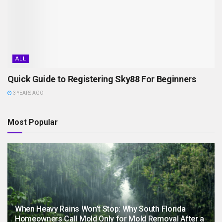
ALL
Quick Guide to Registering Sky88 For Beginners
3 YEARS AGO
Most Popular
When Heavy Rains Won’t Stop: Why South Florida
Homeowners Call Mold Only for Mold Removal After a