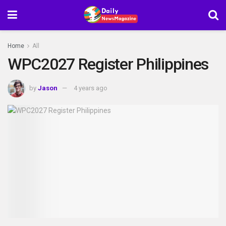
Home
All
WPC2027 Register Philippines
by
Jason
4 years ago