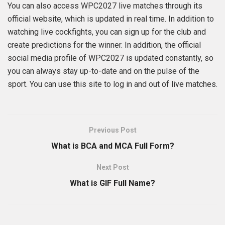
You can also access WPC2027 live matches through its
official website, which is updated in real time. In addition to
watching live cockfights, you can sign up for the club and
create predictions for the winner. In addition, the official
social media profile of WPC2027 is updated constantly, so
you can always stay up-to-date and on the pulse of the
sport. You can use this site to log in and out of live matches.
Previous Post
What is BCA and MCA Full Form?
Next Post
What is GIF Full Name?