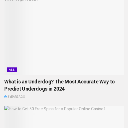
ALL
What is an Underdog? The Most Accurate Way to
Predict Underdogs in 2024
3 YEARS AGO