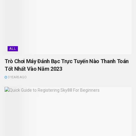
ALL
Trò Chơi Máy Đánh Bạc Trực Tuyến Nào Thanh Toán
Tốt Nhất Vào Năm 2023
3 YEARS AGO