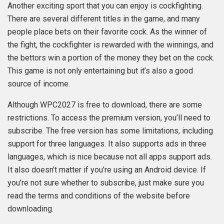
Another exciting sport that you can enjoy is cockfighting.
There are several different titles in the game, and many
people place bets on their favorite cock. As the winner of
the fight, the cockfighter is rewarded with the winnings, and
the bettors win a portion of the money they bet on the cock.
This game is not only entertaining but it’s also a good
source of income.
Although WPC2027 is free to download, there are some
restrictions. To access the premium version, you’ll need to
subscribe. The free version has some limitations, including
support for three languages. It also supports ads in three
languages, which is nice because not all apps support ads.
It also doesn’t matter if you’re using an Android device. If
you’re not sure whether to subscribe, just make sure you
read the terms and conditions of the website before
downloading.