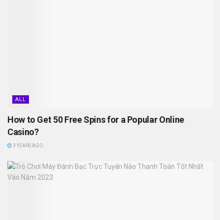
ALL
How to Get 50 Free Spins for a Popular Online
Casino?
3 YEARS AGO