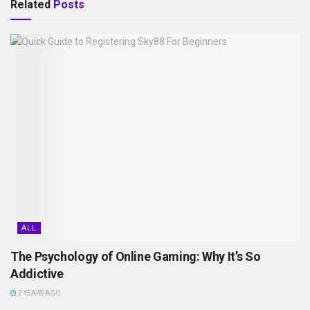
Related
Posts
ALL
The Psychology of Online Gaming: Why It’s So
Addictive
2 YEARS AGO