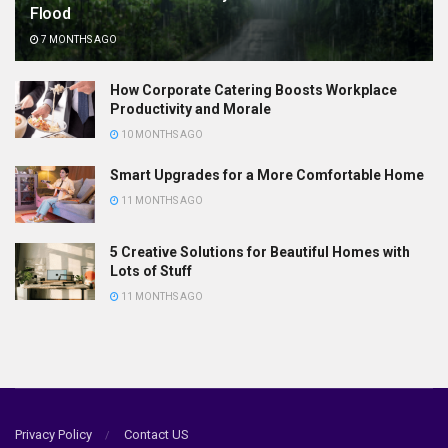
Flood
7 MONTHS AGO
How Corporate Catering Boosts Workplace
Productivity and Morale
10 MONTHS AGO
Smart Upgrades for a More Comfortable Home
11 MONTHS AGO
5 Creative Solutions for Beautiful Homes with
Lots of Stuff
11 MONTHS AGO
Privacy Policy
Contact US