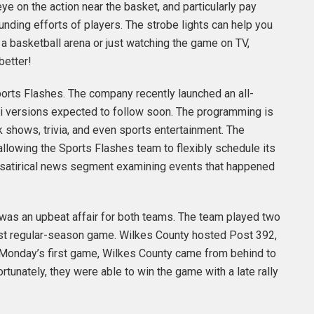
e on the action near the basket, and particularly pay
unding efforts of players. The strobe lights can help you
a basketball arena or just watching the game on TV,
better!
Sports Flashes. The company recently launched an all-
ndi versions expected to follow soon. The programming is
 shows, trivia, and even sports entertainment. The
allowing the Sports Flashes team to flexibly schedule its
 a satirical news segment examining events that happened
was an upbeat affair for both teams. The team played two
ast regular-season game. Wilkes County hosted Post 392,
Monday’s first game, Wilkes County came from behind to
rtunately, they were able to win the game with a late rally