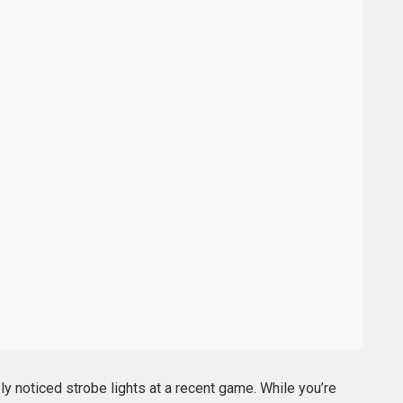
ly noticed strobe lights at a recent game. While you’re