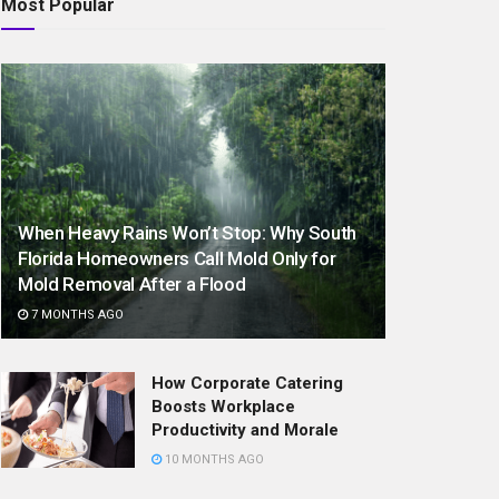
Most Popular
When Heavy Rains Won’t Stop: Why South
Florida Homeowners Call Mold Only for
Mold Removal After a Flood
7 MONTHS AGO
How Corporate Catering
Boosts Workplace
Productivity and Morale
10 MONTHS AGO