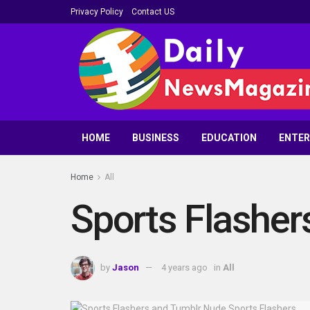
Privacy Policy
Contact US
HOME
BUSINESS
EDUCATION
ENTE
Home
All
Sports Flasher
by
Jason
4 years ago
in
All