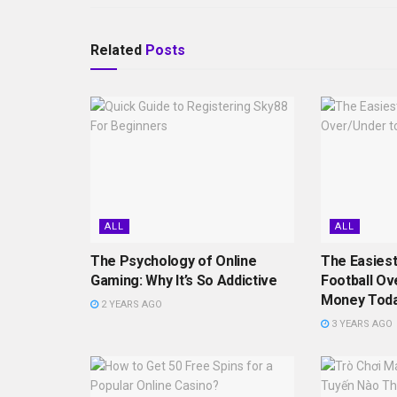
Related
Posts
ALL
ALL
The Psychology of Online
The Easiest
Gaming: Why It’s So Addictive
Football Ov
Money Tod
2 YEARS AGO
3 YEARS AGO