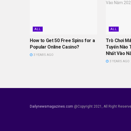
ALL
ALL
How to Get 50 Free Spins for a
Trò Chơi M
Popular Online Casino?
Tuyến Nào 
Nhất Vào N
3 YEARS AGO
3 YEARS AGO
Dailynewsmagazines.com
@Copyright 2021, All Right Reserv