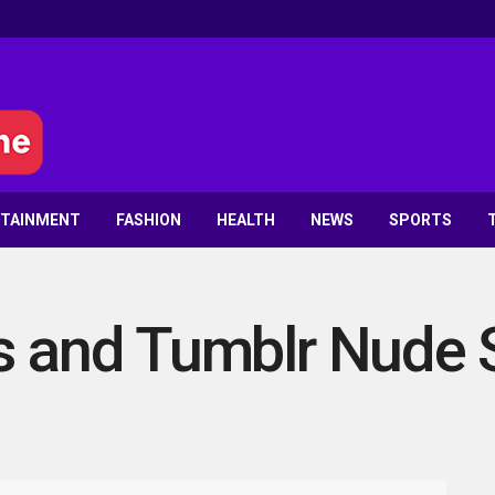
RTAINMENT
FASHION
HEALTH
NEWS
SPORTS
s and Tumblr Nude 