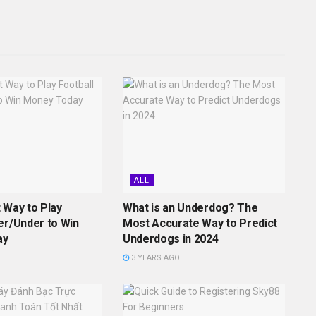
ALL
 Way to Play
What is an Underdog? The
er/Under to Win
Most Accurate Way to Predict
ay
Underdogs in 2024
3 YEARS AGO