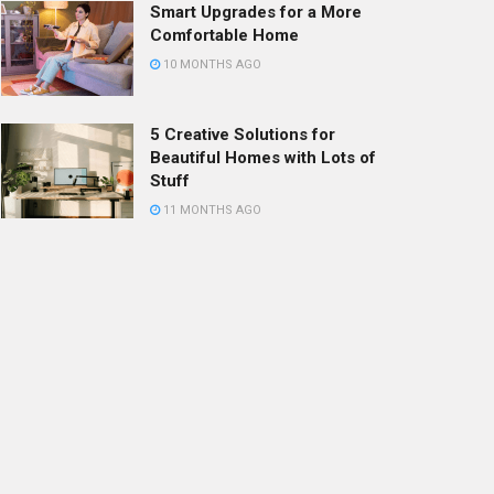
Smart Upgrades for a More
Comfortable Home
10 MONTHS AGO
5 Creative Solutions for
Beautiful Homes with Lots of
Stuff
11 MONTHS AGO