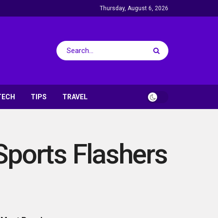
Thursday, August 6, 2026
TECH
TIPS
TRAVEL
Sports Flashers