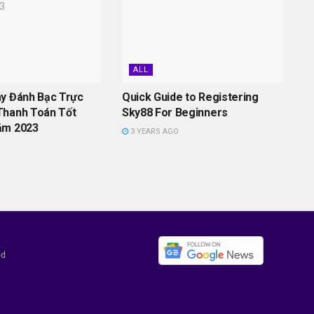
ALL
áy Đánh Bạc Trực
Quick Guide to Registering
Thanh Toán Tốt
Sky88 For Beginners
ăm 2023
3 YEARS AGO
ed