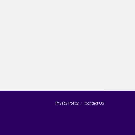
Privacy Policy
Contact US