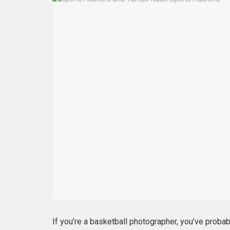
If you’re a basketball photographer, you’ve probab