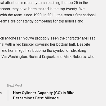
l attention in recent years, reaching the top 25 in the
asons, they have been ranked in the top twenty-five.
ith the team since 1990. In 2011, the team’s first national
 teams are constantly competing for top honors and
rch Madness,” you’ve probably seen the character Melissa
l with a red knicker covering her bottom half. Despite
ure, and her image has become the symbol of streaking
liVai Washington, Richard Krajicek, and Mark Roberts, who
Next Post
n
How Cylinder Capacity (CC) in Bike
Determines Best Mileage