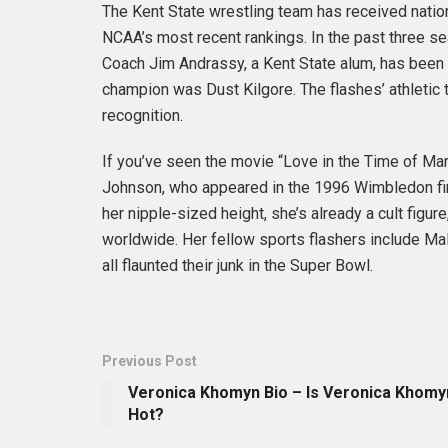
The Kent State wrestling team has received nationa
NCAA’s most recent rankings. In the past three se
Coach Jim Andrassy, a Kent State alum, has been w
champion was Dust Kilgore. The flashes’ athletic
recognition.
If you’ve seen the movie “Love in the Time of Ma
Johnson, who appeared in the 1996 Wimbledon fina
her nipple-sized height, she’s already a cult fig
worldwide. Her fellow sports flashers include Ma
all flaunted their junk in the Super Bowl.
Previous Post
Veronica Khomyn Bio – Is Veronica Khomy
Hot?