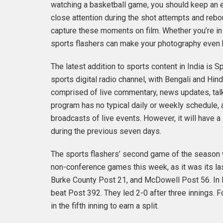
watching a basketball game, you should keep an ey
close attention during the shot attempts and rebo
capture these moments on film. Whether you’re in 
sports flashers can make your photography even 
The latest addition to sports content in India is 
sports digital radio channel, with Bengali and Hi
comprised of live commentary, news updates, talk
program has no typical daily or weekly schedule, 
broadcasts of live events. However, it will have
during the previous seven days.
The sports flashers’ second game of the season 
non-conference games this week, as it was its l
Burke County Post 21, and McDowell Post 56. In 
beat Post 392. They led 2-0 after three innings. Fo
in the fifth inning to earn a split.