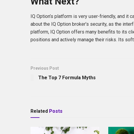
What Next?
IQ Option’s platform is very user-friendly, and it
about the IQ Option broker’s security, as the inter
platform, IQ Option offers many benefits to its cl
positions and actively manage their risks. Its softw
Previous Post
The Top 7 Formula Myths
Related
Posts