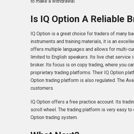
to make a withdrawal.
Is IQ Option A Reliable 
IQ Option is a great choice for traders of many ba
instruments and training materials, it is an excel
offers multiple languages and allows for multi-cur
limited to English speakers. Its live chat service 
broker. Its focus is on copy trading, where you ca
proprietary trading platforms. Their IQ Option pla
Option trading platform is also regulated. The Ava
customers.
IQ Option offers a free practice account. Its tradi
scroll wheel. The trading platform is very easy to
Option trading system.