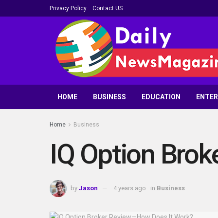
Privacy Policy
Contact US
HOME
BUSINESS
EDUCATION
ENTE
Home
Business
IQ Option Bro
by
Jason
4 years ago
in
Business