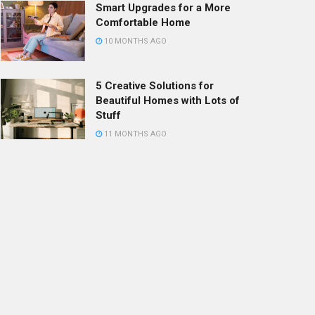
Smart Upgrades for a More
Comfortable Home
10 MONTHS AGO
5 Creative Solutions for
Beautiful Homes with Lots of
Stuff
11 MONTHS AGO