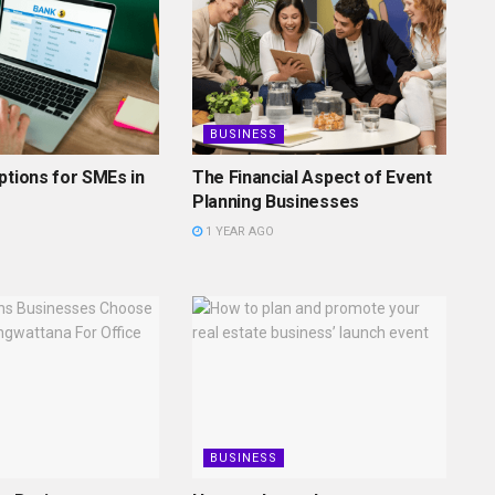
BUSINESS
ptions for SMEs in
The Financial Aspect of Event
Planning Businesses
1 YEAR AGO
BUSINESS