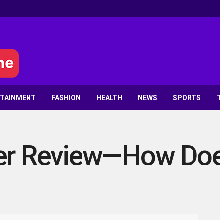
RTAINMENT
FASHION
HEALTH
NEWS
SPORTS
ker Review—How Doe