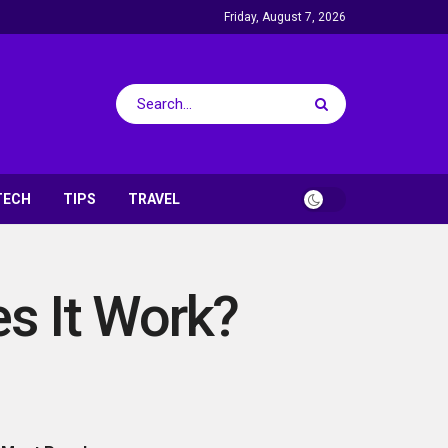
Friday, August 7, 2026
TECH
TIPS
TRAVEL
s It Work?