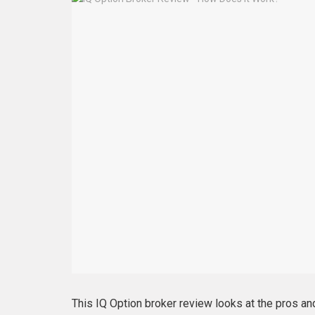
This IQ Option broker review looks at the pros and 