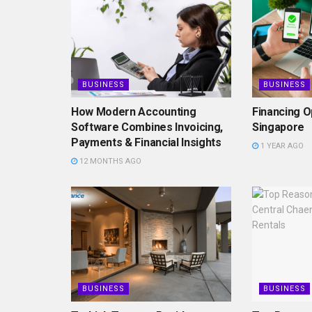
BUSINESS
BUSINESS
How Modern Accounting
Financing O
Software Combines Invoicing,
Singapore
Payments & Financial Insights
1 YEAR AGO
12 MONTHS AGO
BUSINESS
BUSINESS