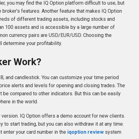
der, you may find the IQ Option platform difficult to use, but
he broker’s features. Another feature that makes IQ Option
dreds of different trading assets, including stocks and
an 100 assets and is accessible by a large number of
mon currency pairs are USD/EUR/USD. Choosing the
l determine your profitability.
ker Work?
B, and candlestick. You can customize your time period
ice alerts and levels for opening and closing trades. The
’t be compared to other indicators. But this can be easily
ere in the world.
ser version. IQ Option offers a demo account for new clients.
to start trading, but you can also withdraw it at any time.
st enter your card number in the
iqoption review
system