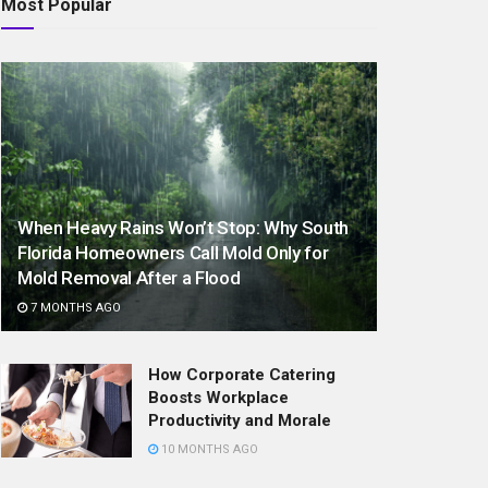
Most Popular
When Heavy Rains Won’t Stop: Why South
Florida Homeowners Call Mold Only for
Mold Removal After a Flood
7 MONTHS AGO
How Corporate Catering
Boosts Workplace
Productivity and Morale
10 MONTHS AGO