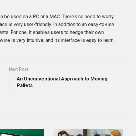
 can be used on a PC or a MAC. There’s no need to worry
face is very user-friendly. In addition to an easy-to-use
ients. For one, it enables users to hedge their own
are is very intuitive, and its interface is easy to learn.
Next Post
An Unconventional Approach to Moving
Pallets