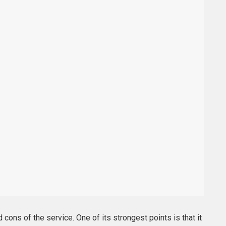
cons of the service. One of its strongest points is that it