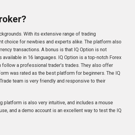
Broker?
ckgrounds. With its extensive range of trading
lent choice for newbies and experts alike. The platform also
rency transactions. A bonus is that IQ Option is not
is available in 16 languages. IQ Option is a top-notch Forex
n follow a professional trader’s trades. They also offer
tform was rated as the best platform for beginners. The IQ
Trade team is very friendly and responsive to their
ng platform is also very intuitive, and includes a mouse
 use, and a demo account is an excellent way to test the IQ