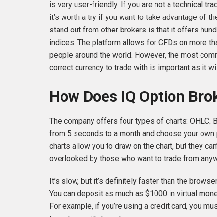
is very user-friendly. If you are not a technical tra
it’s worth a try if you want to take advantage of t
stand out from other brokers is that it offers hun
indices. The platform allows for CFDs on more th
people around the world. However, the most com
correct currency to trade with is important as it wil
How Does IQ Option Bro
The company offers four types of charts: OHLC, B
from 5 seconds to a month and choose your own pr
charts allow you to draw on the chart, but they can
overlooked by those who want to trade from anywh
It’s slow, but it’s definitely faster than the brow
You can deposit as much as $1000 in virtual money 
For example, if you’re using a credit card, you mu