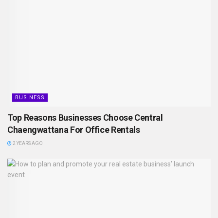
BUSINESS
Top Reasons Businesses Choose Central
Chaengwattana For Office Rentals
2 YEARS AGO