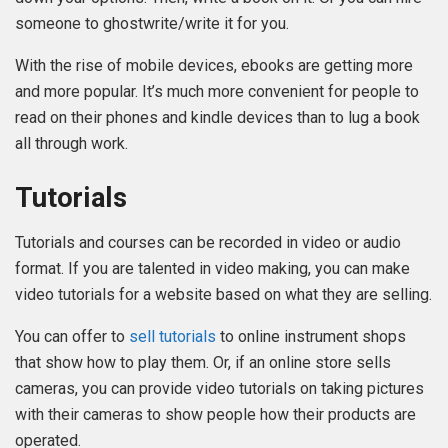
someone to ghostwrite/write it for you.
With the rise of mobile devices, ebooks are getting more
and more popular. It’s much more convenient for people to
read on their phones and kindle devices than to lug a book
all through work.
Tutorials
Tutorials and courses can be recorded in video or audio
format. If you are talented in video making, you can make
video tutorials for a website based on what they are selling.
You can offer to
sell tutorials
to online instrument shops
that show how to play them. Or, if an online store sells
cameras, you can provide video tutorials on taking pictures
with their cameras to show people how their products are
operated.