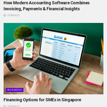
How Modern Accounting Software Combines
Invoicing, Payments & Financial Insights
1 YEAR AGO
BUSINESS
Financing Options for SMEs in Singapore
1 YEAR AGO