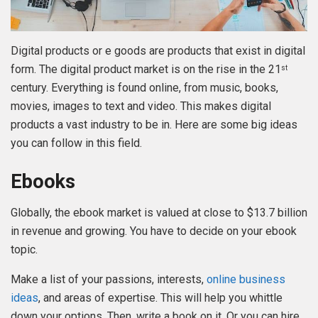
Digital products or e goods are products that exist in digital
form. The digital product market is on the rise in the 21
st
century. Everything is found online, from music, books,
movies, images to text and video. This makes digital
products a vast industry to be in. Here are some big ideas
you can follow in this field.
Ebooks
Globally, the ebook market is valued at close to $13.7 billion
in revenue and growing. You have to decide on your ebook
topic.
Make a list of your passions, interests,
online business
ideas
, and areas of expertise. This will help you whittle
down your options. Then, write a book on it. Or you can hire