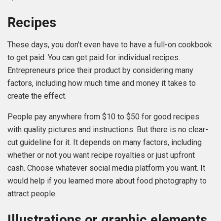
Recipes
These days, you don’t even have to have a full-on cookbook
to get paid. You can get paid for individual recipes.
Entrepreneurs price their product by considering many
factors, including how much time and money it takes to
create the effect.
People pay anywhere from $10 to $50 for good recipes
with quality pictures and instructions. But there is no clear-
cut guideline for it. It depends on many factors, including
whether or not you want recipe royalties or just upfront
cash. Choose whatever social media platform you want. It
would help if you learned more about food photography to
attract people.
Illustrations or graphic elements