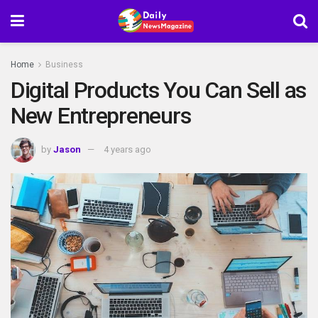
Home
Business
Digital Products You Can Sell as
New Entrepreneurs
by
Jason
4 years ago