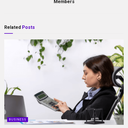
Members
Related
Posts
BUSINESS