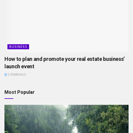
BUSINESS
How to plan and promote your real estate business’
launch event
2 YEARS AGO
Most Popular