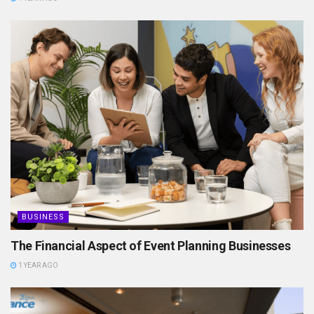
BUSINESS
The Financial Aspect of Event Planning Businesses
1 YEAR AGO