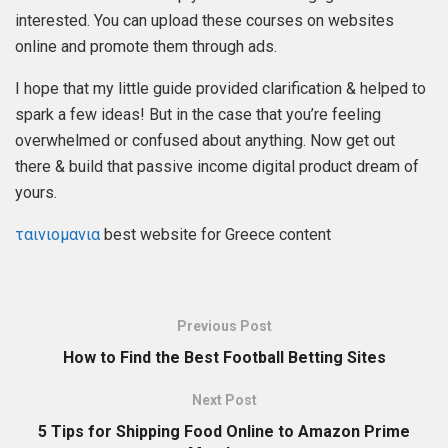
interested. You can upload these courses on websites
online and promote them through ads.
I hope that my little guide provided clarification & helped to
spark a few ideas! But in the case that you’re feeling
overwhelmed or confused about anything. Now get out
there & build that passive income digital product dream of
yours.
ταινιομανια
best website for Greece content
Previous Post
How to Find the Best Football Betting Sites
Next Post
5 Tips for Shipping Food Online to Amazon Prime