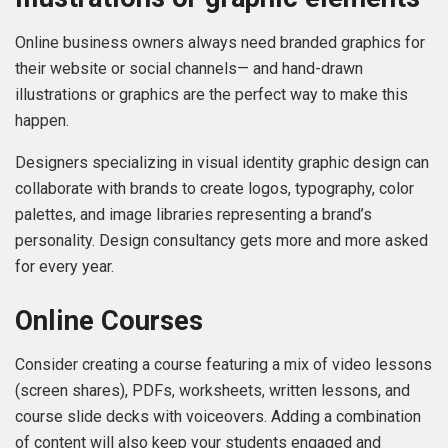
Online business owners always need branded graphics for
their website or social channels— and hand-drawn
illustrations or graphics are the perfect way to make this
happen.
Designers specializing in visual identity graphic design can
collaborate with brands to create logos, typography, color
palettes, and image libraries representing a brand’s
personality. Design consultancy gets more and more asked
for every year.
Online Courses
Consider creating a course featuring a mix of video lessons
(screen shares), PDFs, worksheets, written lessons, and
course slide decks with voiceovers. Adding a combination
of content will also keep your students engaged and