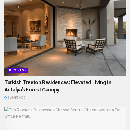
BUSINESS
Turkish Treetop Residences: Elevated Living in
Antalya’s Forest Canopy
2 YEARS AGO