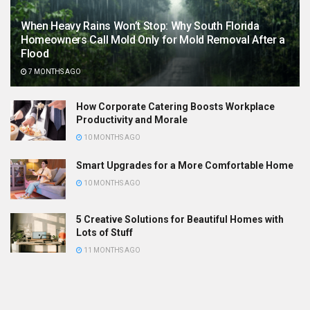
When Heavy Rains Won’t Stop: Why South Florida
Homeowners Call Mold Only for Mold Removal After a
Flood
7 MONTHS AGO
How Corporate Catering Boosts Workplace
Productivity and Morale
10 MONTHS AGO
Smart Upgrades for a More Comfortable Home
10 MONTHS AGO
5 Creative Solutions for Beautiful Homes with
Lots of Stuff
11 MONTHS AGO